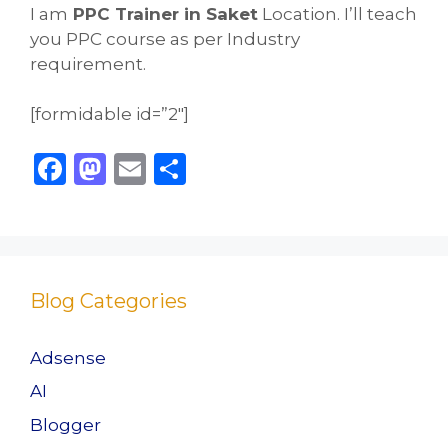
I am
PPC Trainer in Saket
Location. I’ll teach
you PPC course as per Industry
requirement.
[formidable id=”2″]
F
M
E
S
a
a
m
h
c
st
ai
ar
e
o
l
e
b
d
Blog Categories
o
o
o
n
Adsense
k
AI
Blogger