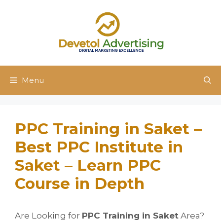
Skip
to
content
Menu
PPC Training in Saket –
Best PPC Institute in
Saket – Learn PPC
Course in Depth
Are Looking for
PPC Training in Saket
Area?