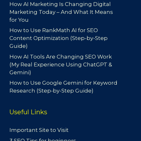
How AI Marketing Is Changing Digital
Marketing Today – And What It Means
for You
How to Use RankMath AI for SEO
Content Optimization (Step-by-Step
Guide)
How AI Tools Are Changing SEO Work
(My Real Experience Using ChatGPT &
Gemini)
How to Use Google Gemini for Keyword
Research (Step-by-Step Guide)
Useful Links
Important Site to Visit
3 SEO Tips for beginners