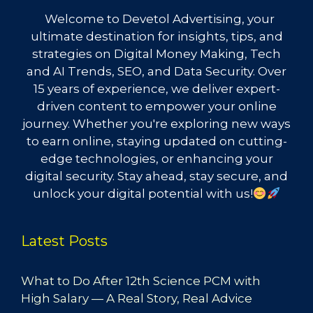
Welcome to Devetol Advertising, your
ultimate destination for insights, tips, and
strategies on Digital Money Making, Tech
and AI Trends, SEO, and Data Security. Over
15 years of experience, we deliver expert-
driven content to empower your online
journey. Whether you're exploring new ways
to earn online, staying updated on cutting-
edge technologies, or enhancing your
digital security. Stay ahead, stay secure, and
unlock your digital potential with us!
Latest Posts
What to Do After 12th Science PCM with
High Salary — A Real Story, Real Advice