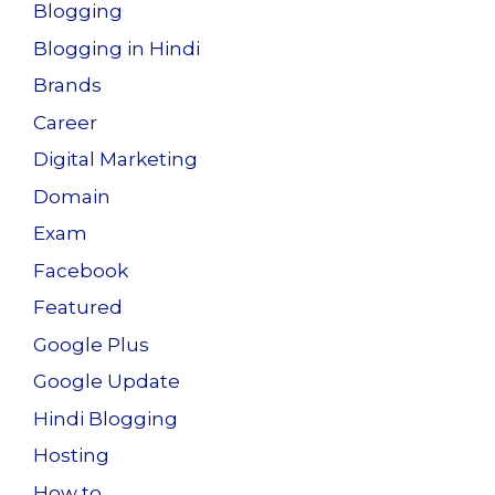
Blogging
Blogging in Hindi
Brands
Career
Digital Marketing
Domain
Exam
Facebook
Featured
Google Plus
Google Update
Hindi Blogging
Hosting
How to