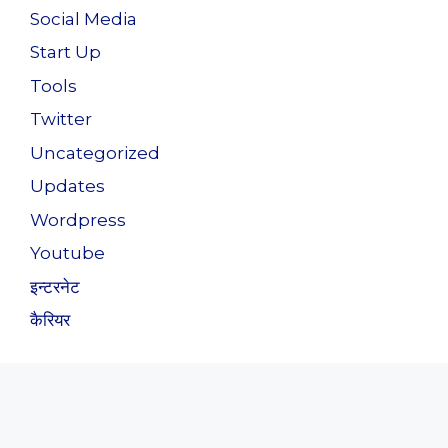
Social Media
Start Up
Tools
Twitter
Uncategorized
Updates
Wordpress
Youtube
इन्टरनेट
कैरियर