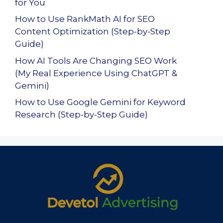
for You
How to Use RankMath AI for SEO
Content Optimization (Step-by-Step
Guide)
How AI Tools Are Changing SEO Work
(My Real Experience Using ChatGPT &
Gemini)
How to Use Google Gemini for Keyword
Research (Step-by-Step Guide)