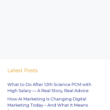
Latest Posts
What to Do After 12th Science PCM with
High Salary — A Real Story, Real Advice
How AI Marketing Is Changing Digital
Marketing Today – And What It Means