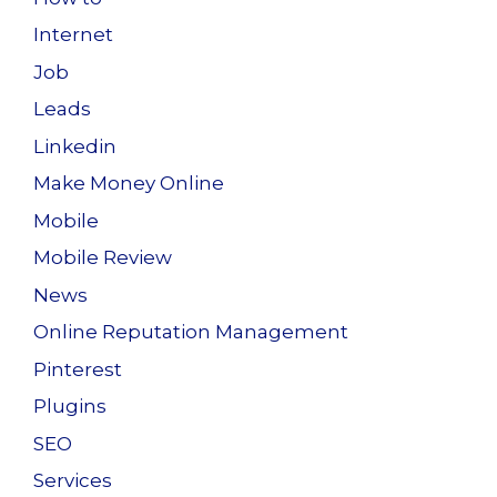
Internet
Job
Leads
Linkedin
Make Money Online
Mobile
Mobile Review
News
Online Reputation Management
Pinterest
Plugins
SEO
Services