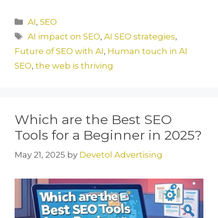
a
a
m
h
c
st
ai
ar
Categories
AI
,
SEO
e
o
l
e
Tags
AI impact on SEO
,
AI SEO strategies
,
b
d
Future of SEO with AI
,
Human touch in AI
o
o
SEO
,
the web is thriving
o
n
k
Which are the Best SEO
Tools for a Beginner in 2025?
May 21, 2025
by
Devetol Advertising