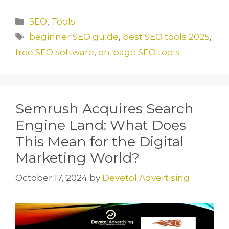
a
a
m
h
c
st
ai
ar
Categories
SEO
,
Tools
e
o
l
e
Tags
beginner SEO guide
,
best SEO tools 2025
,
b
d
free SEO software
,
on-page SEO tools
o
o
o
n
k
Semrush Acquires Search
Engine Land: What Does
This Mean for the Digital
Marketing World?
October 17, 2024
by
Devetol Advertising