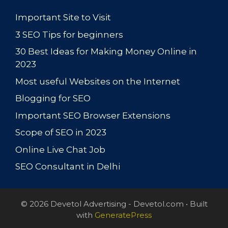
Important Site to Visit
3 SEO Tips for beginners
30 Best Ideas for Making Money Online in
2023
Most useful Websites on the Internet
Blogging for SEO
Important SEO Browser Extensions
Scope of SEO in 2023
Online Live Chat Job
SEO Consultant in Delhi
© 2026 Devetol Advertising - Devetol.com
• Built
with
GeneratePress