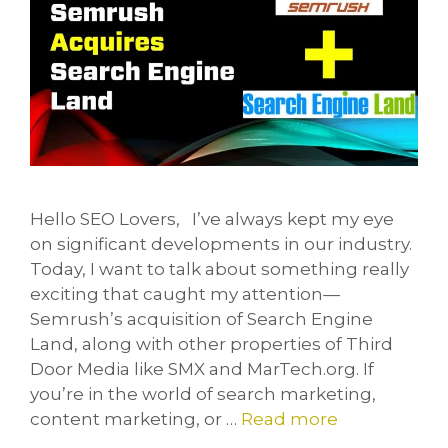
Hello SEO Lovers, I’ve always kept my eye
on significant developments in our industry.
Today, I want to talk about something really
exciting that caught my attention—
Semrush’s acquisition of Search Engine
Land, along with other properties of Third
Door Media like SMX and MarTech.org. If
you’re in the world of search marketing,
content marketing, or …
Read more