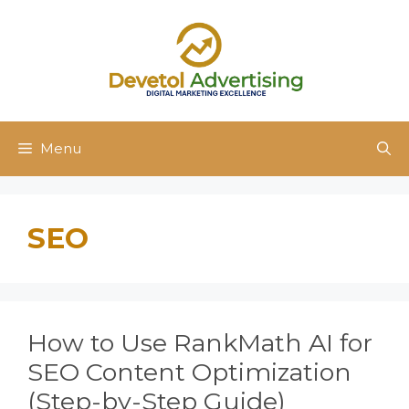
Skip
to
content
Menu
SEO
How to Use RankMath AI for
SEO Content Optimization
(Step-by-Step Guide)