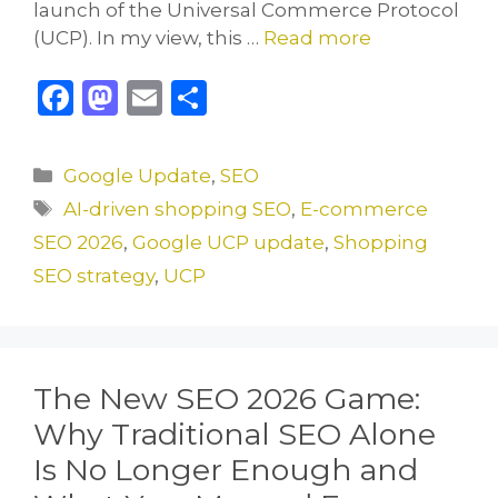
launch of the Universal Commerce Protocol
(UCP). In my view, this …
Read more
F
M
E
S
a
a
m
h
c
st
ai
ar
Categories
Google Update
,
SEO
e
o
l
e
Tags
AI-driven shopping SEO
,
E-commerce
b
d
SEO 2026
,
Google UCP update
,
Shopping
o
o
SEO strategy
,
UCP
o
n
k
The New SEO 2026 Game:
Why Traditional SEO Alone
Is No Longer Enough and