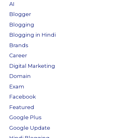
AI
Blogger
Blogging
Blogging in Hindi
Brands
Career
Digital Marketing
Domain
Exam
Facebook
Featured
Google Plus
Google Update