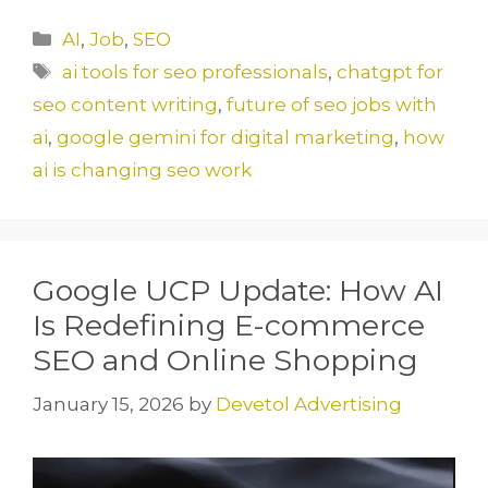
c
st
ai
ar
Categories
AI
,
Job
,
SEO
e
o
l
e
Tags
ai tools for seo professionals
,
chatgpt for
b
d
seo content writing
,
future of seo jobs with
o
o
ai
,
google gemini for digital marketing
,
how
o
n
ai is changing seo work
k
Google UCP Update: How AI
Is Redefining E-commerce
SEO and Online Shopping
January 15, 2026
by
Devetol Advertising