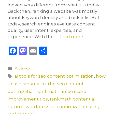
looked very different from what it is today.
Back then, ranking a website was mostly
about keyword density and backlinks. But
today, search engines evaluate content
quality, user intent, expertise, and
experience. With the …
Read more
F
M
E
S
a
a
m
h
c
st
ai
ar
Categories
AI
,
SEO
e
o
l
e
Tags
ai tools for seo content optimization
,
how
b
d
to use rankmath ai for seo content
o
o
optimization
,
rankmath ai seo score
o
n
improvement tips
,
rankmath content ai
k
tutorial
,
wordpress seo optimization using