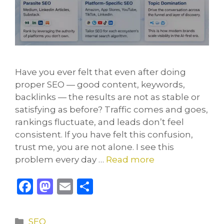
Have you ever felt that even after doing
proper SEO — good content, keywords,
backlinks — the results are not as stable or
satisfying as before? Traffic comes and goes,
rankings fluctuate, and leads don’t feel
consistent. If you have felt this confusion,
trust me, you are not alone. I see this
problem every day …
Read more
F
M
E
S
a
a
m
h
c
st
ai
ar
Categories
SEO