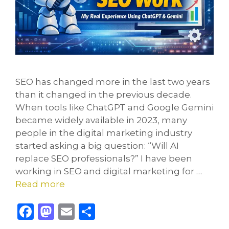
SEO has changed more in the last two years
than it changed in the previous decade.
When tools like ChatGPT and Google Gemini
became widely available in 2023, many
people in the digital marketing industry
started asking a big question: “Will AI
replace SEO professionals?” I have been
working in SEO and digital marketing for …
Read more
F
M
E
S
a
a
m
h