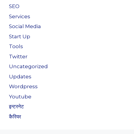
SEO
Services
Social Media
Start Up
Tools
Twitter
Uncategorized
Updates
Wordpress
Youtube
इन्टरनेट
कैरियर