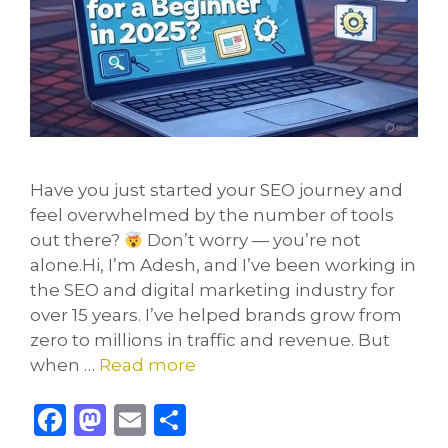
Have you just started your SEO journey and
feel overwhelmed by the number of tools
out there?
Don’t worry — you’re not
alone.Hi, I’m Adesh, and I’ve been working in
the SEO and digital marketing industry for
over 15 years. I’ve helped brands grow from
zero to millions in traffic and revenue. But
when …
Read more
F
M
E
S