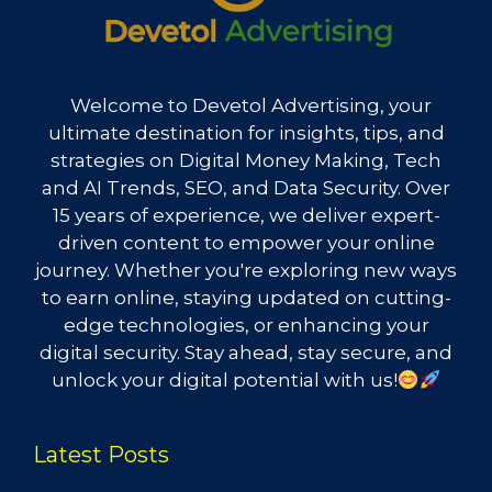
Welcome to Devetol Advertising, your
ultimate destination for insights, tips, and
strategies on Digital Money Making, Tech
and AI Trends, SEO, and Data Security. Over
15 years of experience, we deliver expert-
driven content to empower your online
journey. Whether you're exploring new ways
to earn online, staying updated on cutting-
edge technologies, or enhancing your
digital security. Stay ahead, stay secure, and
unlock your digital potential with us!
Latest Posts