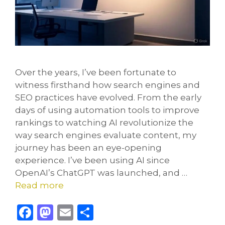
Over the years, I’ve been fortunate to
witness firsthand how search engines and
SEO practices have evolved. From the early
days of using automation tools to improve
rankings to watching AI revolutionize the
way search engines evaluate content, my
journey has been an eye-opening
experience. I’ve been using AI since
OpenAI’s ChatGPT was launched, and …
Read more
F
M
E
S