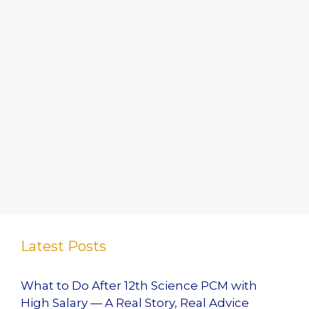
Latest Posts
What to Do After 12th Science PCM with
High Salary — A Real Story, Real Advice