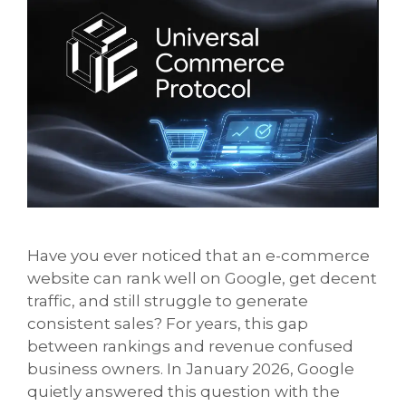
Have you ever noticed that an e-commerce
website can rank well on Google, get decent
traffic, and still struggle to generate
consistent sales? For years, this gap
between rankings and revenue confused
business owners. In January 2026, Google
quietly answered this question with the