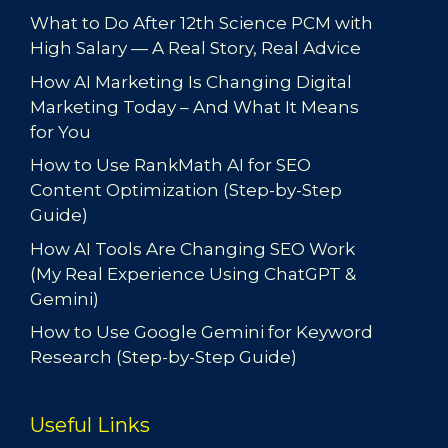
What to Do After 12th Science PCM with
High Salary — A Real Story, Real Advice
How AI Marketing Is Changing Digital
Marketing Today – And What It Means
for You
How to Use RankMath AI for SEO
Content Optimization (Step-by-Step
Guide)
How AI Tools Are Changing SEO Work
(My Real Experience Using ChatGPT &
Gemini)
How to Use Google Gemini for Keyword
Research (Step-by-Step Guide)
Useful Links