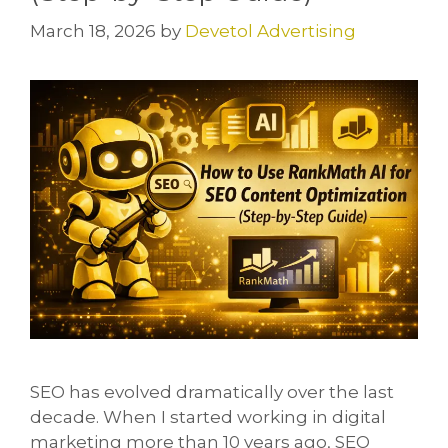
March 18, 2026
by
Devetol Advertising
SEO has evolved dramatically over the last
decade. When I started working in digital
marketing more than 10 years ago, SEO