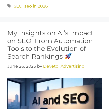
e
o
l
e
Tags
SEO
,
seo in 2026
b
d
o
o
o
n
My Insights on AI’s Impact
k
on SEO: From Automation
Tools to the Evolution of
Search Rankings
June 26, 2025
by
Devetol Advertising