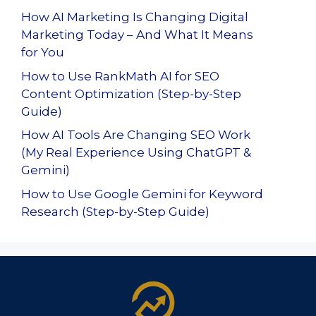
How AI Marketing Is Changing Digital
Marketing Today – And What It Means
for You
How to Use RankMath AI for SEO
Content Optimization (Step-by-Step
Guide)
How AI Tools Are Changing SEO Work
(My Real Experience Using ChatGPT &
Gemini)
How to Use Google Gemini for Keyword
Research (Step-by-Step Guide)