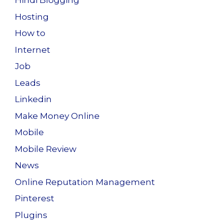
Hindi Blogging
Hosting
How to
Internet
Job
Leads
Linkedin
Make Money Online
Mobile
Mobile Review
News
Online Reputation Management
Pinterest
Plugins