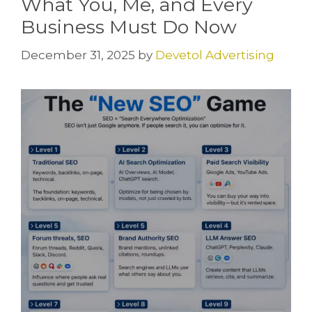
What You, Me, and Every
Business Must Do Now
December 31, 2025
by
Devetol Advertising