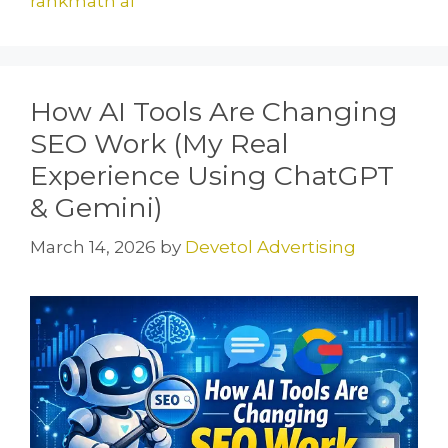
rankmath ai
How AI Tools Are Changing
SEO Work (My Real
Experience Using ChatGPT
& Gemini)
March 14, 2026
by
Devetol Advertising