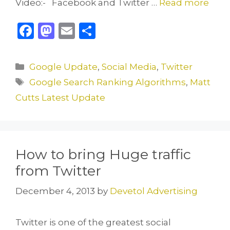
Video:- Facebook and Twitter …
Read more
F
M
E
S
a
a
m
h
c
st
ai
ar
Categories
Google Update
,
Social Media
,
Twitter
e
o
l
e
Tags
Google Search Ranking Algorithms
,
Matt
b
d
Cutts Latest Update
o
o
o
n
k
How to bring Huge traffic
from Twitter
December 4, 2013
by
Devetol Advertising
Twitter is one of the greatest social