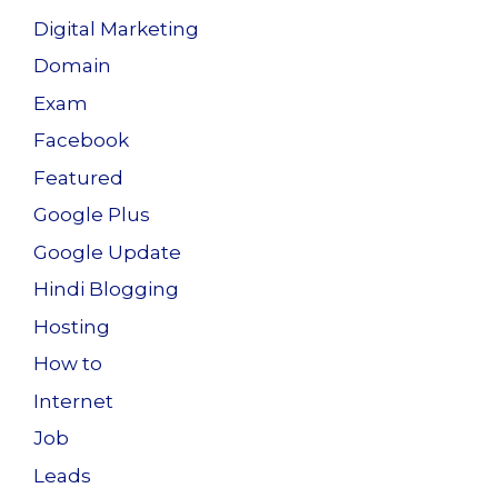
Digital Marketing
Domain
Exam
Facebook
Featured
Google Plus
Google Update
Hindi Blogging
Hosting
How to
Internet
Job
Leads