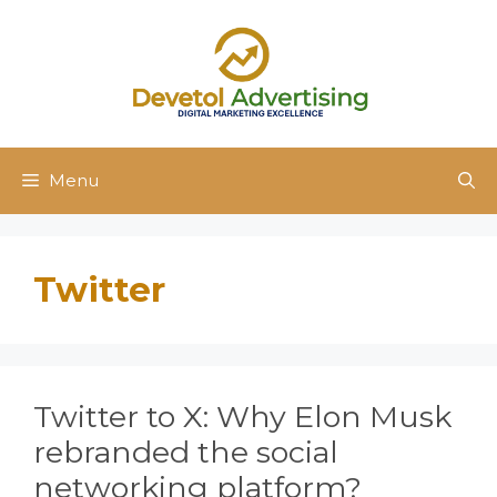
Skip
to
content
Menu
Twitter
Twitter to X: Why Elon Musk
rebranded the social
networking platform?