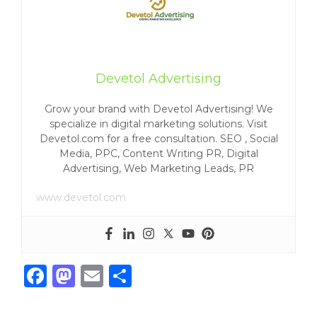
Devetol Advertising
Grow your brand with Devetol Advertising! We
specialize in digital marketing solutions. Visit
Devetol.com for a free consultation. SEO , Social
Media, PPC, Content Writing PR, Digital
Advertising, Web Marketing Leads, PR
www.devetol.com
F
M
E
S
a
a
m
h