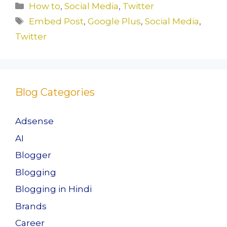
c
st
ai
ar
Categories
How to
,
Social Media
,
Twitter
e
o
l
e
Tags
Embed Post
,
Google Plus
,
Social Media
,
b
d
Twitter
o
o
o
n
k
Blog Categories
Adsense
AI
Blogger
Blogging
Blogging in Hindi
Brands
Career