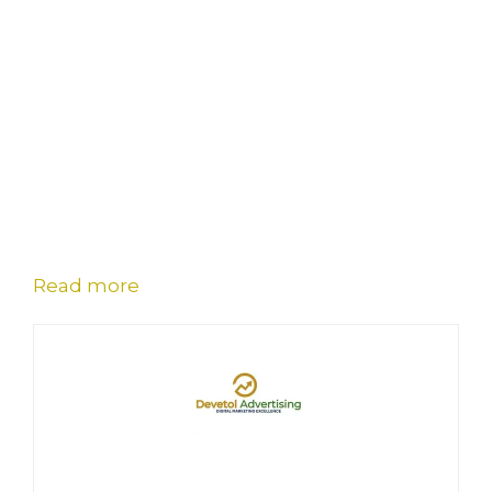
Read more