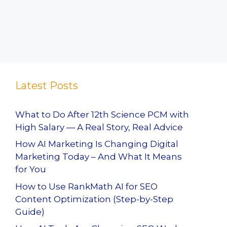
Latest Posts
What to Do After 12th Science PCM with
High Salary — A Real Story, Real Advice
How AI Marketing Is Changing Digital
Marketing Today – And What It Means
for You
How to Use RankMath AI for SEO
Content Optimization (Step-by-Step
Guide)