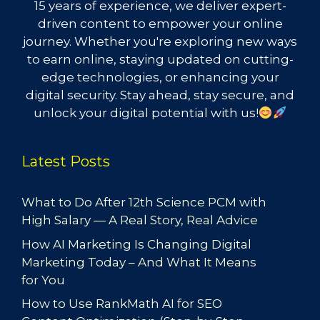
15 years of experience, we deliver expert-
driven content to empower your online
journey. Whether you're exploring new ways
to earn online, staying updated on cutting-
edge technologies, or enhancing your
digital security. Stay ahead, stay secure, and
unlock your digital potential with us!
Latest Posts
What to Do After 12th Science PCM with
High Salary — A Real Story, Real Advice
How AI Marketing Is Changing Digital
Marketing Today – And What It Means
for You
How to Use RankMath AI for SEO