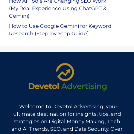
How AI Tools Are Changing SEO Work
(My Real Experience Using ChatGPT &
Gemini)
How to Use Google Gemini for Keyword
Research (Step-by-Step Guide)
Welcome to Devetol Advertising, your
ultimate destination for insights, tips, and
strategies on Digital Money Making, Tech
and AI Trends, SEO, and Data Security. Over