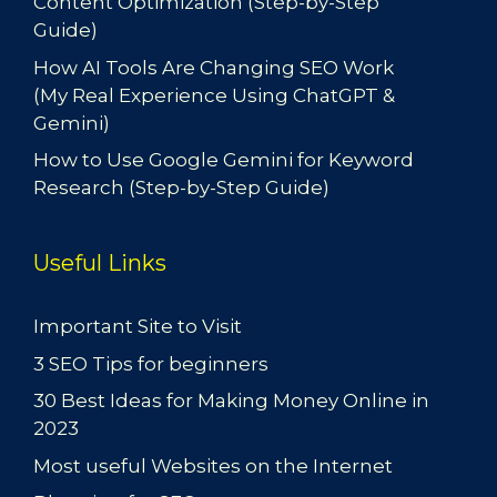
Content Optimization (Step-by-Step
Guide)
How AI Tools Are Changing SEO Work
(My Real Experience Using ChatGPT &
Gemini)
How to Use Google Gemini for Keyword
Research (Step-by-Step Guide)
Useful Links
Important Site to Visit
3 SEO Tips for beginners
30 Best Ideas for Making Money Online in
2023
Most useful Websites on the Internet