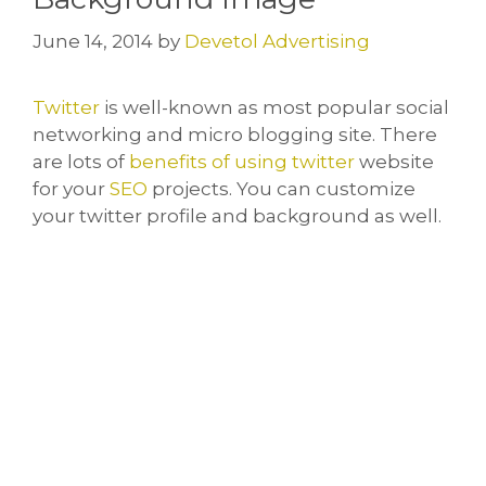
June 14, 2014
by
Devetol Advertising
Twitter
is well-known as most popular social
networking and micro blogging site. There
are lots of
benefits of using twitter
website
for your
SEO
projects. You can customize
your twitter profile and background as well.