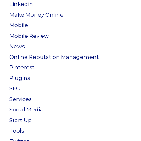
Linkedin
Make Money Online
Mobile
Mobile Review
News
Online Reputation Management
Pinterest
Plugins
SEO
Services
Social Media
Start Up
Tools