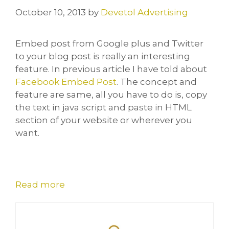
October 10, 2013
by
Devetol Advertising
Embed post from Google plus and Twitter
to your blog post is really an interesting
feature. In previous article I have told about
Facebook Embed Post
. The concept and
feature are same, all you have to do is, copy
the text in java script and paste in HTML
section of your website or wherever you
want.
Read more