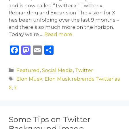
and is now called “Twitter x.” Twitter x
Rebranding and Expansion The vision for X
has been unfolding over the last 9 months –
and there’s so much more on the horizon.
Today we’re …
Read more
F
M
E
S
a
a
m
h
c
st
ai
ar
Categories
Featured
,
Social Media
,
Twitter
e
o
l
e
Tags
Elon Musk
,
Elon Musk rebrands Twitter as
b
d
X
,
x
o
o
o
n
k
Some Tips on Twitter
Background Image