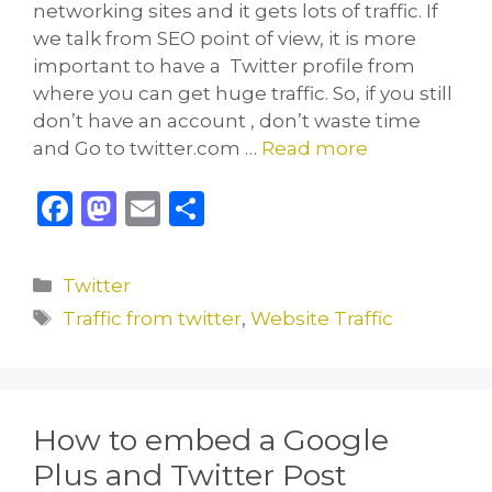
networking sites and it gets lots of traffic. If
we talk from SEO point of view, it is more
important to have a Twitter profile from
where you can get huge traffic. So, if you still
don’t have an account , don’t waste time
and Go to twitter.com …
Read more
F
M
E
S
a
a
m
h
c
st
ai
ar
Categories
Twitter
e
o
l
e
Tags
Traffic from twitter
,
Website Traffic
b
d
o
o
o
n
How to embed a Google
k
Plus and Twitter Post