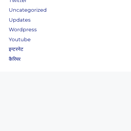
Twitter
Uncategorized
Updates
Wordpress
Youtube
इन्टरनेट
कैरियर