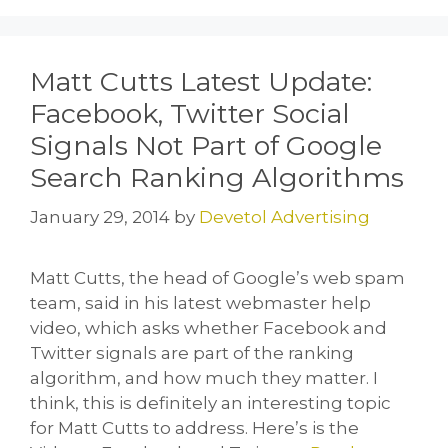
o
o
o
n
k
Matt Cutts Latest Update:
Facebook, Twitter Social
Signals Not Part of Google
Search Ranking Algorithms
January 29, 2014
by
Devetol Advertising
Matt Cutts, the head of Google’s web spam
team, said in his latest webmaster help
video, which asks whether Facebook and
Twitter signals are part of the ranking
algorithm, and how much they matter. I
think, this is definitely an interesting topic
for Matt Cutts to address. Here’s is the