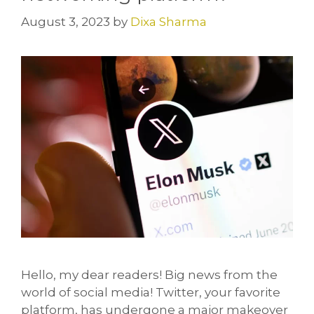
August 3, 2023
by
Dixa Sharma
Hello, my dear readers! Big news from the
world of social media! Twitter, your favorite
platform, has undergone a major makeover