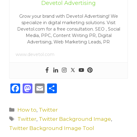
Devetol Advertising
Grow your brand with Devetol Advertising! We
specialize in digital marketing solutions. Visit
Devetol.com for a free consultation. SEO , Social
Media, PPC, Content Writing PR, Digital
Advertising, Web Marketing Leads, PR
www.devetol.com
F
M
E
S
a
a
m
h
c
st
ai
ar
Categories
How to
,
Twitter
e
o
l
e
Tags
Twitter
,
Twitter Background Image
,
b
d
Twitter Background Image Tool