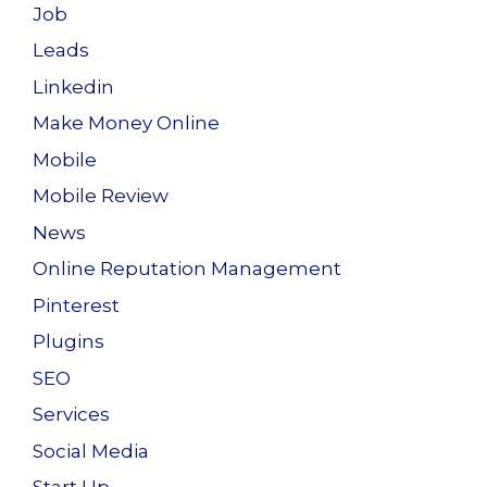
Job
Leads
Linkedin
Make Money Online
Mobile
Mobile Review
News
Online Reputation Management
Pinterest
Plugins
SEO
Services
Social Media