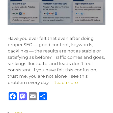
Have you ever felt that even after doing
proper SEO — good content, keywords,
backlinks — the results are not as stable or
satisfying as before? Traffic comes and goes,
rankings fluctuate, and leads don’t feel
consistent. If you have felt this confusion,
trust me, you are not alone. I see this
problem every day …
Read more
F
M
E
S
a
a
m
h
c
st
ai
ar
Categories