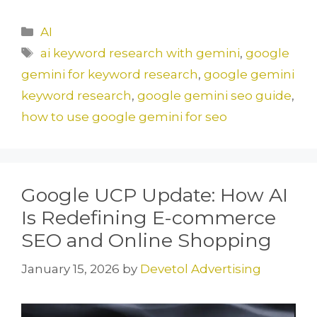
a
a
m
h
c
st
ai
ar
Categories
AI
e
o
l
e
Tags
ai keyword research with gemini
,
google
b
d
gemini for keyword research
,
google gemini
o
o
keyword research
,
google gemini seo guide
,
o
n
how to use google gemini for seo
k
Google UCP Update: How AI
Is Redefining E-commerce
SEO and Online Shopping
January 15, 2026
by
Devetol Advertising