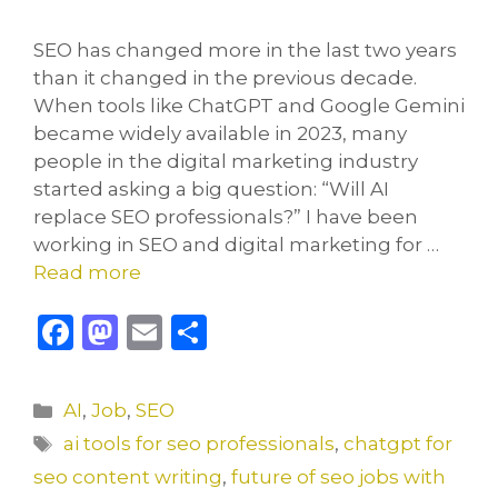
SEO has changed more in the last two years
than it changed in the previous decade.
When tools like ChatGPT and Google Gemini
became widely available in 2023, many
people in the digital marketing industry
started asking a big question: “Will AI
replace SEO professionals?” I have been
working in SEO and digital marketing for …
Read more
F
M
E
S
a
a
m
h
c
st
ai
ar
Categories
AI
,
Job
,
SEO
e
o
l
e
Tags
ai tools for seo professionals
,
chatgpt for
b
d
seo content writing
,
future of seo jobs with