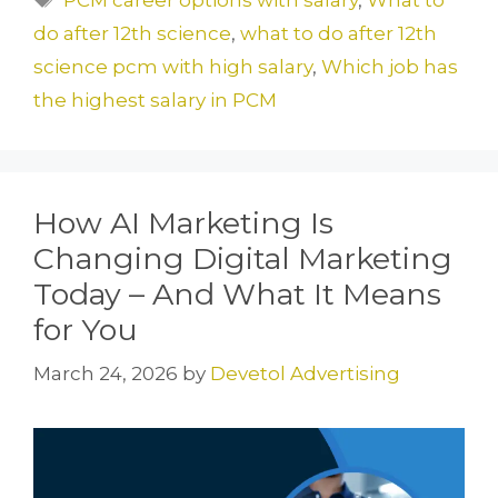
b
d
do after 12th science
,
what to do after 12th
o
o
science pcm with high salary
,
Which job has
o
n
the highest salary in PCM
k
How AI Marketing Is
Changing Digital Marketing
Today – And What It Means
for You
March 24, 2026
by
Devetol Advertising