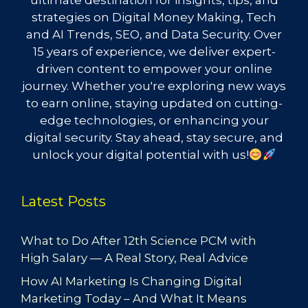
ultimate destination for insights, tips, and
strategies on Digital Money Making, Tech
and AI Trends, SEO, and Data Security. Over
15 years of experience, we deliver expert-
driven content to empower your online
journey. Whether you're exploring new ways
to earn online, staying updated on cutting-
edge technologies, or enhancing your
digital security. Stay ahead, stay secure, and
unlock your digital potential with us!
Latest Posts
What to Do After 12th Science PCM with
High Salary — A Real Story, Real Advice
How AI Marketing Is Changing Digital
Marketing Today – And What It Means