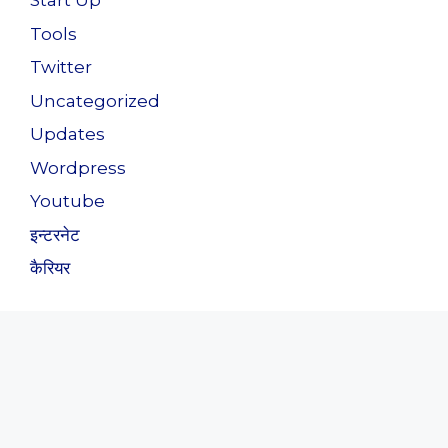
Start Up
Tools
Twitter
Uncategorized
Updates
Wordpress
Youtube
इन्टरनेट
कैरियर