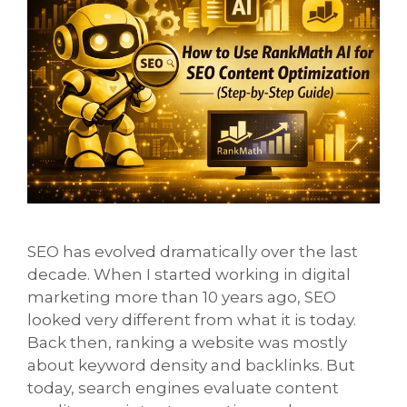
SEO has evolved dramatically over the last
decade. When I started working in digital
marketing more than 10 years ago, SEO
looked very different from what it is today.
Back then, ranking a website was mostly
about keyword density and backlinks. But
today, search engines evaluate content