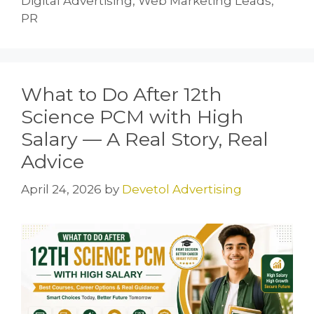
Digital Advertising, Web Marketing Leads,
PR
What to Do After 12th
Science PCM with High
Salary — A Real Story, Real
Advice
April 24, 2026
by
Devetol Advertising