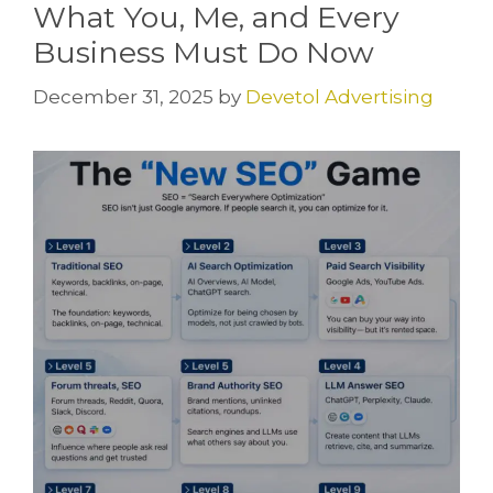
What You, Me, and Every
Business Must Do Now
December 31, 2025
by
Devetol Advertising