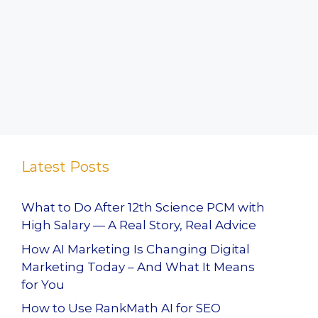
Latest Posts
What to Do After 12th Science PCM with
High Salary — A Real Story, Real Advice
How AI Marketing Is Changing Digital
Marketing Today – And What It Means
for You
How to Use RankMath AI for SEO