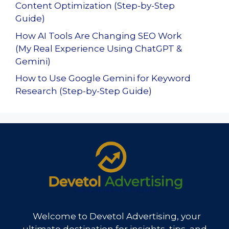
Content Optimization (Step-by-Step
Guide)
How AI Tools Are Changing SEO Work
(My Real Experience Using ChatGPT &
Gemini)
How to Use Google Gemini for Keyword
Research (Step-by-Step Guide)
Welcome to Devetol Advertising, your