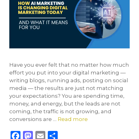
Have you ever felt that no matter how much
effort you put into your digital marketing —
writing blogs, running ads, posting on social
media — the results are just not matching
your expectations? You are spending time,
money, and energy, but the leads are not
coming, the traffic is not growing, and
conversions are …
Read more
F
M
E
S