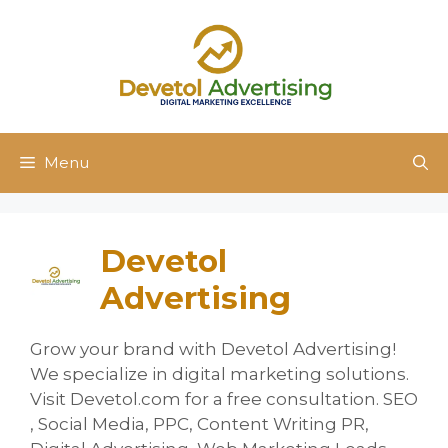
Skip
to
content
Menu
Devetol
Advertising
Grow your brand with Devetol Advertising!
We specialize in digital marketing solutions.
Visit Devetol.com for a free consultation. SEO
, Social Media, PPC, Content Writing PR,