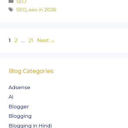
SEO
e
o
l
e
Tags
SEO
,
seo in 2026
b
d
o
o
o
n
Page
Page
Page
1
2
…
21
Next
→
k
Blog Categories
Adsense
AI
Blogger
Blogging
Blogging in Hindi