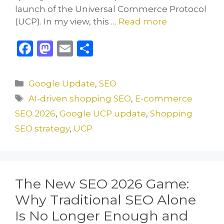
launch of the Universal Commerce Protocol
(UCP). In my view, this …
Read more
F
M
E
S
a
a
m
h
c
st
ai
ar
Categories
Google Update
,
SEO
e
o
l
e
Tags
AI-driven shopping SEO
,
E-commerce
b
d
SEO 2026
,
Google UCP update
,
Shopping
o
o
SEO strategy
,
UCP
o
n
k
The New SEO 2026 Game:
Why Traditional SEO Alone
Is No Longer Enough and