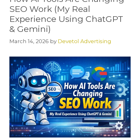
SEO Work (My Real
Experience Using ChatGPT
& Gemini)
March 14, 2026
by
Devetol Advertising