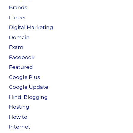
Brands
Career
Digital Marketing
Domain
Exam
Facebook
Featured
Google Plus
Google Update
Hindi Blogging
Hosting
How to
Internet