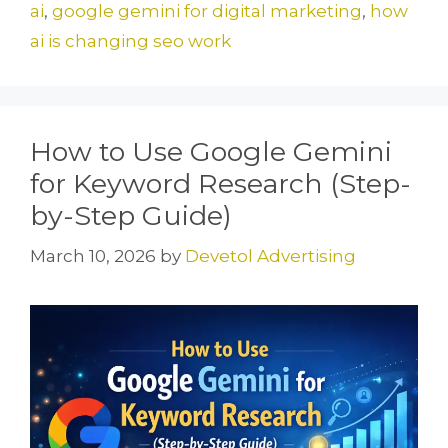
o
o
ai
,
google gemini for digital marketing
,
how
o
n
ai is changing seo work
k
How to Use Google Gemini
for Keyword Research (Step-
by-Step Guide)
March 10, 2026
by
Devetol Advertising