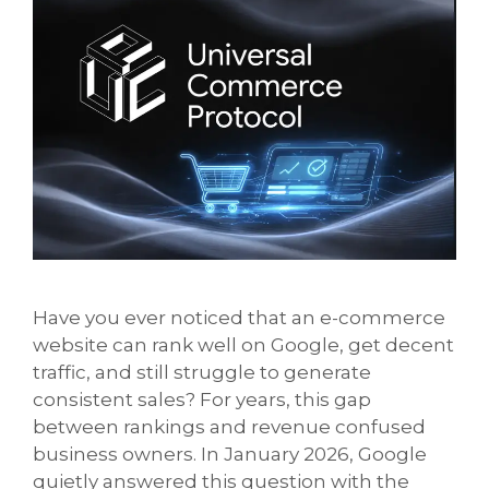
Have you ever noticed that an e-commerce
website can rank well on Google, get decent
traffic, and still struggle to generate
consistent sales? For years, this gap
between rankings and revenue confused
business owners. In January 2026, Google
quietly answered this question with the