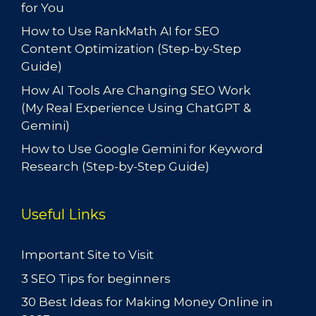
for You
How to Use RankMath AI for SEO
Content Optimization (Step-by-Step
Guide)
How AI Tools Are Changing SEO Work
(My Real Experience Using ChatGPT &
Gemini)
How to Use Google Gemini for Keyword
Research (Step-by-Step Guide)
Useful Links
Important Site to Visit
3 SEO Tips for beginners
30 Best Ideas for Making Money Online in