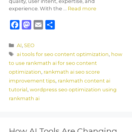
quality, user intent, expertise, and
experience. With the …
Read more
F
M
E
S
a
a
m
h
c
st
ai
ar
Categories
AI
,
SEO
e
o
l
e
Tags
ai tools for seo content optimization
,
how
b
d
to use rankmath ai for seo content
o
o
optimization
,
rankmath ai seo score
o
n
improvement tips
,
rankmath content ai
k
tutorial
,
wordpress seo optimization using
rankmath ai
How AI Tools Are Changing