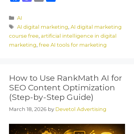
a
a
m
h
c
st
ai
ar
Categories
AI
e
o
l
e
Tags
AI digital marketing
,
AI digital marketing
b
d
course free
,
artificial intelligence in digital
o
o
marketing
,
free AI tools for marketing
o
n
k
How to Use RankMath AI for
SEO Content Optimization
(Step-by-Step Guide)
March 18, 2026
by
Devetol Advertising