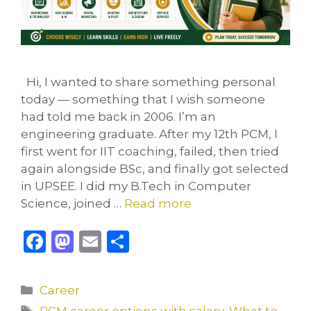
Hi, I wanted to share something personal
today — something that I wish someone
had told me back in 2006. I’m an
engineering graduate. After my 12th PCM, I
first went for IIT coaching, failed, then tried
again alongside BSc, and finally got selected
in UPSEE. I did my B.Tech in Computer
Science, joined …
Read more
F
M
E
S
a
a
m
h
c
st
ai
ar
Categories
Career
e
o
l
e
Tags
PCM career options with salary
,
What to