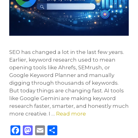
SEO has changed a lot in the last few years.
Earlier, keyword research used to mean
opening tools like Ahrefs, SEMrush, or
Google Keyword Planner and manually
digging through thousands of keywords.
But today things are changing fast. AI tools
like Google Gemini are making keyword
research faster, smarter, and honestly much
more creative. I …
Read more
F
M
E
S