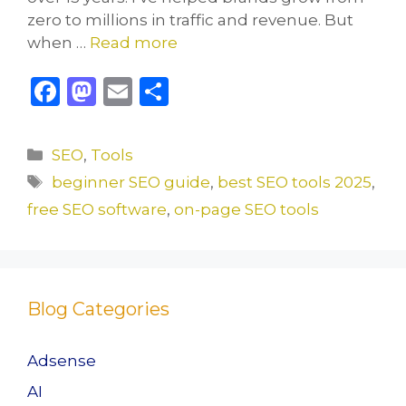
zero to millions in traffic and revenue. But
when …
Read more
F
M
E
S
a
a
m
h
c
st
ai
ar
Categories
SEO
,
Tools
e
o
l
e
Tags
beginner SEO guide
,
best SEO tools 2025
,
b
d
free SEO software
,
on-page SEO tools
o
o
o
n
k
Blog Categories
Adsense
AI