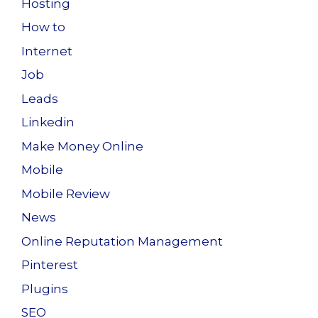
Hosting
How to
Internet
Job
Leads
Linkedin
Make Money Online
Mobile
Mobile Review
News
Online Reputation Management
Pinterest
Plugins
SEO