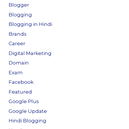
Blogger
Blogging
Blogging in Hindi
Brands
Career
Digital Marketing
Domain
Exam
Facebook
Featured
Google Plus
Google Update
Hindi Blogging