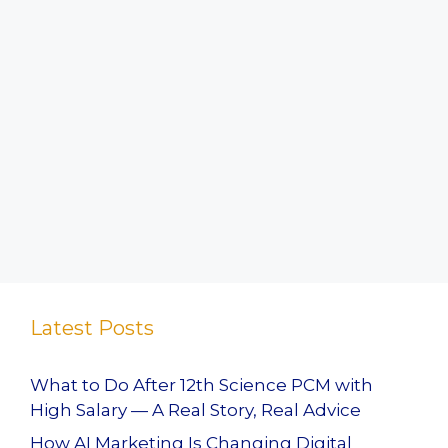
Latest Posts
What to Do After 12th Science PCM with
High Salary — A Real Story, Real Advice
How AI Marketing Is Changing Digital