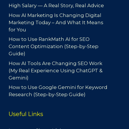
High Salary — A Real Story, Real Advice
How AI Marketing Is Changing Digital
Marketing Today – And What It Means
for You
How to Use RankMath AI for SEO
Content Optimization (Step-by-Step
Guide)
How AI Tools Are Changing SEO Work
(My Real Experience Using ChatGPT &
Gemini)
How to Use Google Gemini for Keyword
Research (Step-by-Step Guide)
Useful Links