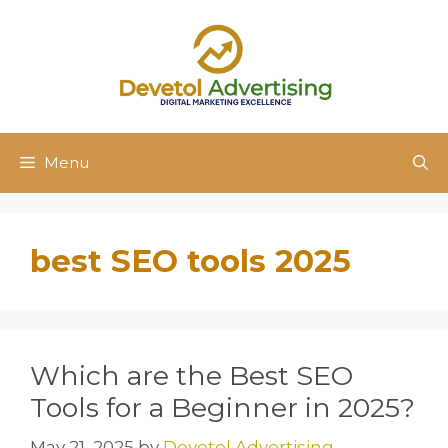
Skip
to
content
Menu
best SEO tools 2025
Which are the Best SEO
Tools for a Beginner in 2025?
May 21, 2025
by
Devetol Advertising