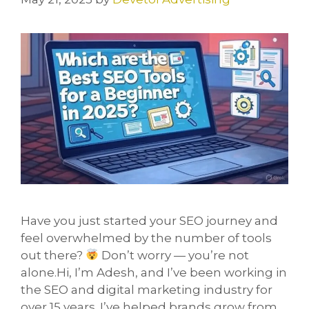
Have you just started your SEO journey and
feel overwhelmed by the number of tools
out there?
Don’t worry — you’re not
alone.Hi, I’m Adesh, and I’ve been working in
the SEO and digital marketing industry for
over 15 years. I’ve helped brands grow from