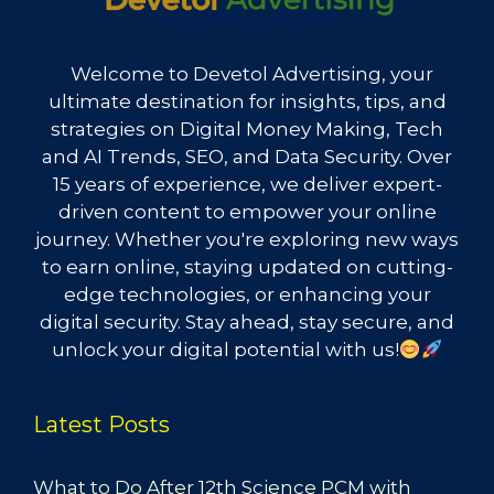
Welcome to Devetol Advertising, your
ultimate destination for insights, tips, and
strategies on Digital Money Making, Tech
and AI Trends, SEO, and Data Security. Over
15 years of experience, we deliver expert-
driven content to empower your online
journey. Whether you're exploring new ways
to earn online, staying updated on cutting-
edge technologies, or enhancing your
digital security. Stay ahead, stay secure, and
unlock your digital potential with us!
Latest Posts
What to Do After 12th Science PCM with