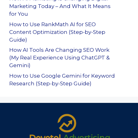
Marketing Today – And What It Means
for You
How to Use RankMath AI for SEO
Content Optimization (Step-by-Step
Guide)
How AI Tools Are Changing SEO Work
(My Real Experience Using ChatGPT &
Gemini)
How to Use Google Gemini for Keyword
Research (Step-by-Step Guide)