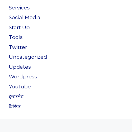
Services
Social Media
Start Up
Tools
Twitter
Uncategorized
Updates
Wordpress
Youtube
इन्टरनेट
कैरियर