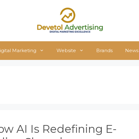
igital Marketing
Website
Brands
News
w AI Is Redefining E-