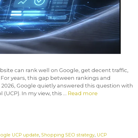
ite can rank well on Google, get decent traffic,
? For years, this gap between rankings and
2026, Google quietly answered this question with
(UCP). In my view, this …
Read more
ogle UCP update
,
Shopping SEO strategy
,
UCP