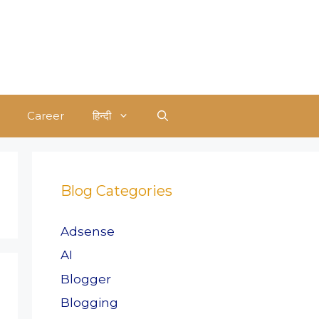
Career
हिन्दी
Blog Categories
Adsense
AI
Blogger
Blogging