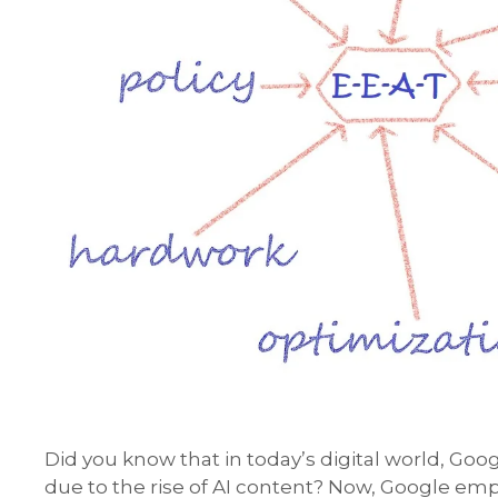
Did you know that in today’s digital world, Goog
due to the rise of AI content? Now, Google e