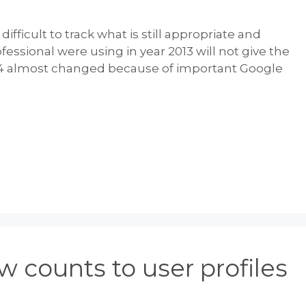
ifficult to track what is still appropriate and
fessional were using in year 2013 will not give the
2014 almost changed because of important Google
 counts to user profiles