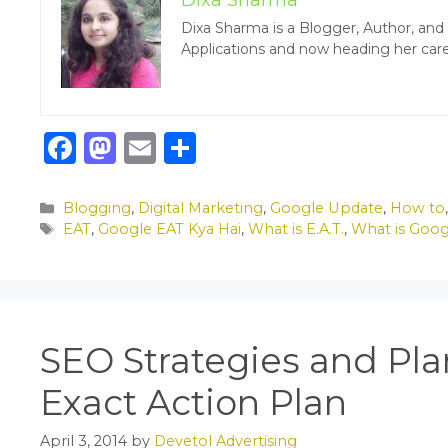
Dixa Sharma
Dixa Sharma is a Blogger, Author, an
Applications and now heading her care
F
M
E
S
a
a
m
h
c
st
ai
ar
Categories
Blogging
,
Digital Marketing
,
Google Update
,
How to
Tags
EAT
,
Google EAT Kya Hai
,
What is E.A.T.
,
What is Goo
e
o
l
e
b
d
o
o
o
n
SEO Strategies and Pla
k
Exact Action Plan
April 3, 2014
by
Devetol Advertising