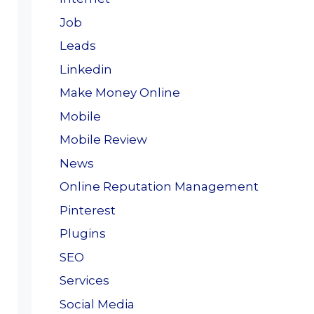
Job
Leads
Linkedin
Make Money Online
Mobile
Mobile Review
News
Online Reputation Management
Pinterest
Plugins
SEO
Services
Social Media