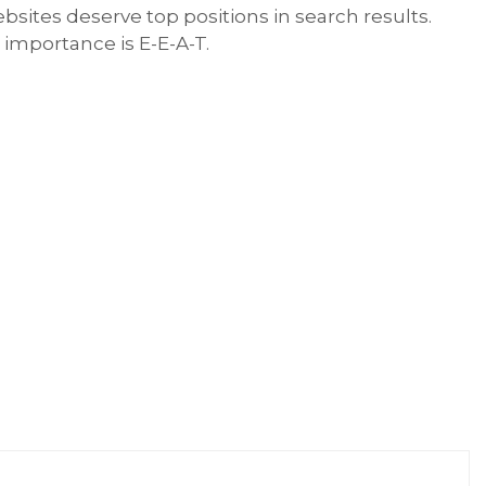
sites deserve top positions in search results.
 importance is E-E-A-T.