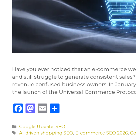
Have you ever noticed that an e-commerce webs
and still struggle to generate consistent sales
revenue confused business owners. In January 
the launch of the Universal Commerce Protocol 
F
M
E
S
a
a
m
h
c
st
ai
ar
Categories
Google Update
,
SEO
Tags
AI-driven shopping SEO
,
E-commerce SEO 2026
,
Go