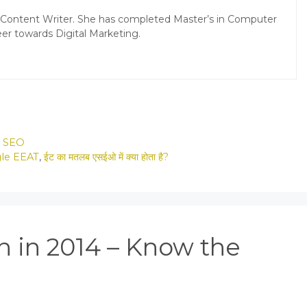
d Content Writer. She has completed Master’s in Computer
er towards Digital Marketing.
,
SEO
gle EEAT
,
ईट का मतलब एसईओ में क्या होता है?
n in 2014 – Know the