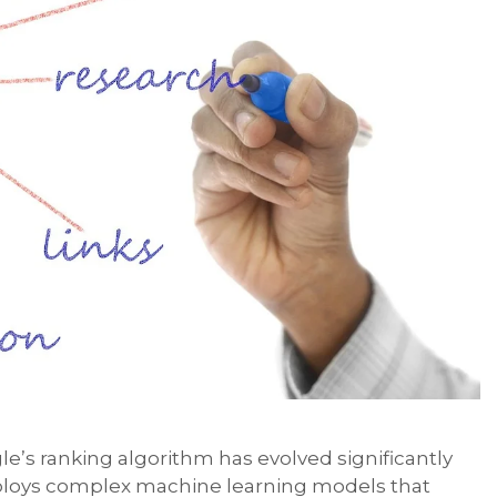
le’s ranking algorithm has evolved significantly
mploys complex machine learning models that