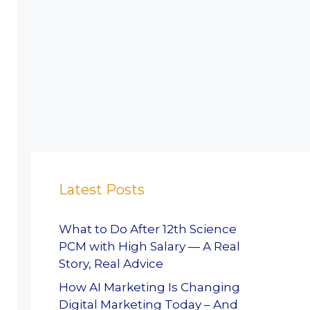
Latest Posts
What to Do After 12th Science
PCM with High Salary — A Real
Story, Real Advice
How AI Marketing Is Changing
Digital Marketing Today – And