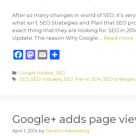
After so many changes in world of SEO, it’s very d
what isn’t. SEO Strategies and Plan that SEO pro
exact thing that they are looking for. SEO in 
Update. The reason Why Google …
Read more
F
M
E
S
a
a
m
h
c
st
ai
ar
Categories
Google Update
,
SEO
Tags
SEO
,
SEO mistakes
,
SEO Plan in 2014
,
SEO strategies
e
o
l
e
b
d
o
o
o
n
Google+ adds page view
k
April 1, 2014
by
Devetol Advertising