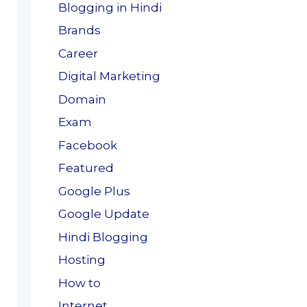
Blogging in Hindi
Brands
Career
Digital Marketing
Domain
Exam
Facebook
Featured
Google Plus
Google Update
Hindi Blogging
Hosting
How to
Internet