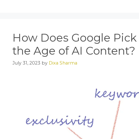
e
o
l
e
b
d
o
o
o
n
How Does Google Pick 
k
the Age of AI Content?
July 31, 2023
by
Dixa Sharma