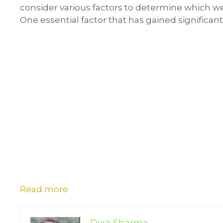
consider various factors to determine which web
One essential factor that has gained significant
Read more