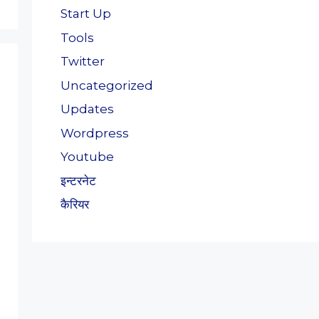
Start Up
Tools
Twitter
Uncategorized
Updates
Wordpress
Youtube
इन्टरनेट
कैरियर