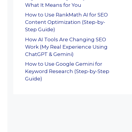
What It Means for You
How to Use RankMath AI for SEO
Content Optimization (Step-by-
Step Guide)
How AI Tools Are Changing SEO
Work (My Real Experience Using
ChatGPT & Gemini)
How to Use Google Gemini for
Keyword Research (Step-by-Step
Guide)