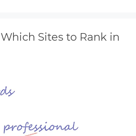
Which Sites to Rank in