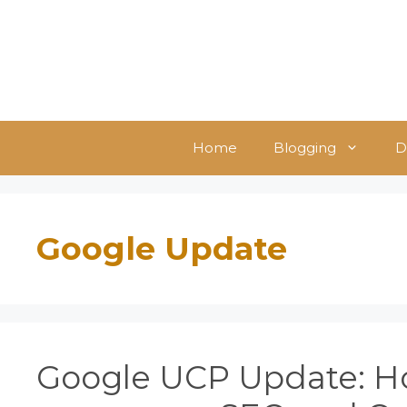
Skip
to
content
Home
Blogging
D
Google Update
Google UCP Update: Ho