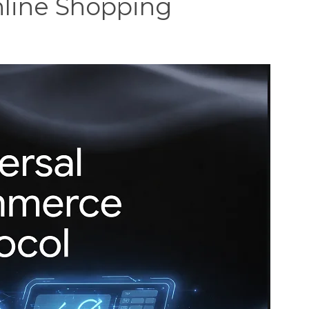
line Shopping