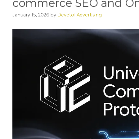
commerce SEO and On
January 15, 2026
by
Devetol Advertising