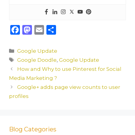
F
M
E
S
a
a
m
h
c
st
ai
ar
Categories
Google Update
e
o
l
e
Tags
Google Doodle
,
Google Update
b
d
How and Why to use Pinterest for Social
o
o
Media Marketing ?
o
n
Google+ adds page view counts to user
k
profiles
Blog Categories