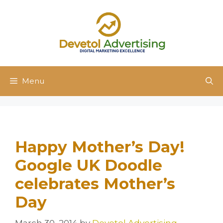
Skip
to
content
Menu
Happy Mother’s Day!
Google UK Doodle
celebrates Mother’s
Day