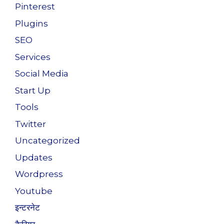
Pinterest
Plugins
SEO
Services
Social Media
Start Up
Tools
Twitter
Uncategorized
Updates
Wordpress
Youtube
इन्टरनेट