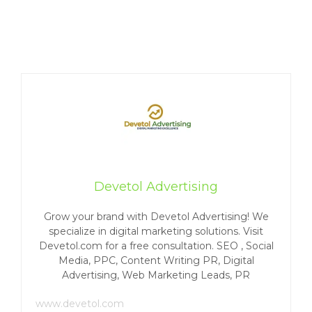
Devetol Advertising
Grow your brand with Devetol Advertising! We
specialize in digital marketing solutions. Visit
Devetol.com for a free consultation. SEO , Social
Media, PPC, Content Writing PR, Digital
Advertising, Web Marketing Leads, PR
www.devetol.com