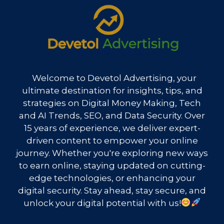
Welcome to Devetol Advertising, your
ultimate destination for insights, tips, and
strategies on Digital Money Making, Tech
and AI Trends, SEO, and Data Security. Over
15 years of experience, we deliver expert-
driven content to empower your online
journey. Whether you're exploring new ways
to earn online, staying updated on cutting-
edge technologies, or enhancing your
digital security. Stay ahead, stay secure, and
unlock your digital potential with us!