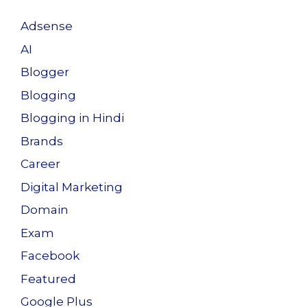
Adsense
AI
Blogger
Blogging
Blogging in Hindi
Brands
Career
Digital Marketing
Domain
Exam
Facebook
Featured
Google Plus