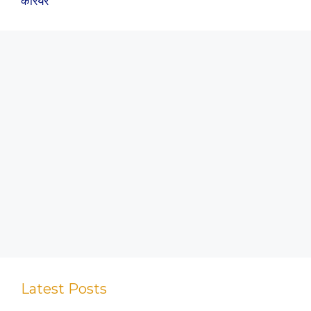
कैरियर
Latest Posts