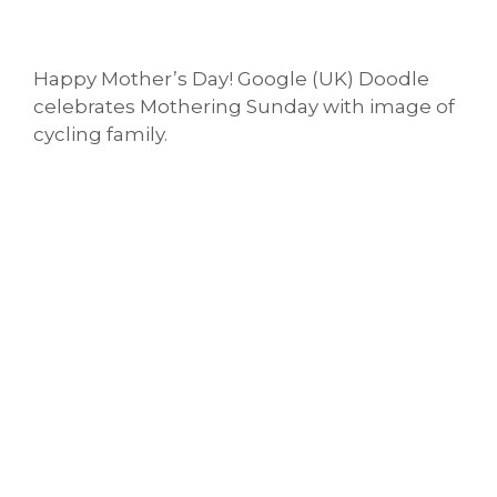
Happy Mother’s Day! Google (UK) Doodle
celebrates Mothering Sunday with image of
cycling family.