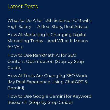
Latest Posts
What to Do After 12th Science PCM with
High Salary — A Real Story, Real Advice
How AI Marketing Is Changing Digital
Marketing Today – And What It Means
for You
How to Use RankMath AI for SEO
Content Optimization (Step-by-Step
Guide)
How AI Tools Are Changing SEO Work
(My Real Experience Using ChatGPT &
Gemini)
How to Use Google Gemini for Keyword
Research (Step-by-Step Guide)