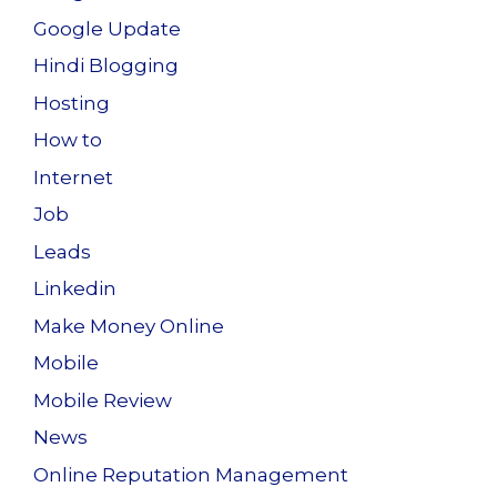
Google Update
Hindi Blogging
Hosting
How to
Internet
Job
Leads
Linkedin
Make Money Online
Mobile
Mobile Review
News
Online Reputation Management