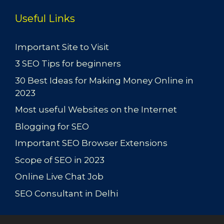
Useful Links
Important Site to Visit
3 SEO Tips for beginners
30 Best Ideas for Making Money Online in
2023
Most useful Websites on the Internet
Blogging for SEO
Important SEO Browser Extensions
Scope of SEO in 2023
Online Live Chat Job
SEO Consultant in Delhi