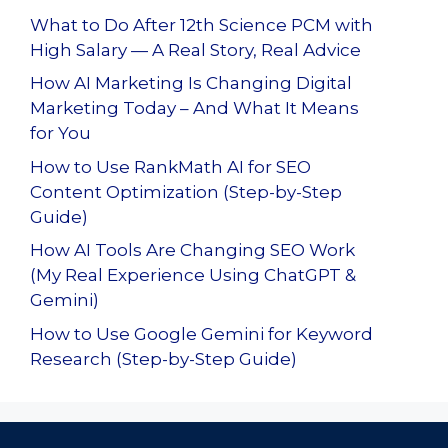
What to Do After 12th Science PCM with
High Salary — A Real Story, Real Advice
How AI Marketing Is Changing Digital
Marketing Today – And What It Means
for You
How to Use RankMath AI for SEO
Content Optimization (Step-by-Step
Guide)
How AI Tools Are Changing SEO Work
(My Real Experience Using ChatGPT &
Gemini)
How to Use Google Gemini for Keyword
Research (Step-by-Step Guide)