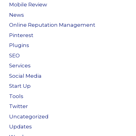
Mobile Review
News
Online Reputation Management
Pinterest
Plugins
SEO
Services
Social Media
Start Up
Tools
Twitter
Uncategorized
Updates