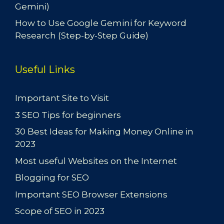
Gemini)
How to Use Google Gemini for Keyword
Research (Step-by-Step Guide)
Useful Links
Important Site to Visit
3 SEO Tips for beginners
30 Best Ideas for Making Money Online in
2023
Most useful Websites on the Internet
Blogging for SEO
Important SEO Browser Extensions
Scope of SEO in 2023