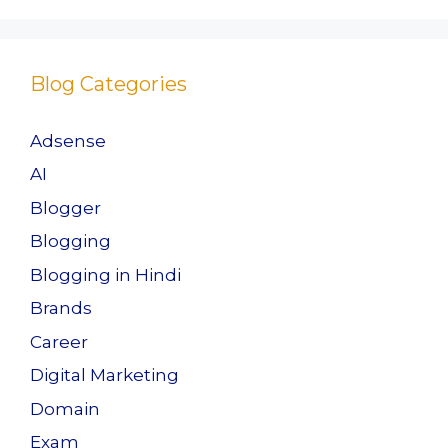
b
d
o
o
o
n
Blog Categories
k
Adsense
AI
Blogger
Blogging
Blogging in Hindi
Brands
Career
Digital Marketing
Domain
Exam