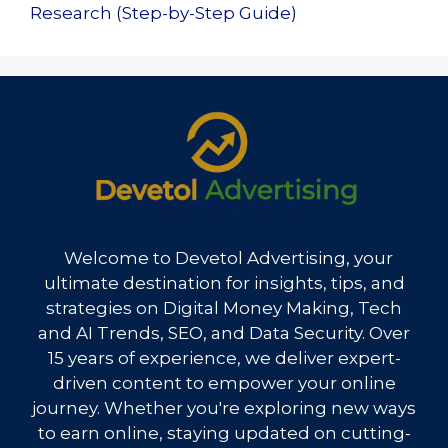
Research (Step-by-Step Guide)
Welcome to Devetol Advertising, your
ultimate destination for insights, tips, and
strategies on Digital Money Making, Tech
and AI Trends, SEO, and Data Security. Over
15 years of experience, we deliver expert-
driven content to empower your online
journey. Whether you're exploring new ways
to earn online, staying updated on cutting-