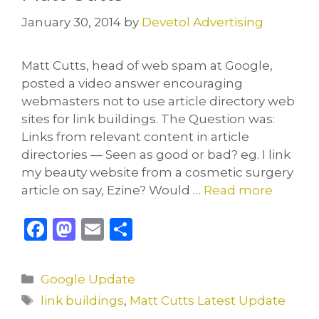
January 30, 2014
by
Devetol Advertising
Matt Cutts, head of web spam at Google,
posted a video answer encouraging
webmasters not to use article directory web
sites for link buildings. The Question was:
Links from relevant content in article
directories — Seen as good or bad? eg. I link
my beauty website from a cosmetic surgery
article on say, Ezine? Would …
Read more
F
M
E
S
a
a
m
h
c
st
ai
ar
Categories
Google Update
e
o
l
e
Tags
link buildings
,
Matt Cutts Latest Update