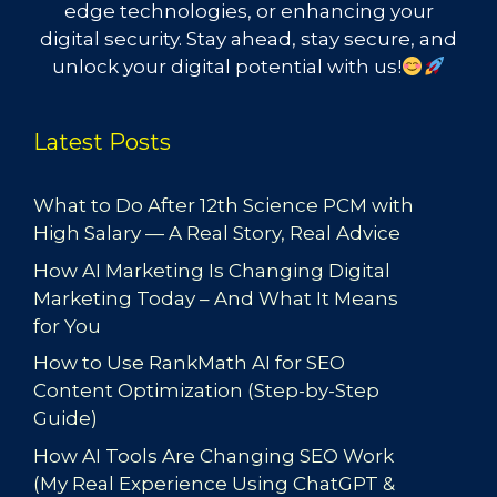
edge technologies, or enhancing your
digital security. Stay ahead, stay secure, and
unlock your digital potential with us!
Latest Posts
What to Do After 12th Science PCM with
High Salary — A Real Story, Real Advice
How AI Marketing Is Changing Digital
Marketing Today – And What It Means
for You
How to Use RankMath AI for SEO
Content Optimization (Step-by-Step
Guide)
How AI Tools Are Changing SEO Work
(My Real Experience Using ChatGPT &