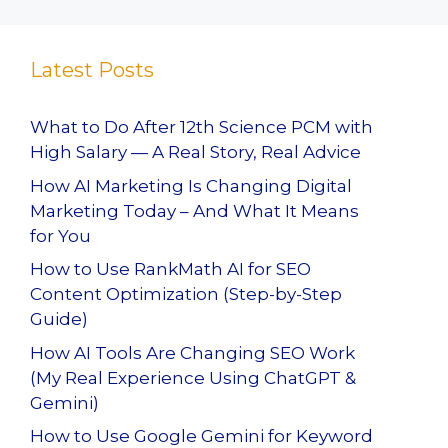
Latest Posts
What to Do After 12th Science PCM with
High Salary — A Real Story, Real Advice
How AI Marketing Is Changing Digital
Marketing Today – And What It Means
for You
How to Use RankMath AI for SEO
Content Optimization (Step-by-Step
Guide)
How AI Tools Are Changing SEO Work
(My Real Experience Using ChatGPT &
Gemini)
How to Use Google Gemini for Keyword