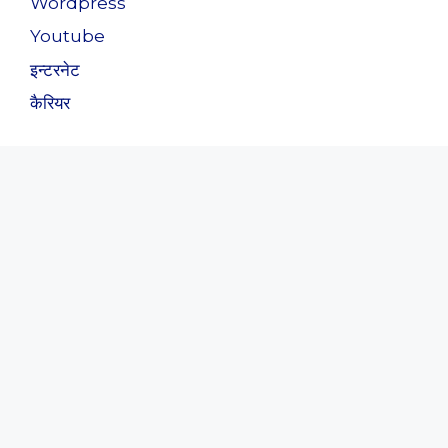
Wordpress
Youtube
इन्टरनेट
कैरियर