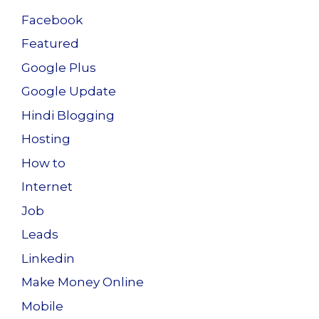
Facebook
Featured
Google Plus
Google Update
Hindi Blogging
Hosting
How to
Internet
Job
Leads
Linkedin
Make Money Online
Mobile