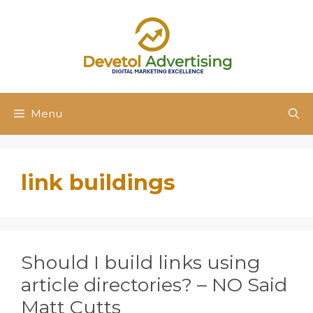
Skip
to
content
Menu
link buildings
Should I build links using
article directories? – NO Said
Matt Cutts