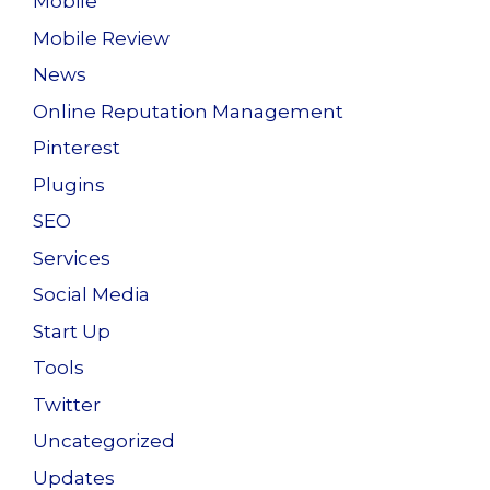
Mobile
Mobile Review
News
Online Reputation Management
Pinterest
Plugins
SEO
Services
Social Media
Start Up
Tools
Twitter
Uncategorized
Updates