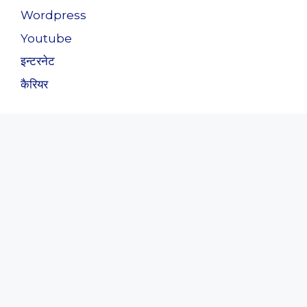
Wordpress
Youtube
इन्टरनेट
कैरियर