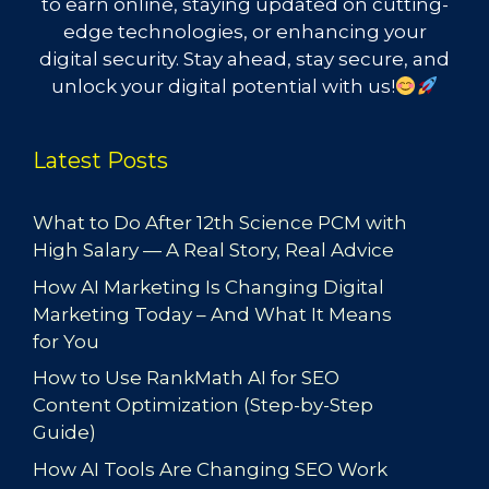
to earn online, staying updated on cutting-
edge technologies, or enhancing your
digital security. Stay ahead, stay secure, and
unlock your digital potential with us!
Latest Posts
What to Do After 12th Science PCM with
High Salary — A Real Story, Real Advice
How AI Marketing Is Changing Digital
Marketing Today – And What It Means
for You
How to Use RankMath AI for SEO
Content Optimization (Step-by-Step
Guide)
How AI Tools Are Changing SEO Work