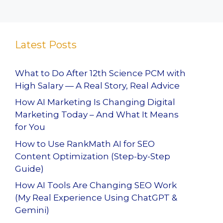
Latest Posts
What to Do After 12th Science PCM with
High Salary — A Real Story, Real Advice
How AI Marketing Is Changing Digital
Marketing Today – And What It Means
for You
How to Use RankMath AI for SEO
Content Optimization (Step-by-Step
Guide)
How AI Tools Are Changing SEO Work
(My Real Experience Using ChatGPT &
Gemini)