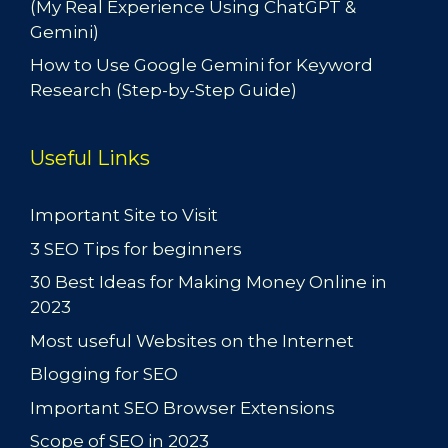
(My Real Experience Using ChatGPT &
Gemini)
How to Use Google Gemini for Keyword
Research (Step-by-Step Guide)
Useful Links
Important Site to Visit
3 SEO Tips for beginners
30 Best Ideas for Making Money Online in
2023
Most useful Websites on the Internet
Blogging for SEO
Important SEO Browser Extensions
Scope of SEO in 2023