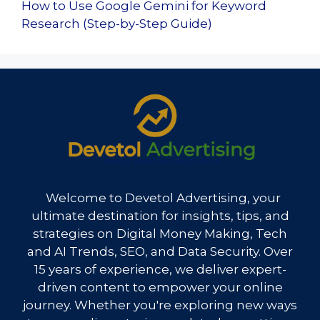
How to Use Google Gemini for Keyword
Research (Step-by-Step Guide)
Welcome to Devetol Advertising, your
ultimate destination for insights, tips, and
strategies on Digital Money Making, Tech
and AI Trends, SEO, and Data Security. Over
15 years of experience, we deliver expert-
driven content to empower your online
journey. Whether you're exploring new ways