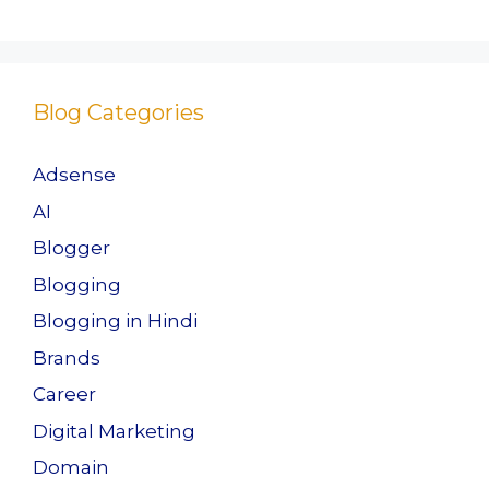
Blog Categories
Adsense
AI
Blogger
Blogging
Blogging in Hindi
Brands
Career
Digital Marketing
Domain