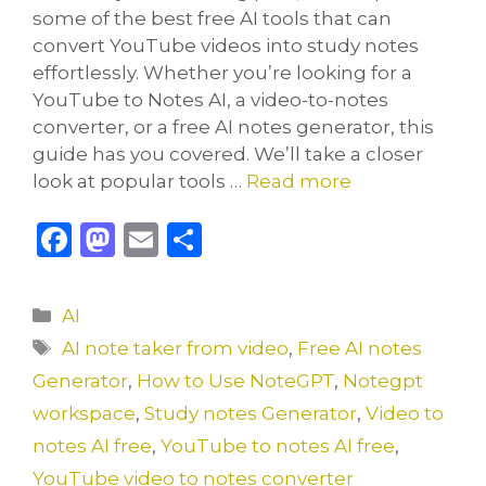
some of the best free AI tools that can
convert YouTube videos into study notes
effortlessly. Whether you’re looking for a
YouTube to Notes AI, a video-to-notes
converter, or a free AI notes generator, this
guide has you covered. We’ll take a closer
look at popular tools …
Read more
F
M
E
S
a
a
m
h
c
st
ai
ar
Categories
AI
e
o
l
e
Tags
AI note taker from video
,
Free AI notes
b
d
Generator
,
How to Use NoteGPT
,
Notegpt
o
o
workspace
,
Study notes Generator
,
Video to
o
n
notes AI free
,
YouTube to notes AI free
,
k
YouTube video to notes converter