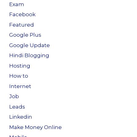
Exam
Facebook
Featured
Google Plus
Google Update
Hindi Blogging
Hosting
How to
Internet
Job
Leads
Linkedin
Make Money Online