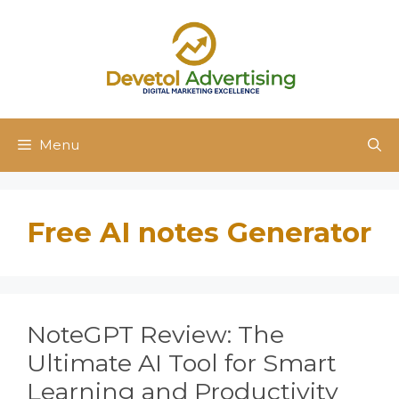
Skip
to
content
Menu
Free AI notes Generator
NoteGPT Review: The
Ultimate AI Tool for Smart
Learning and Productivity