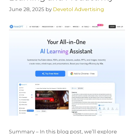
June 28, 2025
by
Devetol Advertising
Summary – In this blog post, we’ll explore