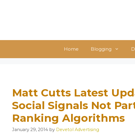
Skip
to
content
Home
Blogging
D
Matt Cutts Latest Upd
Social Signals Not Par
Ranking Algorithms
January 29, 2014
by
Devetol Advertising