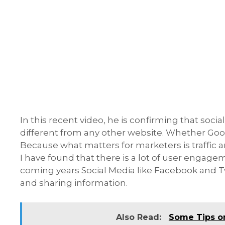
In this recent video, he is confirming that soc
different from any other website. Whether Googl
Because what matters for marketers is traffic
I have found that there is a lot of user engagem
coming years Social Media like Facebook and T
and sharing information.
Also Read:
Some Tips o