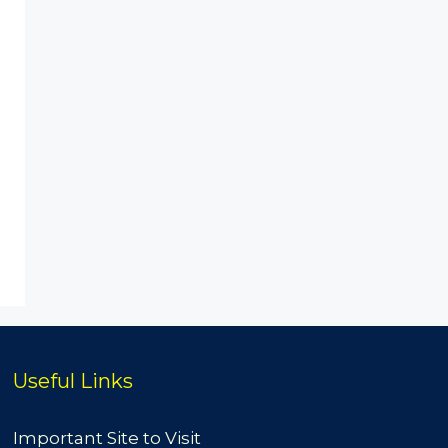
Useful Links
Important Site to Visit