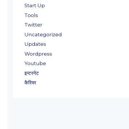
Start Up
Tools
Twitter
Uncategorized
Updates
Wordpress
Youtube
इन्टरनेट
कैरियर