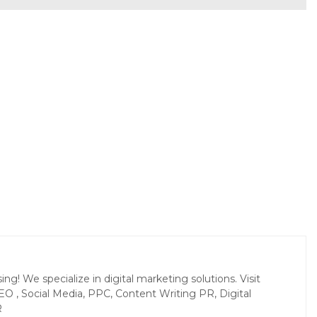
g! We specialize in digital marketing solutions. Visit
EO , Social Media, PPC, Content Writing PR, Digital
R