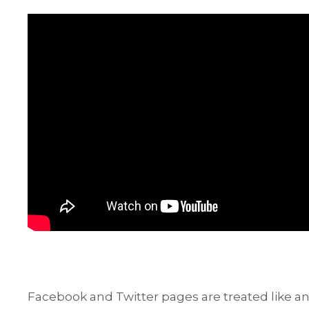
Facebook and Twitter pages are treated like an