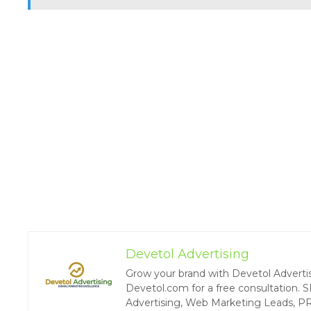
Devetol Advertising
Grow your brand with Devetol Advertisin
Devetol.com for a free consultation. S
Advertising, Web Marketing Leads, P