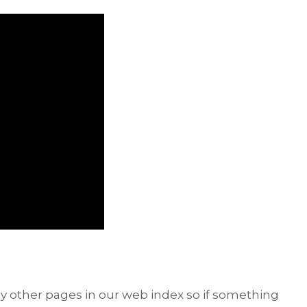
y other pages in our web index so if something