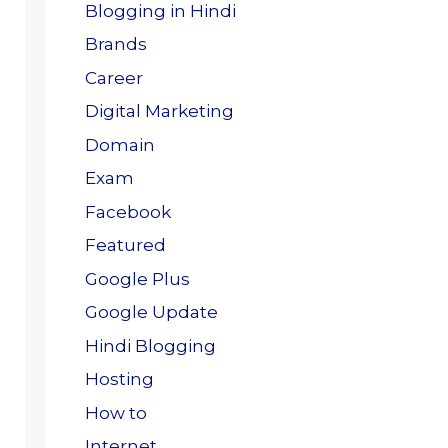
Blogging in Hindi
Brands
Career
Digital Marketing
Domain
Exam
Facebook
Featured
Google Plus
Google Update
Hindi Blogging
Hosting
How to
Internet