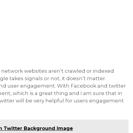
ial network websites aren’t crawled or indexed
e takes signals or not, it doesn’t matter.
 and user engagement. With Facebook and twitter
ent, which is a great thing and I am sure that in
witter will be very helpful for users engagement
n Twitter Background Image