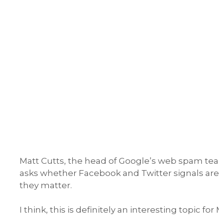
Matt Cutts, the head of Google’s web spam team
asks whether Facebook and Twitter signals are
they matter.
I think, this is definitely an interesting topic fo