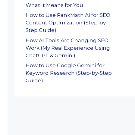
What It Means for You
How to Use RankMath AI for SEO
Content Optimization (Step-by-
Step Guide)
How AI Tools Are Changing SEO
Work (My Real Experience Using
ChatGPT & Gemini)
How to Use Google Gemini for
Keyword Research (Step-by-Step
Guide)