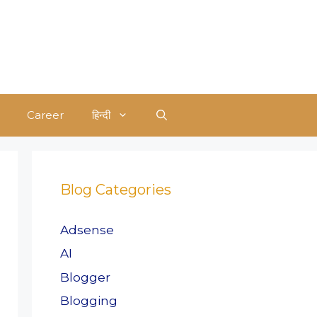
Career
हिन्दी
Blog Categories
Adsense
AI
Blogger
Blogging