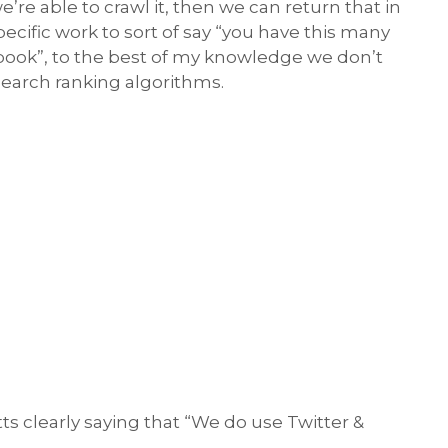
re able to crawl it, then we can return that in
pecific work to sort of say “you have this many
ebook”, to the best of my knowledge we don’t
 search ranking algorithms.
s clearly saying that “We do use Twitter &