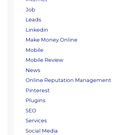
Job
Leads
Linkedin
Make Money Online
Mobile
Mobile Review
News
Online Reputation Management
Pinterest
Plugins
SEO
Services
Social Media