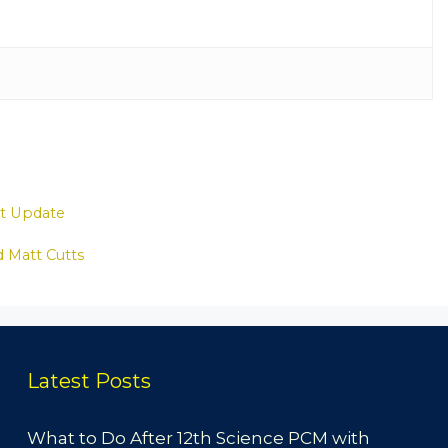
st Update
id Matt Cutts
Latest Posts
What to Do After 12th Science PCM with