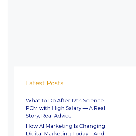
Latest Posts
What to Do After 12th Science
PCM with High Salary — A Real
Story, Real Advice
How AI Marketing Is Changing
Digital Marketing Today – And