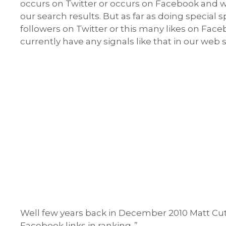
occurs on Twitter or occurs on Facebook and we’
our search results. But as far as doing special s
followers on Twitter or this many likes on Fac
currently have any signals like that in our web
Well few years back in December 2010 Matt Cutt
Facebook links in ranking..”