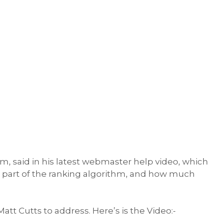
, said in his latest webmaster help video, which
 part of the ranking algorithm, and how much
r Matt Cutts to address. Here’s is the Video:-