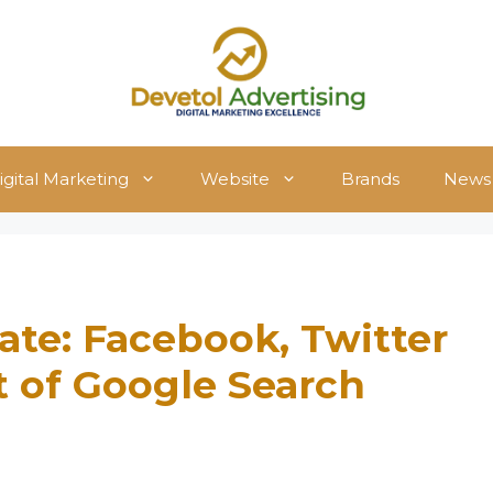
igital Marketing
Website
Brands
News
ate: Facebook, Twitter
t of Google Search