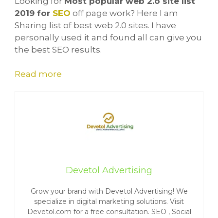
Looking for
Most popular web 2.o site list
2019 for
SEO
off page work? Here I am
Sharing list of best web 2.0 sites. I have
personally used it and found all can give you
the best SEO results.
Read more
Devetol Advertising
Grow your brand with Devetol Advertising! We
specialize in digital marketing solutions. Visit
Devetol.com for a free consultation. SEO , Social