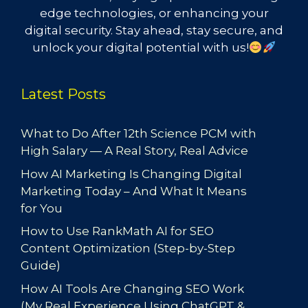
edge technologies, or enhancing your
digital security. Stay ahead, stay secure, and
unlock your digital potential with us!
Latest Posts
What to Do After 12th Science PCM with
High Salary — A Real Story, Real Advice
How AI Marketing Is Changing Digital
Marketing Today – And What It Means
for You
How to Use RankMath AI for SEO
Content Optimization (Step-by-Step
Guide)
How AI Tools Are Changing SEO Work
(My Real Experience Using ChatGPT &