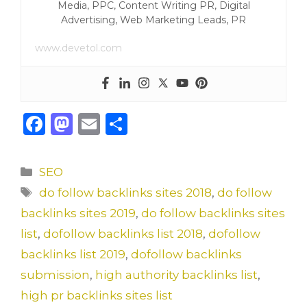
Media, PPC, Content Writing PR, Digital
Advertising, Web Marketing Leads, PR
www.devetol.com
F
M
E
S
a
a
m
h
c
st
ai
ar
Categories
SEO
e
o
l
e
Tags
do follow backlinks sites 2018
,
do follow
b
d
backlinks sites 2019
,
do follow backlinks sites
o
o
list
,
dofollow backlinks list 2018
,
dofollow
o
n
backlinks list 2019
,
dofollow backlinks
k
submission
,
high authority backlinks list
,
high pr backlinks sites list