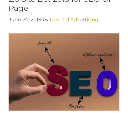
Page
June 24, 2019
by
Devetol Advertising