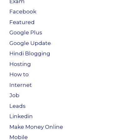
Exam
Facebook
Featured
Google Plus
Google Update
Hindi Blogging
Hosting
How to
Internet
Job
Leads
Linkedin
Make Money Online
Mobile