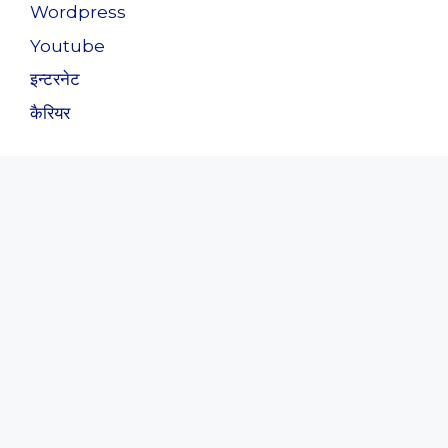
Wordpress
Youtube
इन्टरनेट
कैरियर