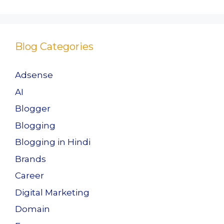
Blog Categories
Adsense
AI
Blogger
Blogging
Blogging in Hindi
Brands
Career
Digital Marketing
Domain