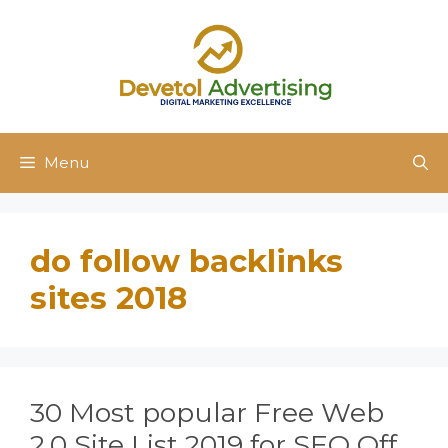
Skip
to
content
Menu
do follow backlinks
sites 2018
30 Most popular Free Web
2.0 Site List 2019 for SEO Off