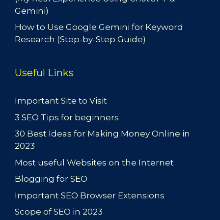
Gemini)
How to Use Google Gemini for Keyword
Research (Step-by-Step Guide)
Useful Links
Important Site to Visit
3 SEO Tips for beginners
30 Best Ideas for Making Money Online in
2023
Most useful Websites on the Internet
Blogging for SEO
Important SEO Browser Extensions
Scope of SEO in 2023