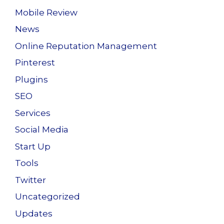
Mobile Review
News
Online Reputation Management
Pinterest
Plugins
SEO
Services
Social Media
Start Up
Tools
Twitter
Uncategorized
Updates