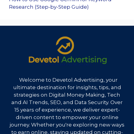
Research (Step-by-Step Guide)
Welcome to Devetol Advertising, your
ultimate destination for insights, tips, and
strategies on Digital Money Making, Tech
and AI Trends, SEO, and Data Security. Over
15 years of experience, we deliver expert-
driven content to empower your online
journey. Whether you're exploring new ways
to earn online, staying updated on cutting-