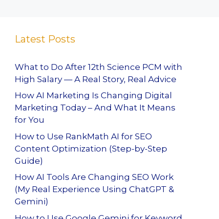
Latest Posts
What to Do After 12th Science PCM with
High Salary — A Real Story, Real Advice
How AI Marketing Is Changing Digital
Marketing Today – And What It Means
for You
How to Use RankMath AI for SEO
Content Optimization (Step-by-Step
Guide)
How AI Tools Are Changing SEO Work
(My Real Experience Using ChatGPT &
Gemini)
How to Use Google Gemini for Keyword