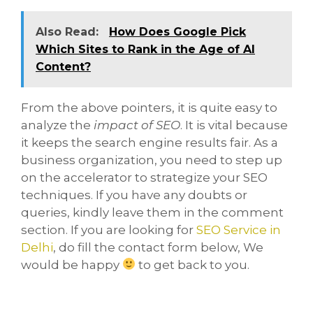
Also Read:
How Does Google Pick
Which Sites to Rank in the Age of AI
Content?
From the above pointers, it is quite easy to
analyze the
impact of SEO
. It is vital because
it keeps the search engine results fair. As a
business organization, you need to step up
on the accelerator to strategize your SEO
techniques. If you have any doubts or
queries, kindly leave them in the comment
section. If you are looking for
SEO Service in
Delhi
, do fill the contact form below, We
would be happy
to get back to you.