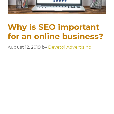
Why is SEO important
for an online business?
August 12, 2019
by
Devetol Advertising