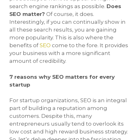
search engine rankings as possible.
Does
SEO matter?
Of course, it does.
Interestingly, if you can continually show in
all these search results, you are gaining
more popularity. This is also where the
benefits of
SEO
come to the fore. It provides
your business with a more significant
amount of credibility.
7 reasons why SEO matters for every
startup
For startup organizations, SEO is an integral
part of building a reputation among
customers. Despite this, many
entrepreneurs usually tend to overlook its
low cost and high reward business strategy.
So, let’s delve deeper into the fascinating