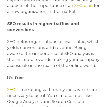
aspects of the importance of an
SEO plan
for
a new organization in the market.
SEO results in higher traffics and
conversions
SEO helps organizations to avail traffic, which
yields conversions and revenue. Being
aware of the importance of SEO analysis is
the first step towards making your company
accessible in the realm of the online world.
It’s free
SEO
is free along with many tools which are
necessary to use it. You can use tools like
Google Analytics and Search Console