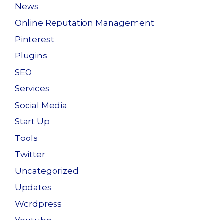
News
Online Reputation Management
Pinterest
Plugins
SEO
Services
Social Media
Start Up
Tools
Twitter
Uncategorized
Updates
Wordpress