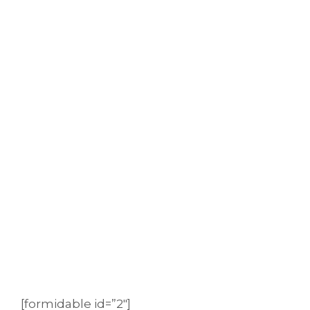
[formidable id=”2″]