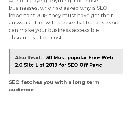
without paying anything. For those
businesses, who had asked why is SEO
important 2018; they must have got their
answers till now. It is essential because you
can make your business accessible
absolutely at no cost.
Also Read:
30 Most popular Free Web
2.0 Site List 2019 for SEO Off Page
SEO fetches you with a long term
audience