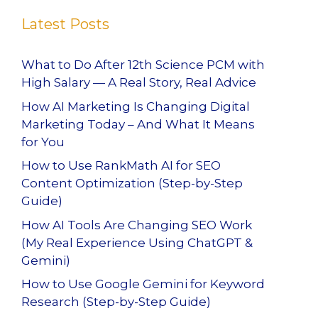
Latest Posts
What to Do After 12th Science PCM with
High Salary — A Real Story, Real Advice
How AI Marketing Is Changing Digital
Marketing Today – And What It Means
for You
How to Use RankMath AI for SEO
Content Optimization (Step-by-Step
Guide)
How AI Tools Are Changing SEO Work
(My Real Experience Using ChatGPT &
Gemini)
How to Use Google Gemini for Keyword
Research (Step-by-Step Guide)