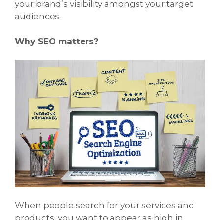
your brand’s visibility amongst your target
audiences.
Why SEO matters?
When people search for your services and
products, you want to appear as high in