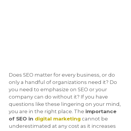
Does SEO matter for every business, or do
only a handful of organizations need it? Do
you need to emphasize on SEO or your
company can do without it? If you have
questions like these lingering on your mind,
you are in the right place. The
importance
of SEO in
digital marketing
cannot be
underestimated at any cost as it increases