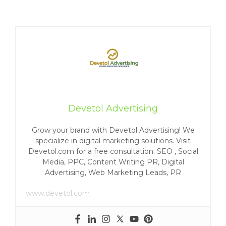
Devetol Advertising
Grow your brand with Devetol Advertising! We
specialize in digital marketing solutions. Visit
Devetol.com for a free consultation. SEO , Social
Media, PPC, Content Writing PR, Digital
Advertising, Web Marketing Leads, PR
www.devetol.com