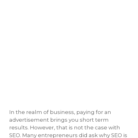
In the realm of business, paying for an
advertisement brings you short term
results. However, that is not the case with
SEO. Many entrepreneurs did ask why SEO is