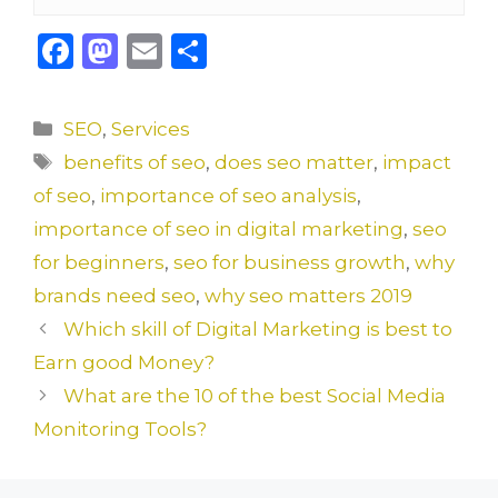
F
M
E
S
a
a
m
h
c
st
ai
ar
Categories
SEO
,
Services
e
o
l
e
Tags
benefits of seo
,
does seo matter
,
impact
b
d
of seo
,
importance of seo analysis
,
o
o
importance of seo in digital marketing
,
seo
o
n
for beginners
,
seo for business growth
,
why
k
brands need seo
,
why seo matters 2019
Which skill of Digital Marketing is best to
Earn good Money?
What are the 10 of the best Social Media
Monitoring Tools?