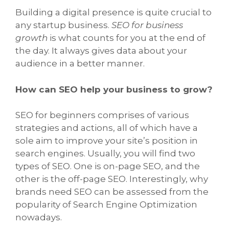
Building a digital presence is quite crucial to
any startup business.
SEO for business
growth
is what counts for you at the end of
the day. It always gives data about your
audience in a better manner.
How can SEO help your business to grow?
SEO for beginners comprises of various
strategies and actions, all of which have a
sole aim to improve your site’s position in
search engines. Usually, you will find two
types of SEO. One is on-page SEO, and the
other is the off-page SEO. Interestingly, why
brands need SEO can be assessed from the
popularity of Search Engine Optimization
nowadays.