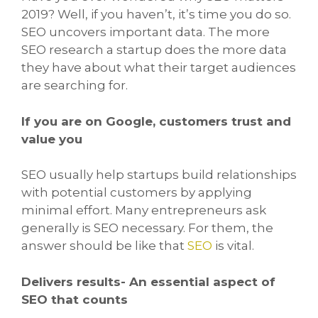
2019? Well, if you haven’t, it’s time you do so.
SEO uncovers important data. The more
SEO research a startup does the more data
they have about what their target audiences
are searching for.
If you are on Google, customers trust and
value you
SEO usually help startups build relationships
with potential customers by applying
minimal effort. Many entrepreneurs ask
generally is SEO necessary. For them, the
answer should be like that
SEO
is vital.
Delivers results- An essential aspect of
SEO that counts