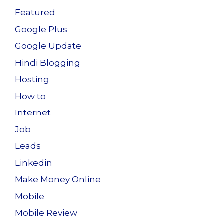
Featured
Google Plus
Google Update
Hindi Blogging
Hosting
How to
Internet
Job
Leads
Linkedin
Make Money Online
Mobile
Mobile Review