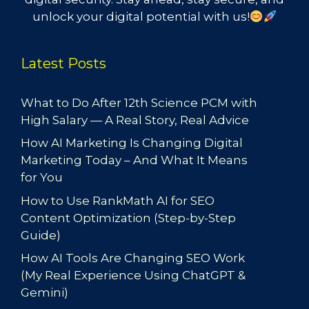
unlock your digital potential with us!
Latest Posts
What to Do After 12th Science PCM with
High Salary — A Real Story, Real Advice
How AI Marketing Is Changing Digital
Marketing Today – And What It Means
for You
How to Use RankMath AI for SEO
Content Optimization (Step-by-Step
Guide)
How AI Tools Are Changing SEO Work
(My Real Experience Using ChatGPT &
Gemini)