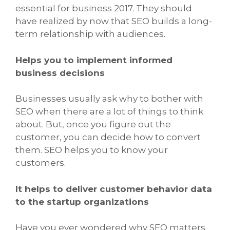
essential for business 2017. They should
have realized by now that SEO builds a long-
term relationship with audiences.
Helps you to implement informed
business decisions
Businesses usually ask why to bother with
SEO when there are a lot of things to think
about. But, once you figure out the
customer, you can decide how to convert
them. SEO helps you to know your
customers.
It helps to deliver customer behavior data
to the startup organizations
Have you ever wondered why SEO matters