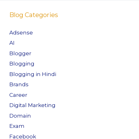
Blog Categories
Adsense
AI
Blogger
Blogging
Blogging in Hindi
Brands
Career
Digital Marketing
Domain
Exam
Facebook