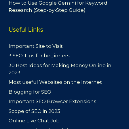
How to Use Google Gemini for Keyword
Research (Step-by-Step Guide)
Useful Links
Important Site to Visit
3 SEO Tips for beginners
30 Best Ideas for Making Money Online in
2023
Most useful Websites on the Internet
Blogging for SEO
Important SEO Browser Extensions
Scope of SEO in 2023
Online Live Chat Job