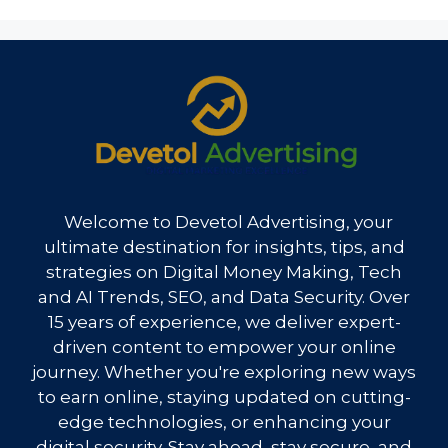
Welcome to Devetol Advertising, your
ultimate destination for insights, tips, and
strategies on Digital Money Making, Tech
and AI Trends, SEO, and Data Security. Over
15 years of experience, we deliver expert-
driven content to empower your online
journey. Whether you're exploring new ways
to earn online, staying updated on cutting-
edge technologies, or enhancing your
digital security. Stay ahead, stay secure, and