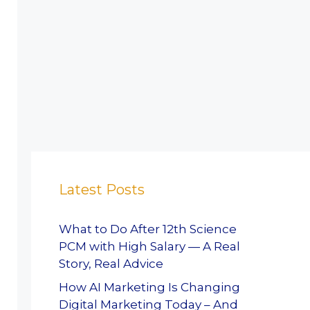
Latest Posts
What to Do After 12th Science
PCM with High Salary — A Real
Story, Real Advice
How AI Marketing Is Changing
Digital Marketing Today – And