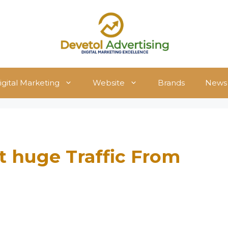
igital Marketing
Website
Brands
News
t huge Traffic From