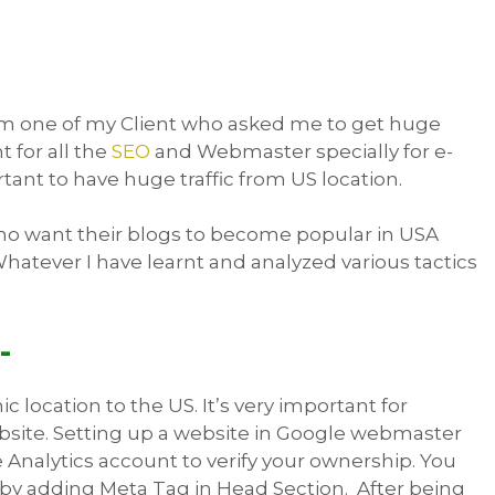
rom one of my Client who asked me to get huge
t for all the
SEO
and Webmaster specially for e-
ant to have huge traffic from US location.
who want their blogs to become popular in USA
Whatever I have learnt and analyzed various tactics
-
 location to the US. It’s very important for
bsite. Setting up a website in Google webmaster
e Analytics account to verify your ownership. You
 by adding Meta Tag in Head Section. After being