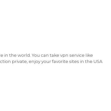
e in the world. You can take vpn service like
n private, enjoy your favorite sites in the USA