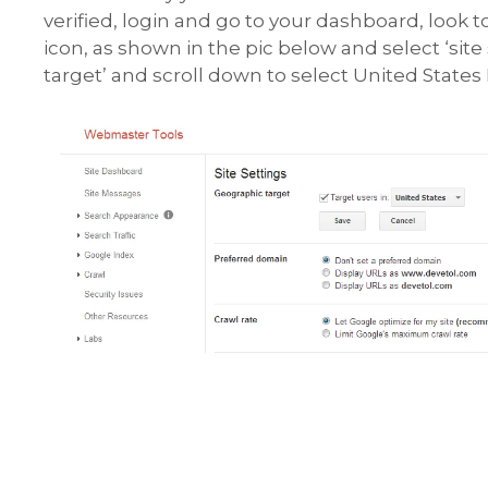
verified, login and go to your dashboard, look 
icon, as shown in the pic below and select ‘site
target’ and scroll down to select United States 