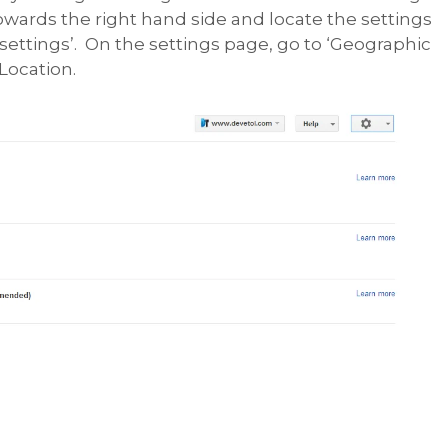
towards the right hand side and locate the settings
 settings’. On the settings page, go to ‘Geographic
Location.