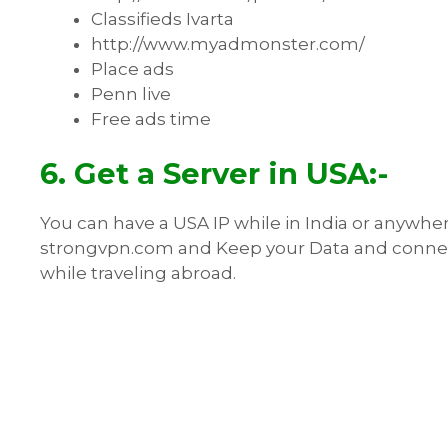
Classifieds Ivarta
http://www.myadmonster.com/
Place ads
Penn live
Free ads time
6. Get a Server in USA:-
You can have a USA IP while in India or anywher
strongvpn.com and Keep your Data and connectio
while traveling abroad.