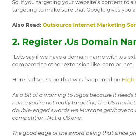
So, if you targeting your website’s content to a 
targeting to make sure that Google gives you a l
Also Read:
Outsource Internet Marketing S
2. Register .Us Domain Na
Lets say if we have a domain name with .us ex
compared to other extension like .com or .net.
Here is discussion that was happened on
High
As a bit of a warning to logos because it need
name you’re not really targeting the US market. 
double-edged swords we Murcans get/have to de
competition. Not a US one.
The good edge of the sword being that since pr