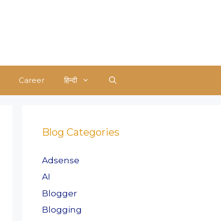
Career
हिन्दी
Blog Categories
Adsense
AI
Blogger
Blogging