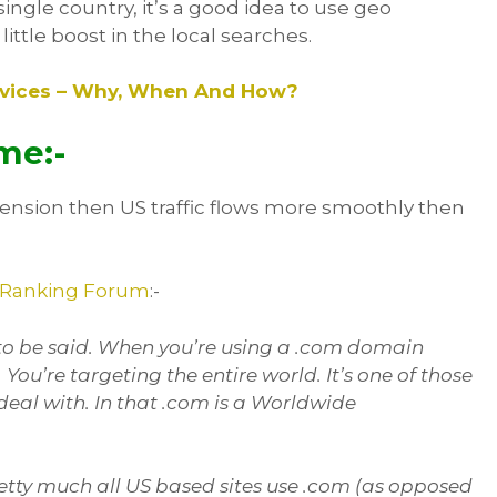
single country, it’s a good idea to use geo
ittle boost in the local searches.
ervices – Why, When And How?
me:-
tension then US traffic flows more smoothly then
 Ranking Forum
:-
s to be said. When you’re using a .com domain
You’re targeting the entire world. It’s one of those
al with. In that .com is a Worldwide
etty much all US based sites use .com (as opposed