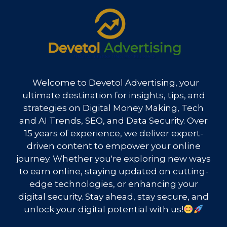
Welcome to Devetol Advertising, your
ultimate destination for insights, tips, and
strategies on Digital Money Making, Tech
and AI Trends, SEO, and Data Security. Over
15 years of experience, we deliver expert-
driven content to empower your online
journey. Whether you're exploring new ways
to earn online, staying updated on cutting-
edge technologies, or enhancing your
digital security. Stay ahead, stay secure, and
unlock your digital potential with us!