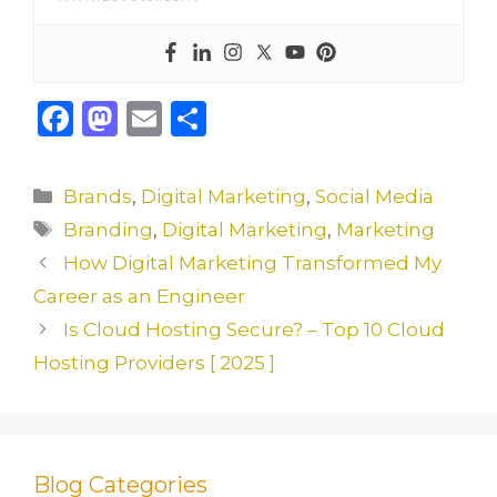
F
M
E
S
a
a
m
h
c
st
ai
ar
Categories
Brands
,
Digital Marketing
,
Social Media
e
o
l
e
Tags
Branding
,
Digital Marketing
,
Marketing
b
d
How Digital Marketing Transformed My
o
o
Career as an Engineer
o
n
Is Cloud Hosting Secure? – Top 10 Cloud
k
Hosting Providers [ 2025 ]
Blog Categories