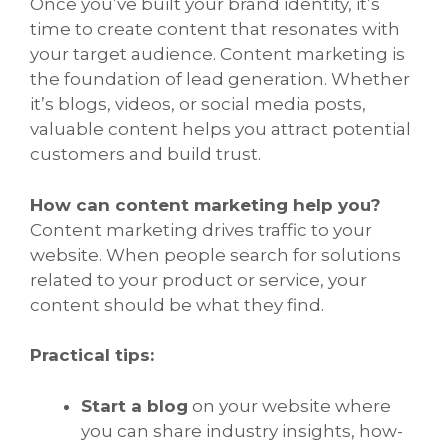
Once you’ve built your brand identity, it’s
time to create content that resonates with
your target audience. Content marketing is
the foundation of lead generation. Whether
it’s blogs, videos, or social media posts,
valuable content helps you attract potential
customers and build trust.
How can content marketing help you?
Content marketing drives traffic to your
website. When people search for solutions
related to your product or service, your
content should be what they find.
Practical tips:
Start a blog
on your website where
you can share industry insights, how-