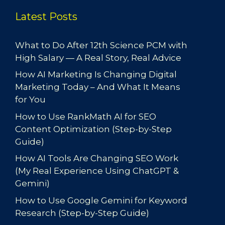
Latest Posts
What to Do After 12th Science PCM with
High Salary — A Real Story, Real Advice
How AI Marketing Is Changing Digital
Marketing Today – And What It Means
for You
How to Use RankMath AI for SEO
Content Optimization (Step-by-Step
Guide)
How AI Tools Are Changing SEO Work
(My Real Experience Using ChatGPT &
Gemini)
How to Use Google Gemini for Keyword
Research (Step-by-Step Guide)