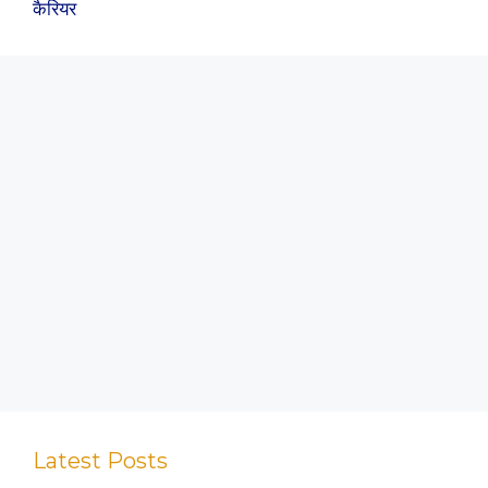
कैरियर
Latest Posts