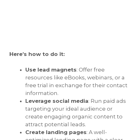
Here’s how to do it:
Use lead magnets
: Offer free
resources like eBooks, webinars, or a
free trial in exchange for their contact
information.
Leverage social media
: Run paid ads
targeting your ideal audience or
create engaging organic content to
attract potential leads.
Create landing pages
: A well-