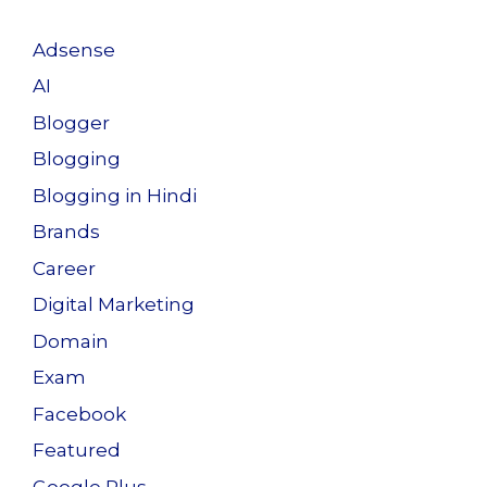
Adsense
AI
Blogger
Blogging
Blogging in Hindi
Brands
Career
Digital Marketing
Domain
Exam
Facebook
Featured
Google Plus