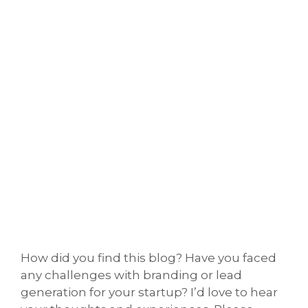
How did you find this blog? Have you faced
any challenges with branding or lead
generation for your startup? I’d love to hear