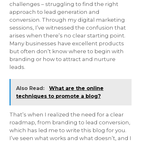
challenges – struggling to find the right
approach to lead generation and
conversion. Through my digital marketing
sessions, I’ve witnessed the confusion that
arises when there’s no clear starting point.
Many businesses have excellent products
but often don’t know where to begin with
branding or how to attract and nurture
leads.
Also Read:
What are the online
techniques to promote a blog?
That’s when I realized the need for a clear
roadmap, from branding to lead conversion,
which has led me to write this blog for you.
I’ve seen what works and what doesn’t, and I