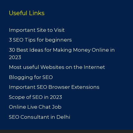
Useful Links
Important Site to Visit
3 SEO Tips for beginners
30 Best Ideas for Making Money Online in
2023
Most useful Websites on the Internet
Blogging for SEO
Important SEO Browser Extensions
Scope of SEO in 2023
Online Live Chat Job
SEO Consultant in Delhi