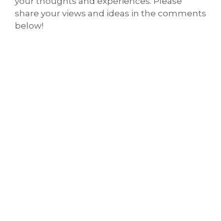
your thoughts and experiences. Please
share your views and ideas in the comments
below!