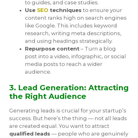
to guides, and case studies.
Use
SEO
techniques
to ensure your
content ranks high on search engines
like Google. This includes keyword
research, writing meta descriptions,
and using headings strategically.
Repurpose content
– Turn a blog
post into a video, infographic, or social
media posts to reach a wider
audience.
3. Lead Generation: Attracting
the Right Audience
Generating leads is crucial for your startup’s
success. But here’s the thing — not all leads
are created equal. You want to attract
qualified leads
— people who are genuinely