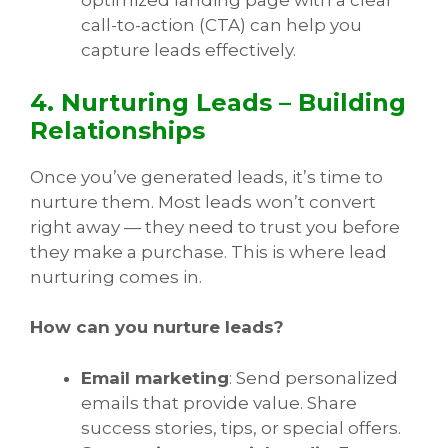
optimized landing page with a clear
call-to-action (CTA) can help you
capture leads effectively.
4. Nurturing Leads – Building
Relationships
Once you’ve generated leads, it’s time to
nurture them. Most leads won’t convert
right away — they need to trust you before
they make a purchase. This is where lead
nurturing comes in.
How can you nurture leads?
Email marketing
: Send personalized
emails that provide value. Share
success stories, tips, or special offers.