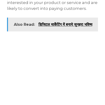
interested in your product or service and are
likely to convert into paying customers.
Also Read:
डिजिटल मार्केटिंग में बनाये सुनहरा भविष्य