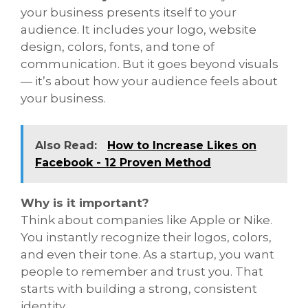
your business presents itself to your
audience. It includes your logo, website
design, colors, fonts, and tone of
communication. But it goes beyond visuals
— it’s about how your audience feels about
your business.
Also Read:
How to Increase Likes on
Facebook - 12 Proven Method
Why is it important?
Think about companies like Apple or Nike.
You instantly recognize their logos, colors,
and even their tone. As a startup, you want
people to remember and trust you. That
starts with building a strong, consistent
identity.