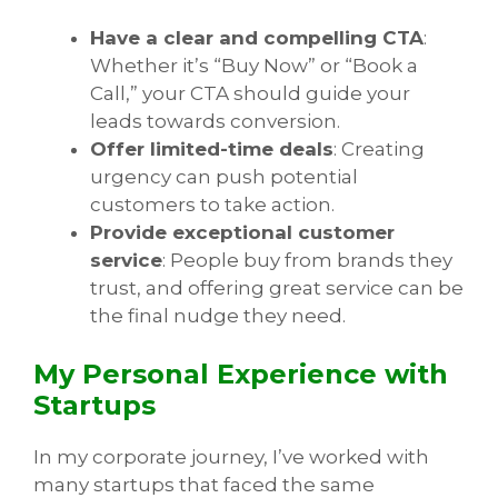
Have a clear and compelling CTA
:
Whether it’s “Buy Now” or “Book a
Call,” your CTA should guide your
leads towards conversion.
Offer limited-time deals
: Creating
urgency can push potential
customers to take action.
Provide exceptional customer
service
: People buy from brands they
trust, and offering great service can be
the final nudge they need.
My Personal Experience with
Startups
In my corporate journey, I’ve worked with
many startups that faced the same