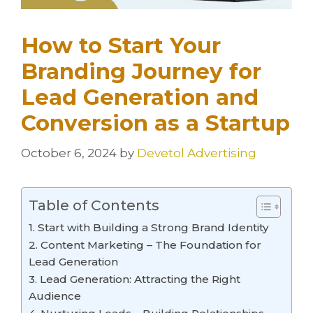
How to Start Your
Branding Journey for
Lead Generation and
Conversion as a Startup
October 6, 2024
by
Devetol Advertising
Table of Contents
1. Start with Building a Strong Brand Identity
2. Content Marketing – The Foundation for
Lead Generation
3. Lead Generation: Attracting the Right
Audience