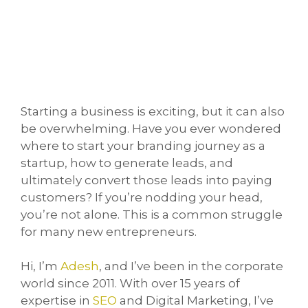
Starting a business is exciting, but it can also
be overwhelming. Have you ever wondered
where to start your branding journey as a
startup, how to generate leads, and
ultimately convert those leads into paying
customers? If you’re nodding your head,
you’re not alone. This is a common struggle
for many new entrepreneurs.
Hi, I’m
Adesh
, and I’ve been in the corporate
world since 2011. With over 15 years of
expertise in
SEO
and Digital Marketing, I’ve