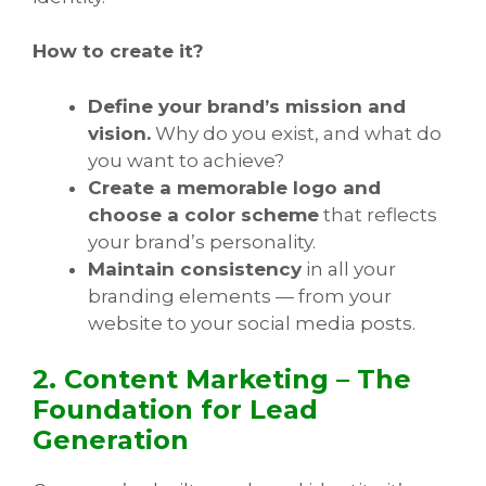
How to create it?
Define your brand’s mission and
vision.
Why do you exist, and what do
you want to achieve?
Create a memorable logo and
choose a color scheme
that reflects
your brand’s personality.
Maintain consistency
in all your
branding elements — from your
website to your social media posts.
2. Content Marketing – The
Foundation for Lead
Generation