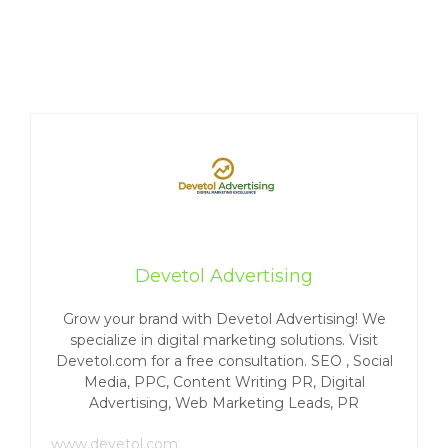
Devetol Advertising
Grow your brand with Devetol Advertising! We
specialize in digital marketing solutions. Visit
Devetol.com for a free consultation. SEO , Social
Media, PPC, Content Writing PR, Digital
Advertising, Web Marketing Leads, PR
www.devetol.com