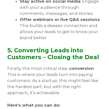
Stay active on social media
: Engage
with your audience through
comments, messages, and stories.
Offer webinars or live Q&A sessions
:
This builds a deeper connection and
allows your leads to get to know your
brand better.
5. Converting Leads into
Customers – Closing the Deal
Finally, the most critical step:
conversion
.
This is where your leads turn into paying
customers. As a startup, this might feel like
the hardest part, but with the right
approach, it’s achievable.
Here’s what you can do: