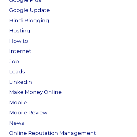
Google Update
Hindi Blogging
Hosting
How to
Internet
Job
Leads
Linkedin
Make Money Online
Mobile
Mobile Review
News
Online Reputation Management