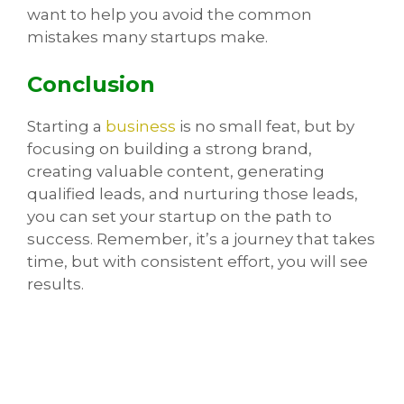
want to help you avoid the common
mistakes many startups make.
Conclusion
Starting a
business
is no small feat, but by
focusing on building a strong brand,
creating valuable content, generating
qualified leads, and nurturing those leads,
you can set your startup on the path to
success. Remember, it’s a journey that takes
time, but with consistent effort, you will see
results.