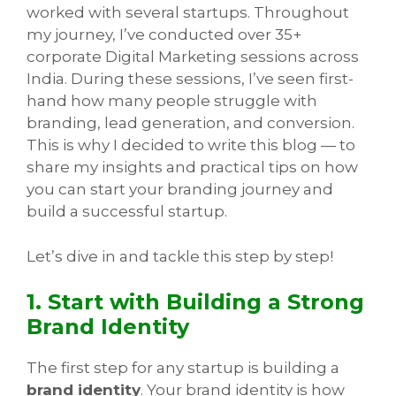
worked with several startups. Throughout
my journey, I’ve conducted over 35+
corporate Digital Marketing sessions across
India. During these sessions, I’ve seen first-
hand how many people struggle with
branding, lead generation, and conversion.
This is why I decided to write this blog — to
share my insights and practical tips on how
you can start your branding journey and
build a successful startup.
Let’s dive in and tackle this step by step!
1. Start with Building a Strong
Brand Identity
The first step for any startup is building a
brand identity
. Your brand identity is how