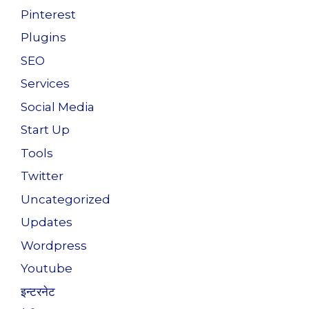
Pinterest
Plugins
SEO
Services
Social Media
Start Up
Tools
Twitter
Uncategorized
Updates
Wordpress
Youtube
इन्टरनेट