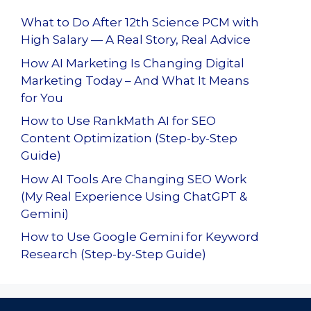
What to Do After 12th Science PCM with
High Salary — A Real Story, Real Advice
How AI Marketing Is Changing Digital
Marketing Today – And What It Means
for You
How to Use RankMath AI for SEO
Content Optimization (Step-by-Step
Guide)
How AI Tools Are Changing SEO Work
(My Real Experience Using ChatGPT &
Gemini)
How to Use Google Gemini for Keyword
Research (Step-by-Step Guide)