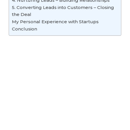
4. Nurturing Leads – Building Relationships
5. Converting Leads into Customers – Closing
the Deal
My Personal Experience with Startups
Conclusion