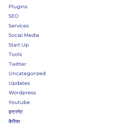
Plugins
SEO
Services
Social Media
Start Up
Tools
Twitter
Uncategorized
Updates
Wordpress
Youtube
इन्टरनेट
कैरियर