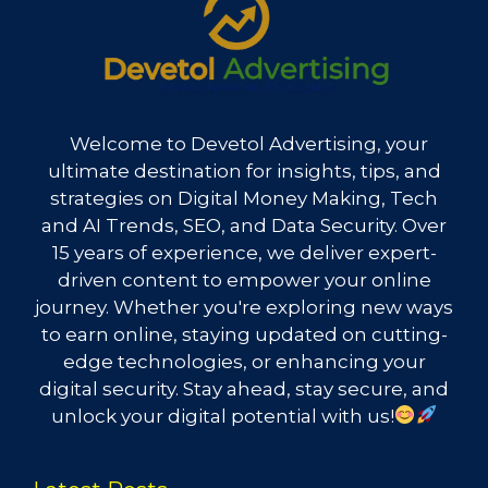
Welcome to Devetol Advertising, your
ultimate destination for insights, tips, and
strategies on Digital Money Making, Tech
and AI Trends, SEO, and Data Security. Over
15 years of experience, we deliver expert-
driven content to empower your online
journey. Whether you're exploring new ways
to earn online, staying updated on cutting-
edge technologies, or enhancing your
digital security. Stay ahead, stay secure, and
unlock your digital potential with us!