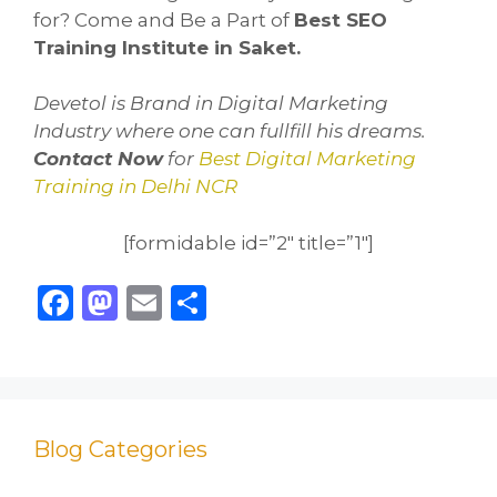
for? Come and Be a Part of
Best SEO
Training Institute in Saket.
Devetol is Brand in Digital Marketing
Industry where one can fullfill his dreams.
Contact No
w
for
Best Digital Marketing
Training in Delhi NCR
[formidable id=”2″ title=”1″]
F
M
E
S
a
a
m
h
c
st
ai
ar
e
o
l
e
b
d
Blog Categories
o
o