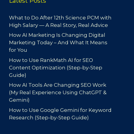
Latest Posts
What to Do After 12th Science PCM with
High Salary — A Real Story, Real Advice
How AI Marketing Is Changing Digital
Marketing Today – And What It Means
for You
How to Use RankMath AI for SEO
Content Optimization (Step-by-Step
Guide)
How AI Tools Are Changing SEO Work
(My Real Experience Using ChatGPT &
Gemini)
How to Use Google Gemini for Keyword
Research (Step-by-Step Guide)