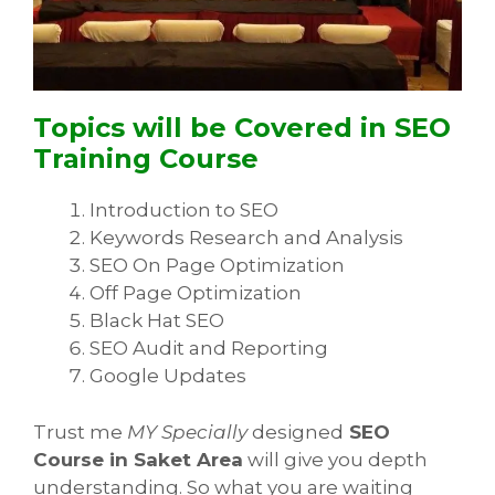
Topics will be Covered in SEO
Training Course
Introduction to SEO
Keywords Research and Analysis
SEO On Page Optimization
Off Page Optimization
Black Hat SEO
SEO Audit and Reporting
Google Updates
Trust me
MY Specially
designed
SEO
Course in Saket Area
will give you depth
understanding. So what you are waiting