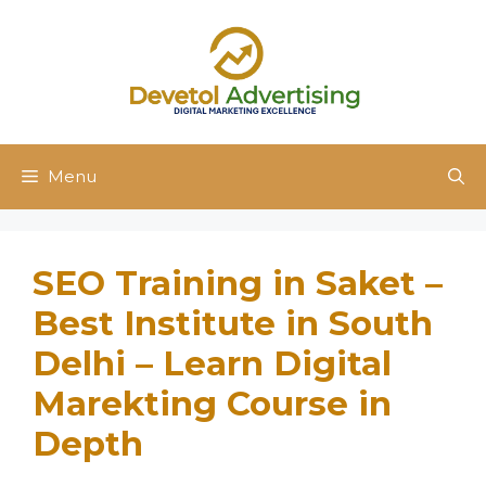
Skip
to
content
Menu
SEO Training in Saket –
Best Institute in South
Delhi – Learn Digital
Marekting Course in
Depth