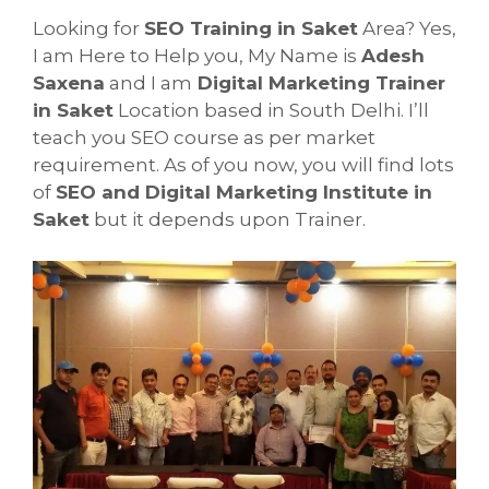
Looking for
SEO Training in Saket
Area? Yes,
I am Here to Help you, My Name is
Adesh
Saxena
and I am
Digital Marketing Trainer
in Saket
Location based in South Delhi. I’ll
teach you SEO course as per market
requirement. As of you now, you will find lots
of
SEO and Digital Marketing Institute in
Saket
but it depends upon Trainer.