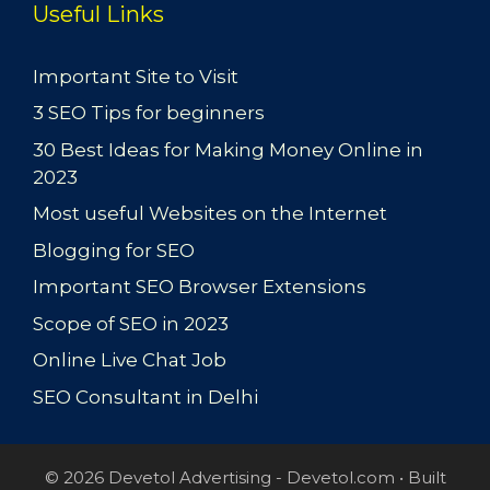
Useful Links
Important Site to Visit
3 SEO Tips for beginners
30 Best Ideas for Making Money Online in
2023
Most useful Websites on the Internet
Blogging for SEO
Important SEO Browser Extensions
Scope of SEO in 2023
Online Live Chat Job
SEO Consultant in Delhi
© 2026 Devetol Advertising - Devetol.com
• Built