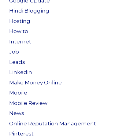
Google Update
Hindi Blogging
Hosting
How to
Internet
Job
Leads
Linkedin
Make Money Online
Mobile
Mobile Review
News
Online Reputation Management
Pinterest