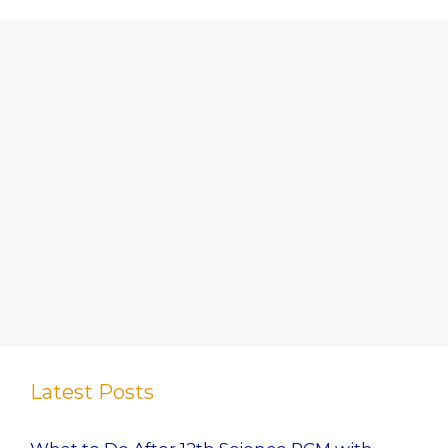
Latest Posts