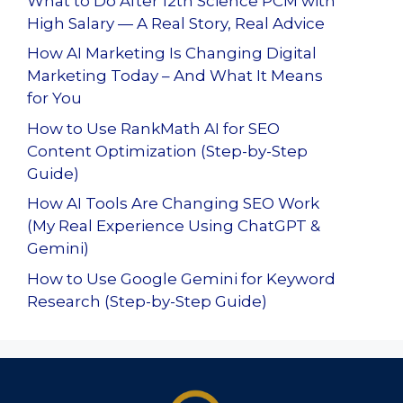
What to Do After 12th Science PCM with
High Salary — A Real Story, Real Advice
How AI Marketing Is Changing Digital
Marketing Today – And What It Means
for You
How to Use RankMath AI for SEO
Content Optimization (Step-by-Step
Guide)
How AI Tools Are Changing SEO Work
(My Real Experience Using ChatGPT &
Gemini)
How to Use Google Gemini for Keyword
Research (Step-by-Step Guide)