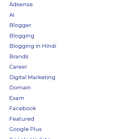
o
n
Adsense
k
AI
Blogger
Blogging
Blogging in Hindi
Brands
Career
Digital Marketing
Domain
Exam
Facebook
Featured
Google Plus