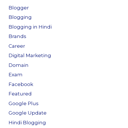
Blogger
Blogging
Blogging in Hindi
Brands
Career
Digital Marketing
Domain
Exam
Facebook
Featured
Google Plus
Google Update
Hindi Blogging