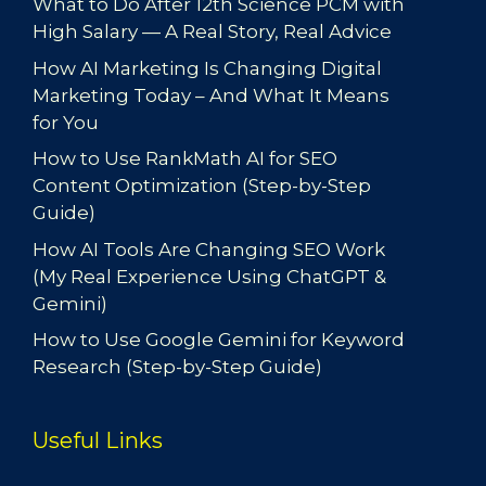
What to Do After 12th Science PCM with
High Salary — A Real Story, Real Advice
How AI Marketing Is Changing Digital
Marketing Today – And What It Means
for You
How to Use RankMath AI for SEO
Content Optimization (Step-by-Step
Guide)
How AI Tools Are Changing SEO Work
(My Real Experience Using ChatGPT &
Gemini)
How to Use Google Gemini for Keyword
Research (Step-by-Step Guide)
Useful Links