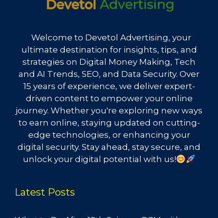
Welcome to Devetol Advertising, your
ultimate destination for insights, tips, and
strategies on Digital Money Making, Tech
and AI Trends, SEO, and Data Security. Over
15 years of experience, we deliver expert-
driven content to empower your online
journey. Whether you're exploring new ways
to earn online, staying updated on cutting-
edge technologies, or enhancing your
digital security. Stay ahead, stay secure, and
unlock your digital potential with us!
Latest Posts