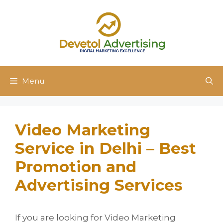
Skip
to
content
Menu
Video Marketing
Service in Delhi – Best
Promotion and
Advertising Services
If you are looking for Video Marketing