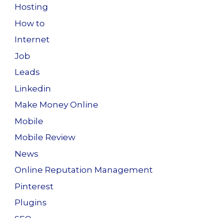
Hosting
How to
Internet
Job
Leads
Linkedin
Make Money Online
Mobile
Mobile Review
News
Online Reputation Management
Pinterest
Plugins