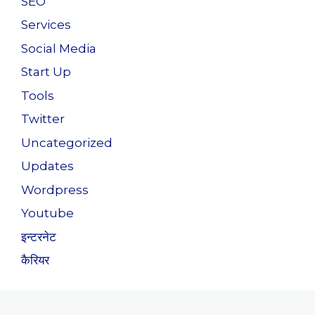
SEO
Services
Social Media
Start Up
Tools
Twitter
Uncategorized
Updates
Wordpress
Youtube
इन्टरनेट
कैरियर