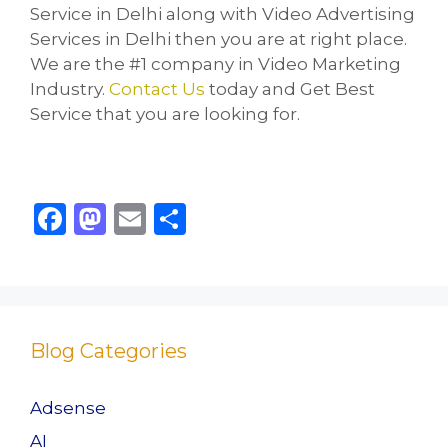
Service in Delhi along with Video Advertising
Services in Delhi then you are at right place.
We are the #1 company in Video Marketing
Industry.
Contact Us
today and Get Best
Service that you are looking for.
F
M
E
S
a
a
m
h
c
st
ai
ar
e
o
l
e
b
d
Blog Categories
o
o
o
n
Adsense
k
AI