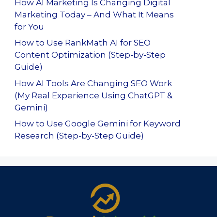
How AI Marketing Is Changing Digital
Marketing Today – And What It Means
for You
How to Use RankMath AI for SEO
Content Optimization (Step-by-Step
Guide)
How AI Tools Are Changing SEO Work
(My Real Experience Using ChatGPT &
Gemini)
How to Use Google Gemini for Keyword
Research (Step-by-Step Guide)