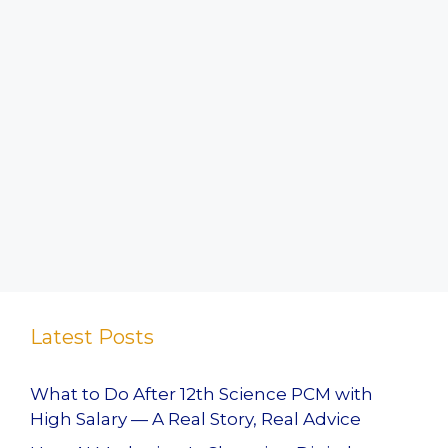
Latest Posts
What to Do After 12th Science PCM with
High Salary — A Real Story, Real Advice