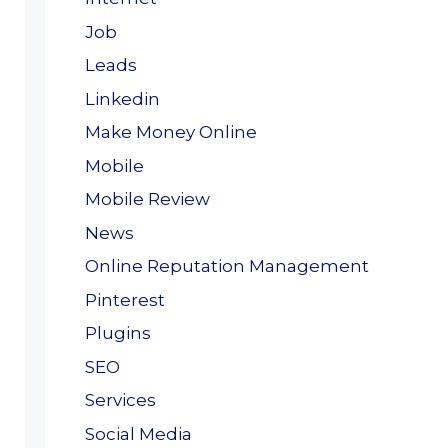
Job
Leads
Linkedin
Make Money Online
Mobile
Mobile Review
News
Online Reputation Management
Pinterest
Plugins
SEO
Services
Social Media