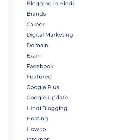
Blogging in Hindi
Brands
Career
Digital Marketing
Domain
Exam
Facebook
Featured
Google Plus
Google Update
Hindi Blogging
Hosting
How to
Internet