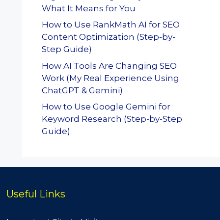
What It Means for You
How to Use RankMath AI for SEO
Content Optimization (Step-by-
Step Guide)
How AI Tools Are Changing SEO
Work (My Real Experience Using
ChatGPT & Gemini)
How to Use Google Gemini for
Keyword Research (Step-by-Step
Guide)
Useful Links