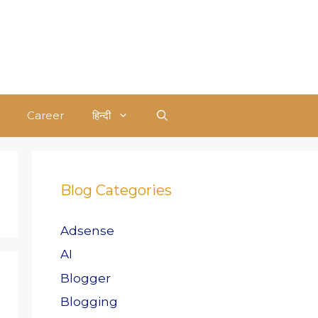
Career
हिन्दी
Blog Categories
Adsense
AI
Blogger
Blogging