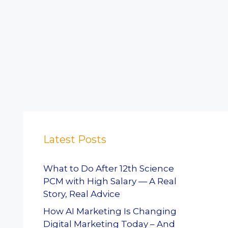
Latest Posts
What to Do After 12th Science
PCM with High Salary — A Real
Story, Real Advice
How AI Marketing Is Changing
Digital Marketing Today – And