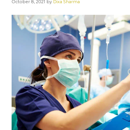
October 8, 2021
by
Dixa Sharma