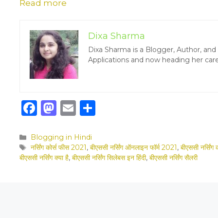
Read more
Dixa Sharma
Dixa Sharma is a Blogger, Author, an
Applications and now heading her care
F
M
E
S
a
a
m
h
c
st
ai
ar
Categories
Blogging in Hindi
Tags
नर्सिंग कोर्स फीस 2021
,
बीएससी नर्सिंग ऑनलाइन फॉर्म 2021
,
बीएससी नर्सिंग 
e
o
l
e
बीएससी नर्सिंग क्या है
,
बीएससी नर्सिंग सिलेबस इन हिंदी
,
बीएससी नर्सिंग सैलरी
b
d
o
o
o
n
k