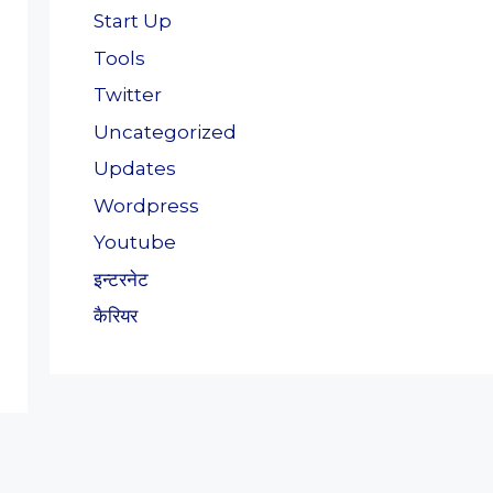
Start Up
Tools
Twitter
Uncategorized
Updates
Wordpress
Youtube
इन्टरनेट
कैरियर