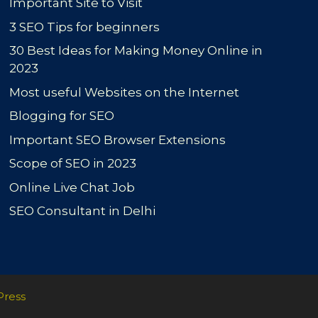
Important Site to Visit
3 SEO Tips for beginners
30 Best Ideas for Making Money Online in
2023
Most useful Websites on the Internet
Blogging for SEO
Important SEO Browser Extensions
Scope of SEO in 2023
Online Live Chat Job
SEO Consultant in Delhi
Press