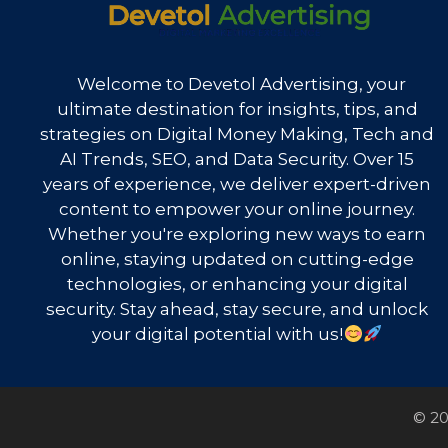
Welcome to Devetol Advertising, your
ultimate destination for insights, tips, and
strategies on Digital Money Making, Tech and
AI Trends, SEO, and Data Security. Over 15
years of experience, we deliver expert-driven
content to empower your online journey.
Whether you're exploring new ways to earn
online, staying updated on cutting-edge
technologies, or enhancing your digital
security. Stay ahead, stay secure, and unlock
your digital potential with us!
© 20