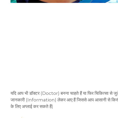
यदि आप भी डॉक्टर (Doctor) बनना चाहते हैं या फिर चिकित्सा से जुड़े 
जानकारी (Information) लेकर आए हैं जिससे आप आसानी से किसी 
के लिए अप्लाई कर सकते हैं|