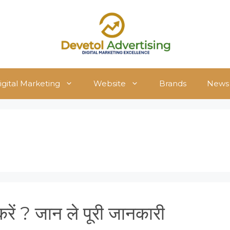
igital Marketing
Website
Brands
News
ें ? जान ले पूरी जानकारी