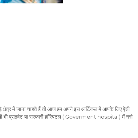
क्षेत्र में जाना चाहते हैं तो आज हम अपने इस आर्टिकल मेंं आपके लिए ऐसी
भी प्राइवेट या सरकारी हॉस्पिटल ( Goverment hospital) में नर्स