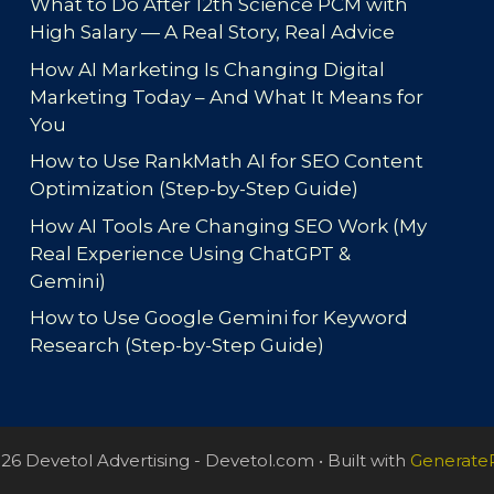
What to Do After 12th Science PCM with
High Salary — A Real Story, Real Advice
How AI Marketing Is Changing Digital
Marketing Today – And What It Means for
You
How to Use RankMath AI for SEO Content
Optimization (Step-by-Step Guide)
How AI Tools Are Changing SEO Work (My
Real Experience Using ChatGPT &
Gemini)
How to Use Google Gemini for Keyword
Research (Step-by-Step Guide)
26 Devetol Advertising - Devetol.com
• Built with
Generate