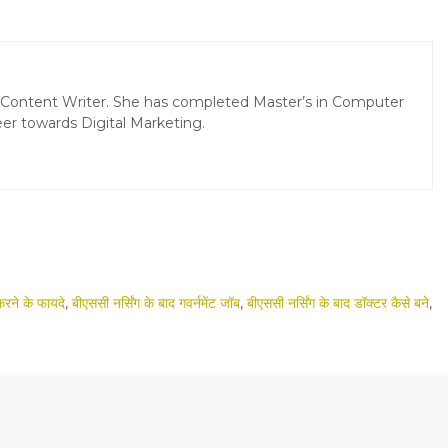
d Content Writer. She has completed Master’s in Computer
er towards Digital Marketing.
करने के फायदे
,
बीएससी नर्सिंग के बाद गवर्नमेंट जॉब
,
बीएससी नर्सिंग के बाद डॉक्टर कैसे बने
,