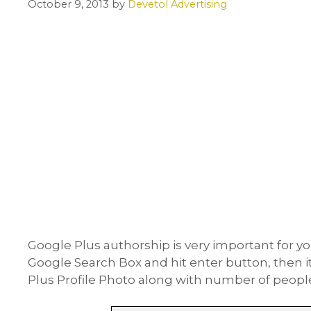
October 9, 2013
by
Devetol Advertising
Google Plus authorship is very important for 
Google Search Box and hit enter button, then 
Plus Profile Photo along with number of people i