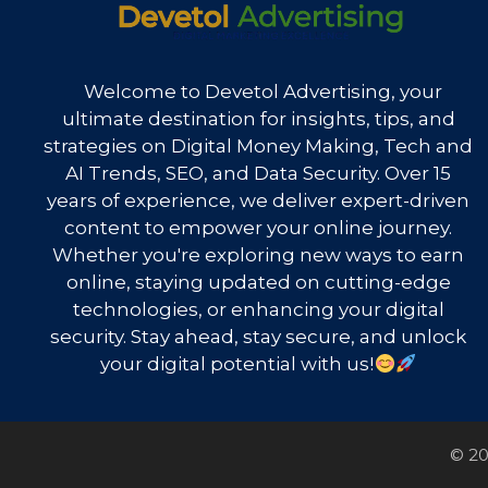
Welcome to Devetol Advertising, your
ultimate destination for insights, tips, and
strategies on Digital Money Making, Tech and
AI Trends, SEO, and Data Security. Over 15
years of experience, we deliver expert-driven
content to empower your online journey.
Whether you're exploring new ways to earn
online, staying updated on cutting-edge
technologies, or enhancing your digital
security. Stay ahead, stay secure, and unlock
your digital potential with us!
© 20