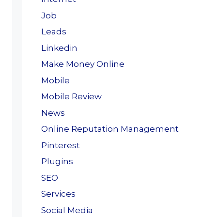
Job
Leads
Linkedin
Make Money Online
Mobile
Mobile Review
News
Online Reputation Management
Pinterest
Plugins
SEO
Services
Social Media