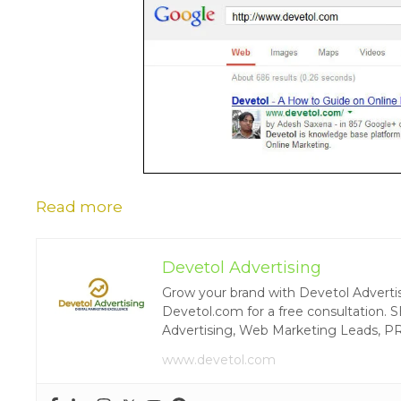
Read more
Devetol Advertising
Grow your brand with Devetol Advertisin
Devetol.com for a free consultation. S
Advertising, Web Marketing Leads, P
www.devetol.com