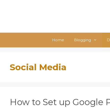
Skip
to
content
Home
Blogging
D
Social Media
How to Set up Google 