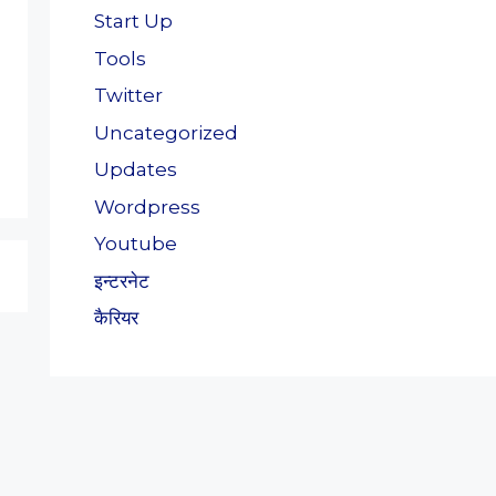
Start Up
Tools
Twitter
Uncategorized
Updates
Wordpress
Youtube
इन्टरनेट
कैरियर