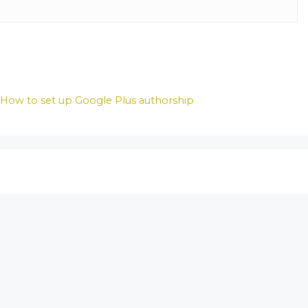
,
How to set up Google Plus authorship