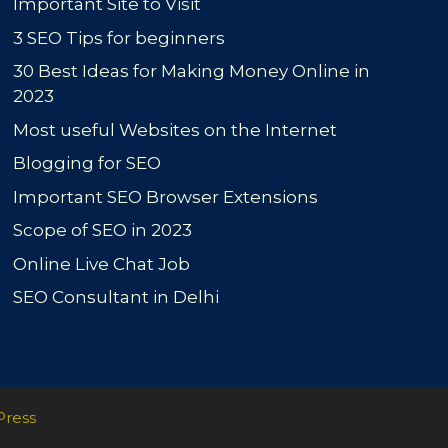
Important Site to Visit
3 SEO Tips for beginners
30 Best Ideas for Making Money Online in
2023
Most useful Websites on the Internet
Blogging for SEO
Important SEO Browser Extensions
Scope of SEO in 2023
Online Live Chat Job
SEO Consultant in Delhi
Press