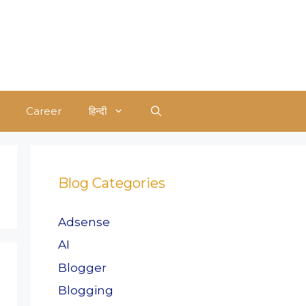
Career
हिन्दी
Blog Categories
Adsense
AI
Blogger
Blogging