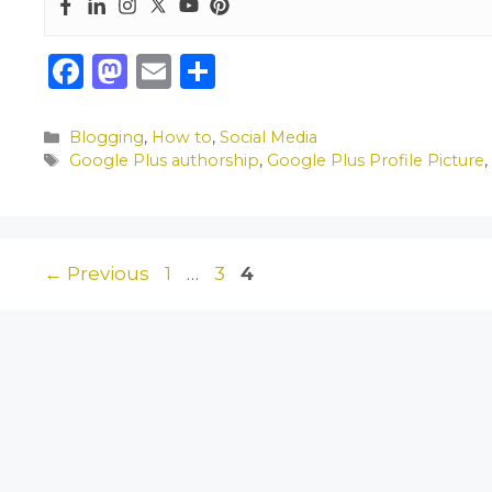
F
M
E
S
a
a
m
h
c
st
ai
ar
Categories
Blogging
,
How to
,
Social Media
Tags
Google Plus authorship
,
Google Plus Profile Picture
e
o
l
e
b
d
o
o
o
n
Page
Page
Page
←
Previous
1
…
3
4
k