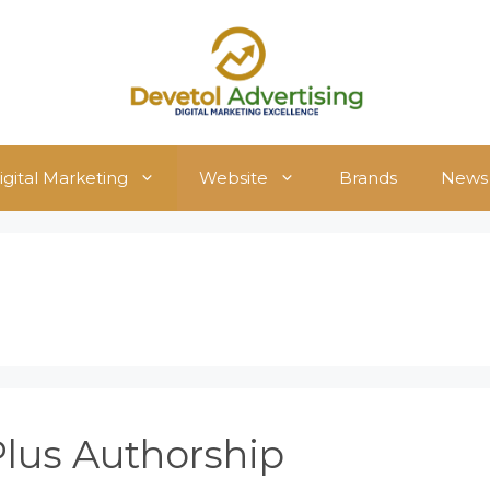
igital Marketing
Website
Brands
News
Plus Authorship