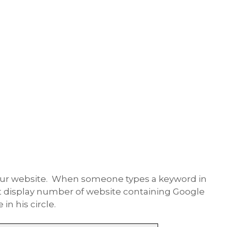
your website. When someone types a keyword in
it display number of website containing Google
n his circle.