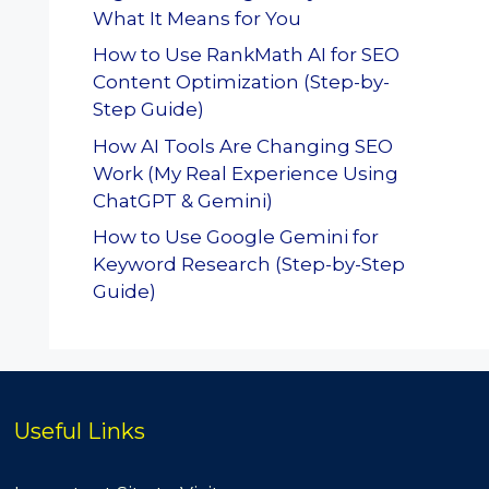
What It Means for You
How to Use RankMath AI for SEO
Content Optimization (Step-by-
Step Guide)
How AI Tools Are Changing SEO
Work (My Real Experience Using
ChatGPT & Gemini)
How to Use Google Gemini for
Keyword Research (Step-by-Step
Guide)
Useful Links