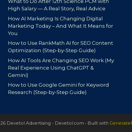
What to Do After 12th Science PCM with
High Salary — A Real Story, Real Advice
How AI Marketing Is Changing Digital
Marketing Today – And What It Means for
You
How to Use RankMath AI for SEO Content
Optimization (Step-by-Step Guide)
How AI Tools Are Changing SEO Work (My
Real Experience Using ChatGPT &
Gemini)
How to Use Google Gemini for Keyword
Research (Step-by-Step Guide)
26 Devetol Advertising - Devetol.com
• Built with
Generate