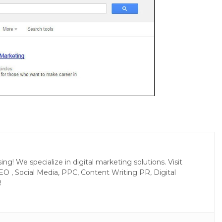
g! We specialize in digital marketing solutions. Visit
EO , Social Media, PPC, Content Writing PR, Digital
R