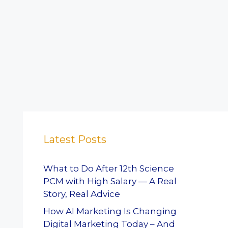
Latest Posts
What to Do After 12th Science
PCM with High Salary — A Real
Story, Real Advice
How AI Marketing Is Changing
Digital Marketing Today – And