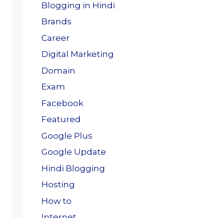
Blogging in Hindi
Brands
Career
Digital Marketing
Domain
Exam
Facebook
Featured
Google Plus
Google Update
Hindi Blogging
Hosting
How to
Internet