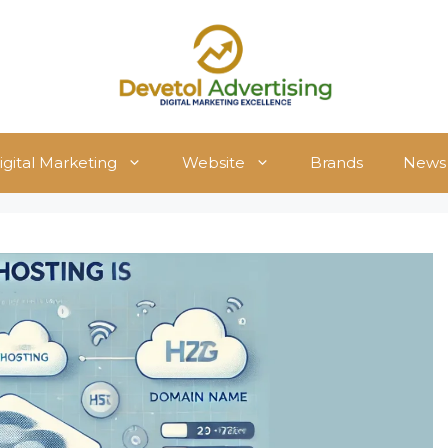
igital Marketing
Website
Brands
News