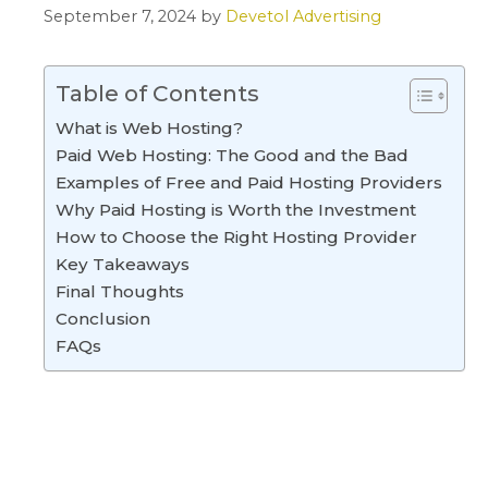
September 7, 2024
by
Devetol Advertising
Table of Contents
What is Web Hosting?
Paid Web Hosting: The Good and the Bad
Examples of Free and Paid Hosting Providers
Why Paid Hosting is Worth the Investment
How to Choose the Right Hosting Provider
Key Takeaways
Final Thoughts
Conclusion
FAQs