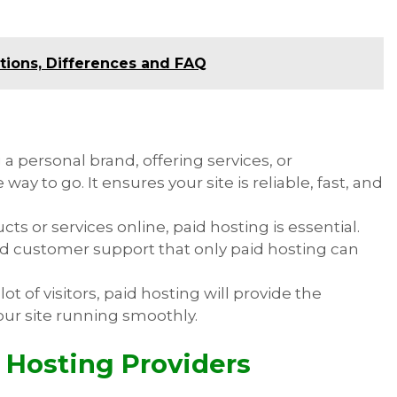
.
itions, Differences and FAQ
ng a personal brand, offering services, or
ay to go. It ensures your site is reliable, fast, and
ducts or services online, paid hosting is essential.
nd customer support that only paid hosting can
a lot of visitors, paid hosting will provide the
our site running smoothly.
 Hosting Providers