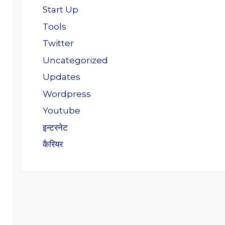
Start Up
Tools
Twitter
Uncategorized
Updates
Wordpress
Youtube
इन्टरनेट
कैरियर