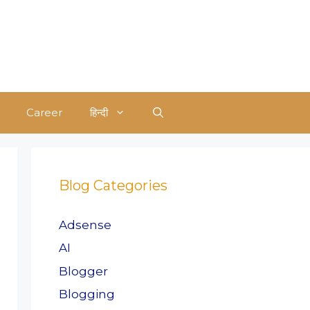
Career
हिन्दी
Blog Categories
Adsense
AI
Blogger
Blogging