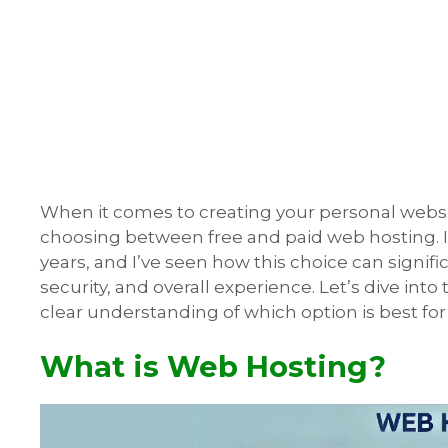
When it comes to creating your personal website,
choosing between free and paid web hosting. I
years, and I’ve seen how this choice can signif
security, and overall experience. Let’s dive into 
clear understanding of which option is best for
What is Web Hosting?