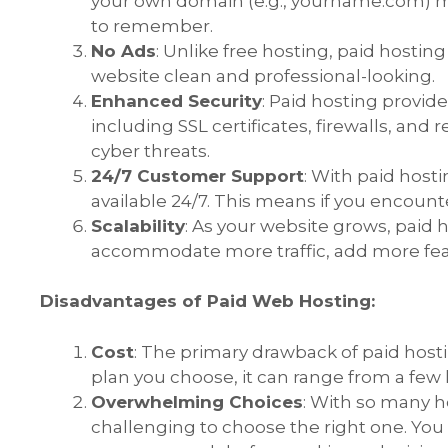
your own domain (e.g.,
yourname.com
) 
to remember.
No Ads
: Unlike free hosting, paid hostin
website clean and professional-looking.
Enhanced Security
: Paid hosting provider
including SSL certificates, firewalls, and
cyber threats.
24/7 Customer Support
: With paid host
available 24/7. This means if you encounter
Scalability
: As your website grows, paid 
accommodate more traffic, add more fe
Disadvantages of Paid Web Hosting:
Cost
: The primary drawback of paid host
plan you choose, it can range from a few
Overwhelming Choices
: With so many ho
challenging to choose the right one. You