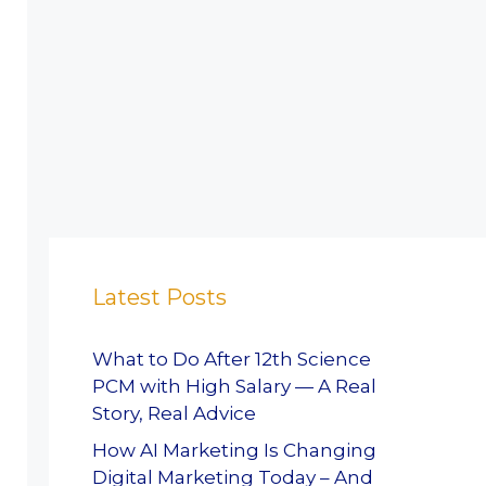
Latest Posts
What to Do After 12th Science
PCM with High Salary — A Real
Story, Real Advice
How AI Marketing Is Changing
Digital Marketing Today – And