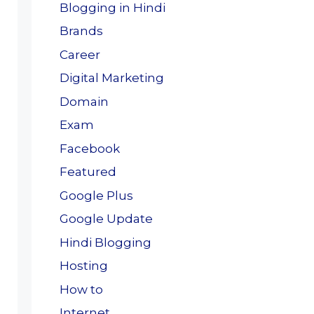
Blogging in Hindi
Brands
Career
Digital Marketing
Domain
Exam
Facebook
Featured
Google Plus
Google Update
Hindi Blogging
Hosting
How to
Internet