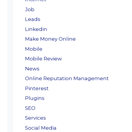
Job
Leads
Linkedin
Make Money Online
Mobile
Mobile Review
News
Online Reputation Management
Pinterest
Plugins
SEO
Services
Social Media