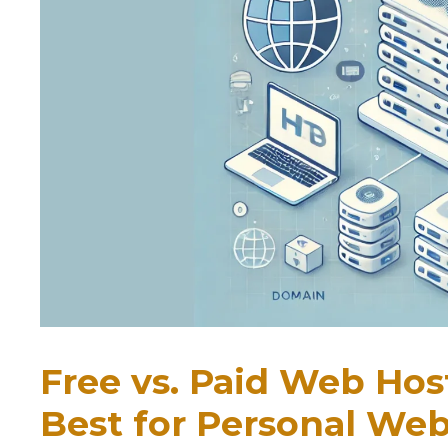
Free vs. Paid Web Hos
Best for Personal Web