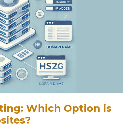
ting: Which Option is
sites?