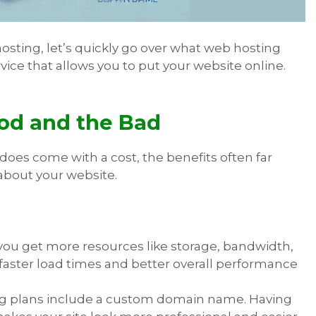
sting, let’s quickly go over what web hosting
rvice that allows you to put your website online.
od and the Bad
 does come with a cost, the benefits often far
 about your website.
 you get more resources like storage, bandwidth,
 faster load times and better overall performance
ing plans include a custom domain name. Having