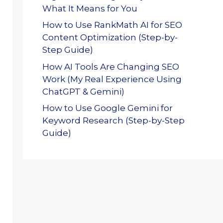
What It Means for You
How to Use RankMath AI for SEO
Content Optimization (Step-by-
Step Guide)
How AI Tools Are Changing SEO
Work (My Real Experience Using
ChatGPT & Gemini)
How to Use Google Gemini for
Keyword Research (Step-by-Step
Guide)