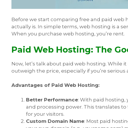
Before we start comparing free and paid web ho
actually is. In simple terms, web hosting is a se
When you purchase web hosting, you’re rent.
Paid Web Hosting: The Go
Now, let’s talk about paid web hosting. While it
outweigh the price, especially if you’re serious
Advantages of Paid Web Hosting:
Better Performance
: With paid hosting,
and processing power. This translates to
for your visitors.
Custom Domain Name
: Most paid host