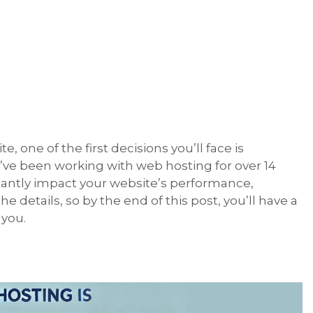
 one of the first decisions you’ll face is
’ve been working with web hosting for over 14
icantly impact your website’s performance,
the details, so by the end of this post, you’ll have a
 you.