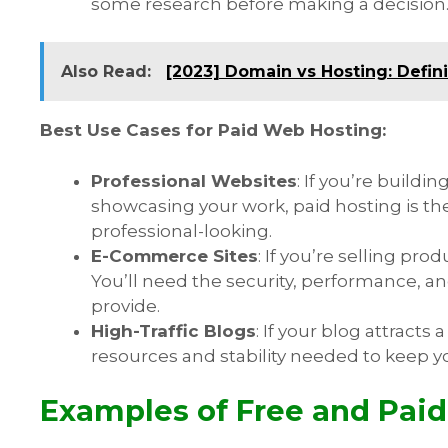
some research before making a decision
Also Read:
[2023] Domain vs Hosting: Defin
Best Use Cases for Paid Web Hosting:
Professional Websites
: If you’re buildi
showcasing your work, paid hosting is the w
professional-looking.
E-Commerce Sites
: If you’re selling pro
You’ll need the security, performance, a
provide.
High-Traffic Blogs
: If your blog attracts 
resources and stability needed to keep y
Examples of Free and Paid