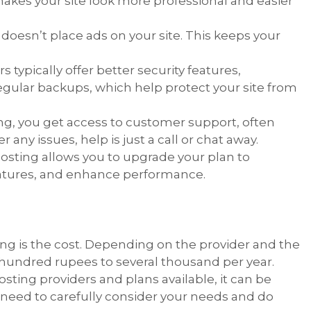
makes your site look more professional and easier
g doesn’t place ads on your site. This keeps your
s typically offer better security features,
 regular backups, which help protect your site from
ing, you get access to customer support, often
 any issues, help is just a call or chat away.
hosting allows you to upgrade your plan to
atures, and enhance performance.
ing is the cost. Depending on the provider and the
 hundred rupees to several thousand per year.
sting providers and plans available, it can be
 need to carefully consider your needs and do