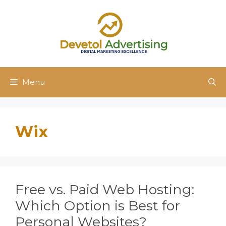
Skip
to
content
Menu
Wix
Free vs. Paid Web Hosting:
Which Option is Best for
Personal Websites?