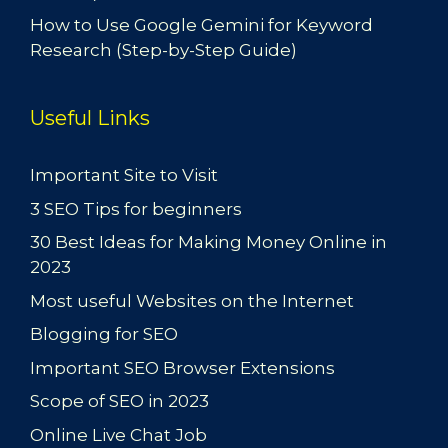
How to Use Google Gemini for Keyword
Research (Step-by-Step Guide)
Useful Links
Important Site to Visit
3 SEO Tips for beginners
30 Best Ideas for Making Money Online in
2023
Most useful Websites on the Internet
Blogging for SEO
Important SEO Browser Extensions
Scope of SEO in 2023
Online Live Chat Job