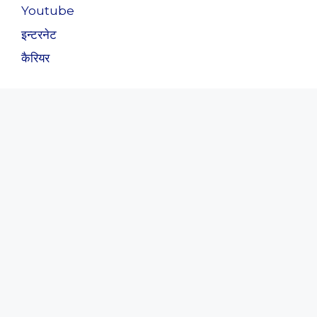
Youtube
इन्टरनेट
कैरियर