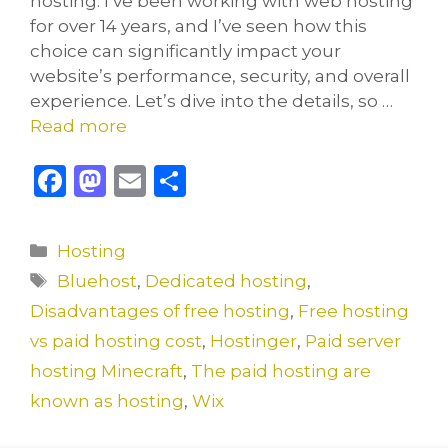
hosting. I’ve been working with web hosting
for over 14 years, and I’ve seen how this
choice can significantly impact your
website’s performance, security, and overall
experience. Let’s dive into the details, so …
Read more
F
M
E
S
a
a
m
h
c
st
ai
ar
Categories
Hosting
e
o
l
e
Tags
Bluehost
,
Dedicated hosting
,
b
d
Disadvantages of free hosting
,
Free hosting
o
o
vs paid hosting cost
,
Hostinger
,
Paid server
o
n
hosting Minecraft
,
The paid hosting are
k
known as hosting
,
Wix