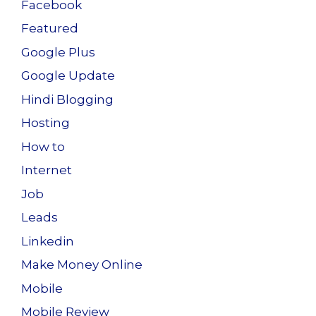
Facebook
Featured
Google Plus
Google Update
Hindi Blogging
Hosting
How to
Internet
Job
Leads
Linkedin
Make Money Online
Mobile
Mobile Review