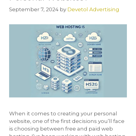
September 7, 2024
by
Devetol Advertising
When it comes to creating your personal
website, one of the first decisions you’ll face
is choosing between free and paid web