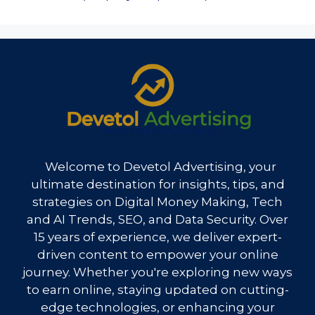
Welcome to Devetol Advertising, your
ultimate destination for insights, tips, and
strategies on Digital Money Making, Tech
and AI Trends, SEO, and Data Security. Over
15 years of experience, we deliver expert-
driven content to empower your online
journey. Whether you're exploring new ways
to earn online, staying updated on cutting-
edge technologies, or enhancing your