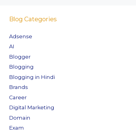
Blog Categories
Adsense
AI
Blogger
Blogging
Blogging in Hindi
Brands
Career
Digital Marketing
Domain
Exam