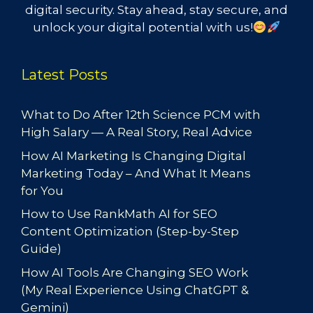
digital security. Stay ahead, stay secure, and
unlock your digital potential with us!
Latest Posts
What to Do After 12th Science PCM with
High Salary — A Real Story, Real Advice
How AI Marketing Is Changing Digital
Marketing Today – And What It Means
for You
How to Use RankMath AI for SEO
Content Optimization (Step-by-Step
Guide)
How AI Tools Are Changing SEO Work
(My Real Experience Using ChatGPT &
Gemini)