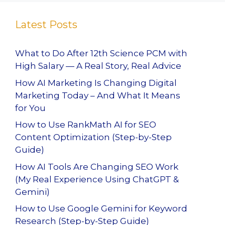
Latest Posts
What to Do After 12th Science PCM with
High Salary — A Real Story, Real Advice
How AI Marketing Is Changing Digital
Marketing Today – And What It Means
for You
How to Use RankMath AI for SEO
Content Optimization (Step-by-Step
Guide)
How AI Tools Are Changing SEO Work
(My Real Experience Using ChatGPT &
Gemini)
How to Use Google Gemini for Keyword
Research (Step-by-Step Guide)