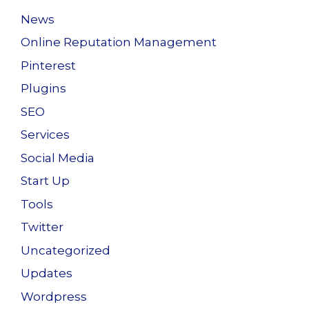
News
Online Reputation Management
Pinterest
Plugins
SEO
Services
Social Media
Start Up
Tools
Twitter
Uncategorized
Updates
Wordpress