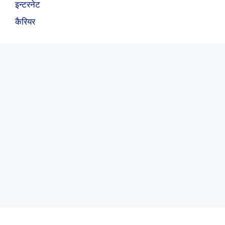
इन्टरनेट
कैरियर