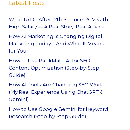
Latest Posts
What to Do After 12th Science PCM with
High Salary — A Real Story, Real Advice
How AI Marketing Is Changing Digital
Marketing Today – And What It Means
for You
How to Use RankMath AI for SEO
Content Optimization (Step-by-Step
Guide)
How AI Tools Are Changing SEO Work
(My Real Experience Using ChatGPT &
Gemini)
How to Use Google Gemini for Keyword
Research (Step-by-Step Guide)