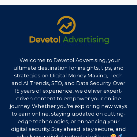
Welcome to Devetol Advertising, your
ultimate destination for insights, tips, and
strategies on Digital Money Making, Tech
and AI Trends, SEO, and Data Security. Over
15 years of experience, we deliver expert-
driven content to empower your online
journey. Whether you're exploring new ways
to earn online, staying updated on cutting-
edge technologies, or enhancing your
digital security. Stay ahead, stay secure, and
unlock your digital potential with us!