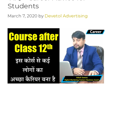
Students
March 7, 2020
by
Devetol Advertising