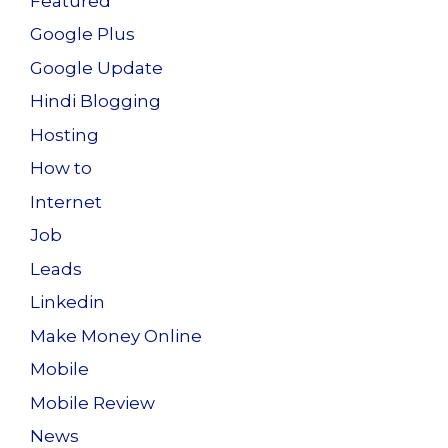
Featured
Google Plus
Google Update
Hindi Blogging
Hosting
How to
Internet
Job
Leads
Linkedin
Make Money Online
Mobile
Mobile Review
News