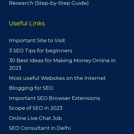
Research (Step-by-Step Guide)
Useful Links
Important Site to Visit
3 SEO Tips for beginners
30 Best Ideas for Making Money Online in
2023
Most useful Websites on the Internet
Blogging for SEO
Important SEO Browser Extensions
Scope of SEO in 2023
Online Live Chat Job
SEO Consultant in Delhi