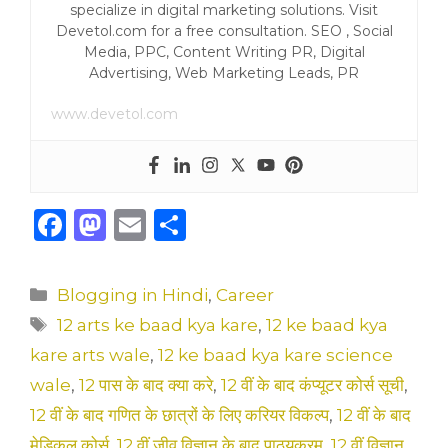
specialize in digital marketing solutions. Visit
Devetol.com for a free consultation. SEO , Social
Media, PPC, Content Writing PR, Digital
Advertising, Web Marketing Leads, PR
www.devetol.com
F
M
E
S
a
a
m
h
c
st
ai
ar
Categories
Blogging in Hindi
,
Career
e
o
l
e
Tags
12 arts ke baad kya kare
,
12 ke baad kya
b
d
kare arts wale
,
12 ke baad kya kare science
o
o
wale
,
12 पास के बाद क्या करे
,
12 वीं के बाद कंप्यूटर कोर्स सूची
,
o
n
12 वीं के बाद गणित के छात्रों के लिए करियर विकल्प
,
12 वीं के बाद
मेडिकल कोर्स
,
12 वीं जीव विज्ञान के बाद पाठ्यक्रम
,
12 वीं विज्ञान