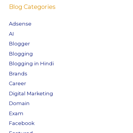
Blog Categories
Adsense
AI
Blogger
Blogging
Blogging in Hindi
Brands
Career
Digital Marketing
Domain
Exam
Facebook