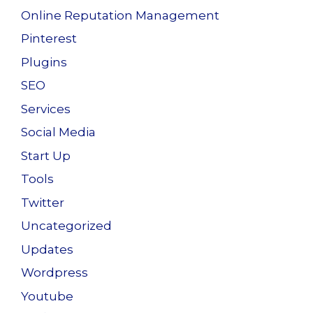
Online Reputation Management
Pinterest
Plugins
SEO
Services
Social Media
Start Up
Tools
Twitter
Uncategorized
Updates
Wordpress
Youtube