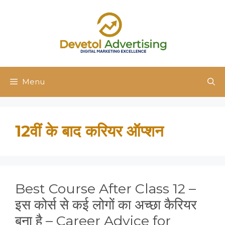
Skip
to
content
Menu
12वीं के बाद करियर ऑप्शन
Best Course After Class 12 –
इस कोर्स से कई लोगों का अच्छा कैरियर
बना है – Career Advice for