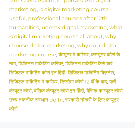
12th science pcm
,
importance of digital
marketing
,
is digital marketing course
useful
,
professional courses after 12th
humanities
,
udemy digital marketing
,
what
is digital marketing course all about
,
why
choose digital marketing
,
why do a digital
marketing course
,
कंप्यूटर में करियर
,
कम्प्यूटर कोर्स के
नाम
,
डिजिटल मार्केटिंग करियर
,
डिजिटल मार्केटिंग कैसे करे
,
डिजिटल मार्केटिंग कोर्स इन हिंदी
,
डिजिटल मार्केटिंग बिज़नेस
,
डिजिटल मार्केटिंग में करियर
,
डिप्लोमा कोर्स 12 वीं के बाद
,
फ्री
कंप्यूटर कोर्स
,
बेसिक कंप्यूटर कोर्स इन हिंदी
,
बेसिक कम्प्यूटर कोर्स
उच्च तकनीक संस्थान delhi
,
सरकारी नौकरी के लिए कंप्यूटर
कोर्स