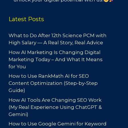
Latest Posts
What to Do After 12th Science PCM with
High Salary — A Real Story, Real Advice
How AI Marketing Is Changing Digital
Marketing Today – And What It Means
for You
How to Use RankMath AI for SEO
Content Optimization (Step-by-Step
Guide)
How AI Tools Are Changing SEO Work
(My Real Experience Using ChatGPT &
Gemini)
How to Use Google Gemini for Keyword