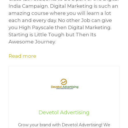
India Campaign. Digital Marketing is such an
amazing course where you will learn a lot
each and every day. No other Job can give
you High Payscale then Digital Marketing.
Starting is Little Tough but Then Its
Awesome Journey.
Read more
Devetol Advertising
Grow your brand with Devetol Advertising! We