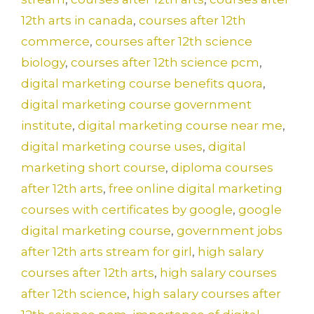
12th arts in canada
,
courses after 12th
commerce
,
courses after 12th science
biology
,
courses after 12th science pcm
,
digital marketing course benefits quora
,
digital marketing course government
institute
,
digital marketing course near me
,
digital marketing course uses
,
digital
marketing short course
,
diploma courses
after 12th arts
,
free online digital marketing
courses with certificates by google
,
google
digital marketing course
,
government jobs
after 12th arts stream for girl
,
high salary
courses after 12th arts
,
high salary courses
after 12th science
,
high salary courses after