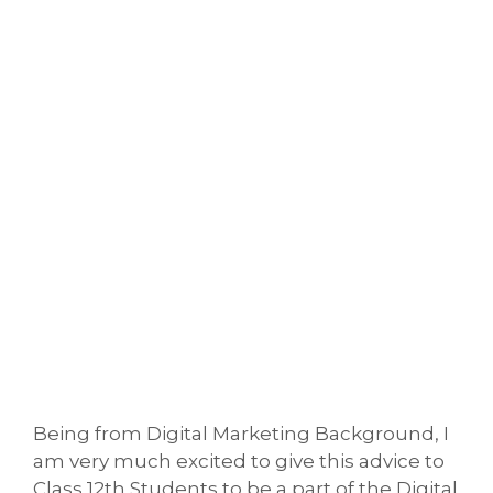
Being from Digital Marketing Background, I
am very much excited to give this advice to
Class 12th Students to be a part of the Digital