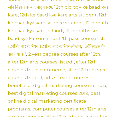
k
जीव विज्ञान के बाद पाठ्यक्रम
,
12th biology ke baad kya
kare
,
12th ke baad kya kare arts student
,
12th
ke baad kya kare science student
,
12th math
ke baad kya kare in hindi
,
12th maths ke
baad kya kare in hindi
,
12th pass course list
,
12वीं के बाद करियर
,
12वीं के बाद करियर ऑप्शन
,
12वीं साइंस के
बाद क्या करें
,
2 year degree courses after 12th
,
after 12th arts courses list pdf
,
after 12th
courses list in commerce
,
after 12th science
courses list pdf
,
arts stream courses
,
benefits of digital marketing course in india
,
best digital marketing courses 2019
,
best
online digital marketing certificate
programs
,
computer courses after 12th arts
stream
,
courses after 12th arts
,
courses after