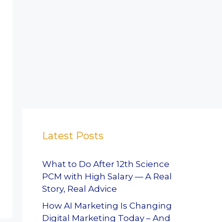
Latest Posts
What to Do After 12th Science
PCM with High Salary — A Real
Story, Real Advice
How AI Marketing Is Changing
Digital Marketing Today – And