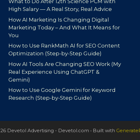
What to Do After 12th Science PCM with
High Salary — A Real Story, Real Advice
How AI Marketing Is Changing Digital
Marketing Today – And What It Means for
You
How to Use RankMath AI for SEO Content
Optimization (Step-by-Step Guide)
How AI Tools Are Changing SEO Work (My
Real Experience Using ChatGPT &
Gemini)
How to Use Google Gemini for Keyword
Research (Step-by-Step Guide)
26 Devetol Advertising - Devetol.com
• Built with
Generate