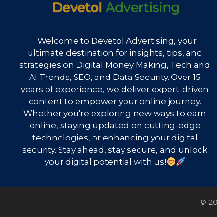
Welcome to Devetol Advertising, your
ultimate destination for insights, tips, and
strategies on Digital Money Making, Tech and
AI Trends, SEO, and Data Security. Over 15
years of experience, we deliver expert-driven
content to empower your online journey.
Whether you're exploring new ways to earn
online, staying updated on cutting-edge
technologies, or enhancing your digital
security. Stay ahead, stay secure, and unlock
your digital potential with us!
© 20