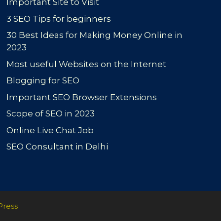
Important Site to Visit
3 SEO Tips for beginners
30 Best Ideas for Making Money Online in
2023
Most useful Websites on the Internet
Blogging for SEO
Important SEO Browser Extensions
Scope of SEO in 2023
Online Live Chat Job
SEO Consultant in Delhi
Press