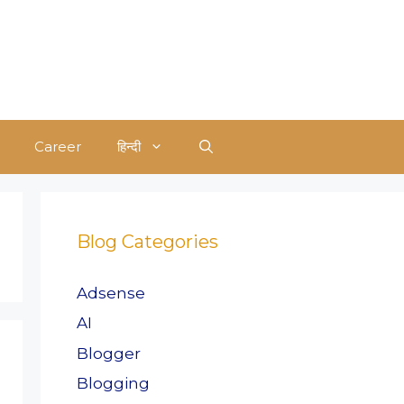
Career
हिन्दी
Blog Categories
Adsense
AI
Blogger
Blogging