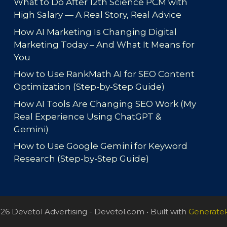
What to Do After 12th Science PCM with
High Salary — A Real Story, Real Advice
How AI Marketing Is Changing Digital
Marketing Today – And What It Means for
You
How to Use RankMath AI for SEO Content
Optimization (Step-by-Step Guide)
How AI Tools Are Changing SEO Work (My
Real Experience Using ChatGPT &
Gemini)
How to Use Google Gemini for Keyword
Research (Step-by-Step Guide)
26 Devetol Advertising - Devetol.com
• Built with
Generate