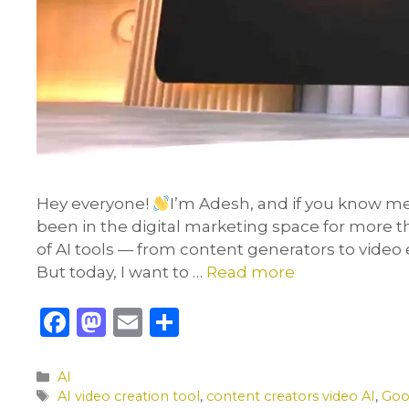
Hey everyone!
I’m Adesh, and if you know me
been in the digital marketing space for more th
of AI tools — from content generators to video 
But today, I want to …
Read more
F
M
E
S
a
a
m
h
c
st
ai
ar
Categories
AI
Tags
AI video creation tool
,
content creators video AI
,
Goo