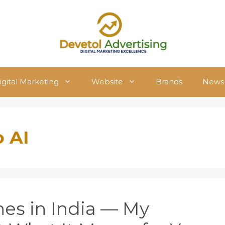
igital Marketing
Website
Brands
News
o AI
es in India — My