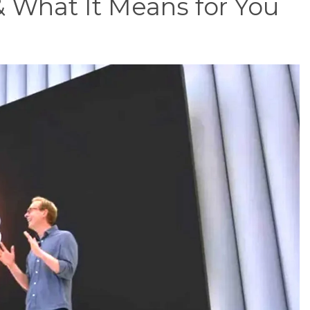
 What It Means for You