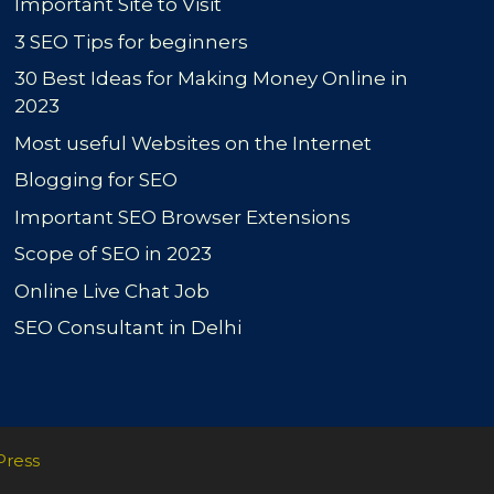
Important Site to Visit
3 SEO Tips for beginners
30 Best Ideas for Making Money Online in
2023
Most useful Websites on the Internet
Blogging for SEO
Important SEO Browser Extensions
Scope of SEO in 2023
Online Live Chat Job
SEO Consultant in Delhi
Press