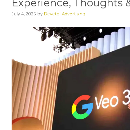
Experience, Thoughts &
July 4, 2025
by
Devetol Advertising