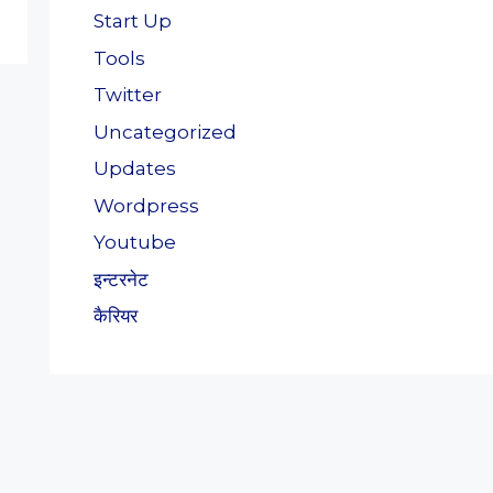
Start Up
Tools
Twitter
Uncategorized
Updates
Wordpress
Youtube
इन्टरनेट
कैरियर