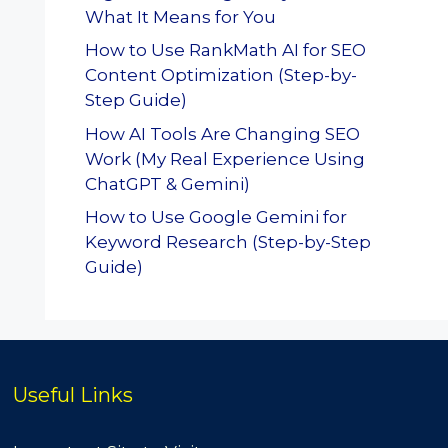
What It Means for You
How to Use RankMath AI for SEO
Content Optimization (Step-by-
Step Guide)
How AI Tools Are Changing SEO
Work (My Real Experience Using
ChatGPT & Gemini)
How to Use Google Gemini for
Keyword Research (Step-by-Step
Guide)
Useful Links