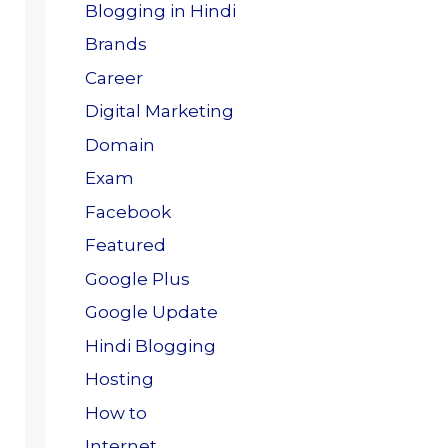
Blogging in Hindi
Brands
Career
Digital Marketing
Domain
Exam
Facebook
Featured
Google Plus
Google Update
Hindi Blogging
Hosting
How to
Internet