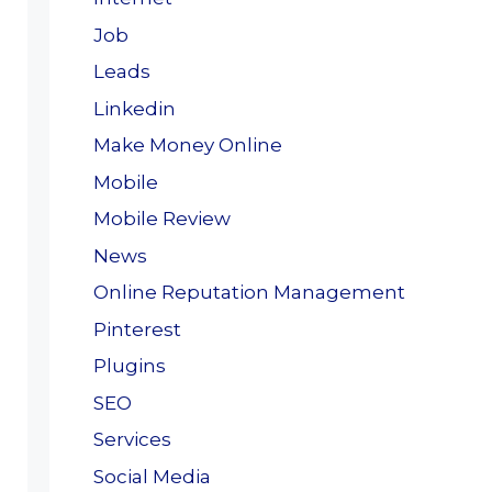
Job
Leads
Linkedin
Make Money Online
Mobile
Mobile Review
News
Online Reputation Management
Pinterest
Plugins
SEO
Services
Social Media