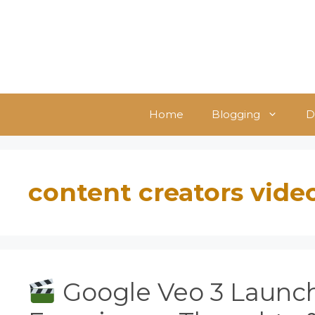
Skip
to
content
Home
Blogging
D
content creators vide
Google Veo 3 Launch