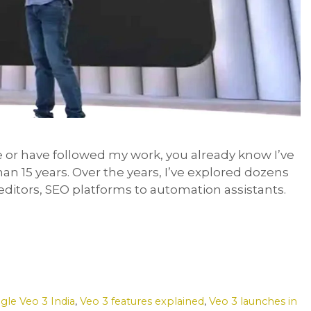
 or have followed my work, you already know I’ve
an 15 years. Over the years, I’ve explored dozens
editors, SEO platforms to automation assistants.
gle Veo 3 India
,
Veo 3 features explained
,
Veo 3 launches in