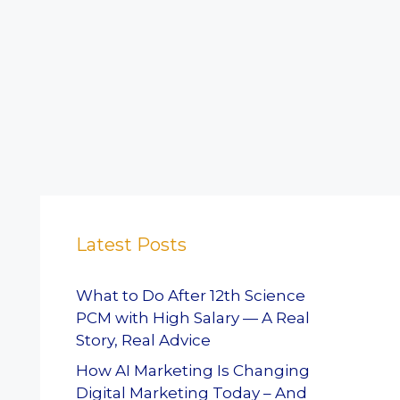
Latest Posts
What to Do After 12th Science
PCM with High Salary — A Real
Story, Real Advice
How AI Marketing Is Changing
Digital Marketing Today – And