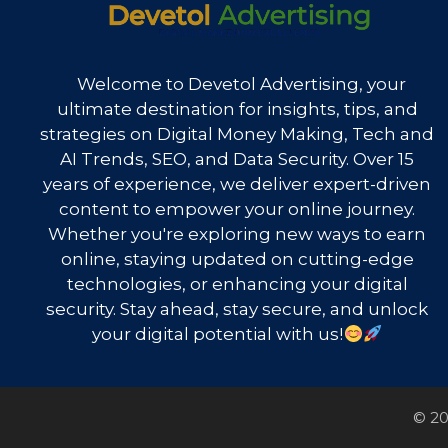
Welcome to Devetol Advertising, your
ultimate destination for insights, tips, and
strategies on Digital Money Making, Tech and
AI Trends, SEO, and Data Security. Over 15
years of experience, we deliver expert-driven
content to empower your online journey.
Whether you're exploring new ways to earn
online, staying updated on cutting-edge
technologies, or enhancing your digital
security. Stay ahead, stay secure, and unlock
your digital potential with us!
© 20