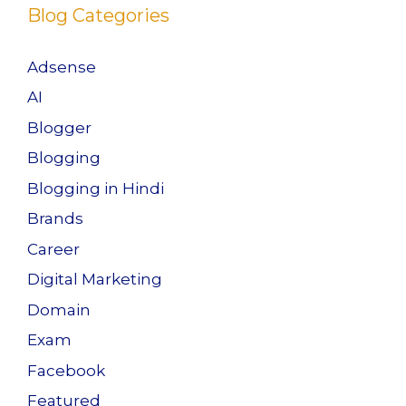
k
Blog Categories
Adsense
AI
Blogger
Blogging
Blogging in Hindi
Brands
Career
Digital Marketing
Domain
Exam
Facebook
Featured