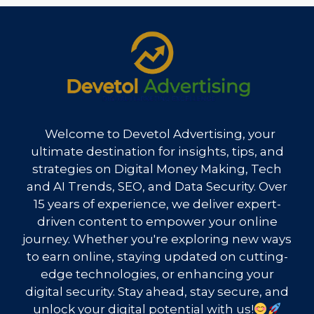
Welcome to Devetol Advertising, your
ultimate destination for insights, tips, and
strategies on Digital Money Making, Tech
and AI Trends, SEO, and Data Security. Over
15 years of experience, we deliver expert-
driven content to empower your online
journey. Whether you're exploring new ways
to earn online, staying updated on cutting-
edge technologies, or enhancing your
digital security. Stay ahead, stay secure, and
unlock your digital potential with us!