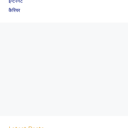
इन्टरनेट
कैरियर