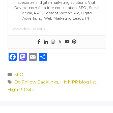
specialize in digital marketing solutions. Visit
Devetol.com for a free consultation. SEO , Social
Media, PPC, Content Writing PR, Digital
Advertising, Web Marketing Leads, PR
www.devetol.com
F
M
E
S
a
a
m
h
c
st
ai
ar
Categories
SEO
e
o
l
e
Tags
Do Follow Backlinks
,
High PR blog list
,
b
d
High PR Site
o
o
o
n