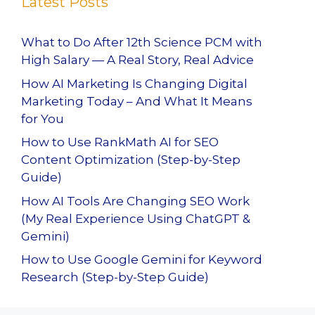
Latest Posts
What to Do After 12th Science PCM with
High Salary — A Real Story, Real Advice
How AI Marketing Is Changing Digital
Marketing Today – And What It Means
for You
How to Use RankMath AI for SEO
Content Optimization (Step-by-Step
Guide)
How AI Tools Are Changing SEO Work
(My Real Experience Using ChatGPT &
Gemini)
How to Use Google Gemini for Keyword
Research (Step-by-Step Guide)