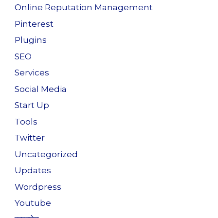
Online Reputation Management
Pinterest
Plugins
SEO
Services
Social Media
Start Up
Tools
Twitter
Uncategorized
Updates
Wordpress
Youtube