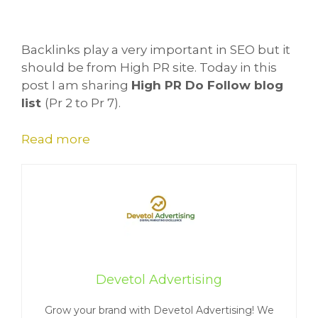
Backlinks play a very important in SEO but it
should be from High PR site. Today in this
post I am sharing
High PR Do Follow blog
list
(Pr 2 to Pr 7).
Read more
Devetol Advertising
Grow your brand with Devetol Advertising! We