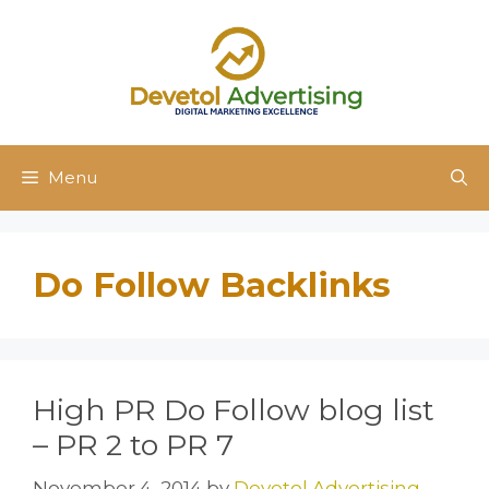
Skip
to
content
Menu
Do Follow Backlinks
High PR Do Follow blog list
– PR 2 to PR 7
November 4, 2014
by
Devetol Advertising