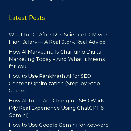
Latest Posts
What to Do After 12th Science PCM with
High Salary — A Real Story, Real Advice
How AI Marketing Is Changing Digital
Marketing Today – And What It Means
for You
How to Use RankMath AI for SEO
Content Optimization (Step-by-Step
Guide)
How AI Tools Are Changing SEO Work
(My Real Experience Using ChatGPT &
Gemini)
How to Use Google Gemini for Keyword