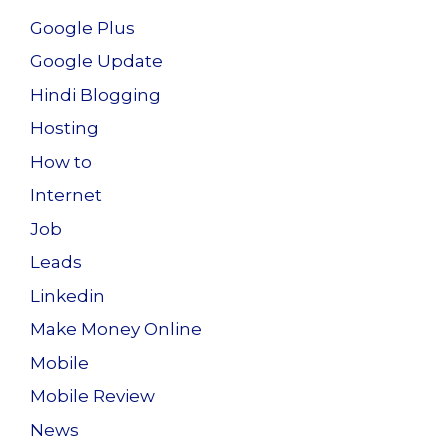
Google Plus
Google Update
Hindi Blogging
Hosting
How to
Internet
Job
Leads
Linkedin
Make Money Online
Mobile
Mobile Review
News