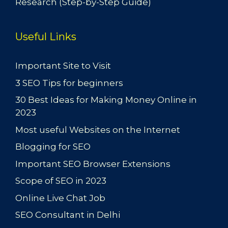
Research (Step-by-Step Guide)
Useful Links
Important Site to Visit
3 SEO Tips for beginners
30 Best Ideas for Making Money Online in
2023
Most useful Websites on the Internet
Blogging for SEO
Important SEO Browser Extensions
Scope of SEO in 2023
Online Live Chat Job
SEO Consultant in Delhi