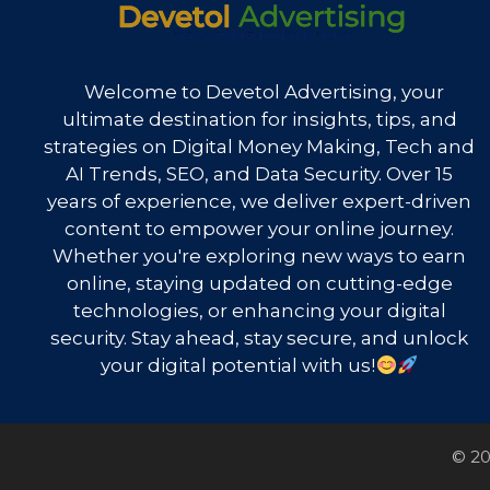
Welcome to Devetol Advertising, your
ultimate destination for insights, tips, and
strategies on Digital Money Making, Tech and
AI Trends, SEO, and Data Security. Over 15
years of experience, we deliver expert-driven
content to empower your online journey.
Whether you're exploring new ways to earn
online, staying updated on cutting-edge
technologies, or enhancing your digital
security. Stay ahead, stay secure, and unlock
your digital potential with us!
© 20