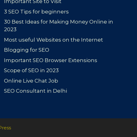
Important Site to Visit
3 SEO Tips for beginners
30 Best Ideas for Making Money Online in
2023
Most useful Websites on the Internet
Blogging for SEO
Important SEO Browser Extensions
Scope of SEO in 2023
Online Live Chat Job
SEO Consultant in Delhi
Press