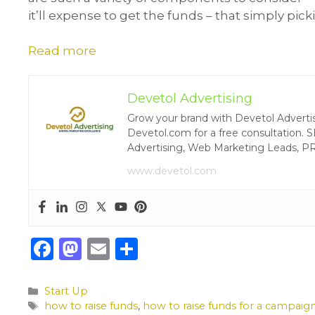
it’ll expense to get the funds – that simply pic
Read more
Devetol Advertising
Grow your brand with Devetol Advertisin
Devetol.com for a free consultation. S
Advertising, Web Marketing Leads, P
www.devetol.com
F
M
E
S
a
a
m
h
c
st
ai
ar
Categories
Start Up
Tags
how to raise funds
,
how to raise funds for a campaig