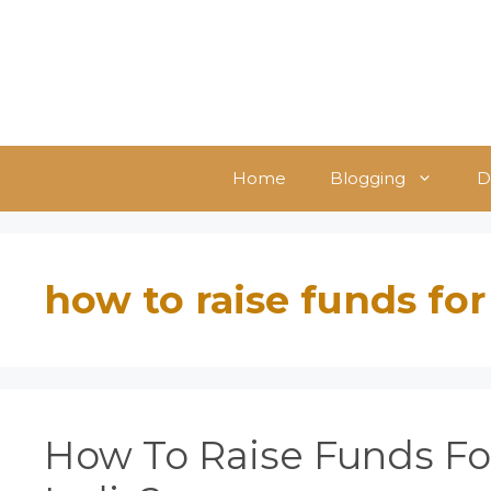
Skip
to
content
Home
Blogging
D
how to raise funds for
How To Raise Funds For