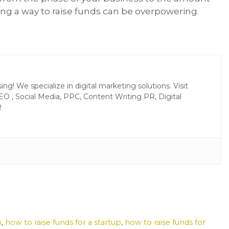
king a way to raise funds can be overpowering.
g! We specialize in digital marketing solutions. Visit
EO , Social Media, PPC, Content Writing PR, Digital
R
n
,
how to raise funds for a startup
,
how to raise funds for