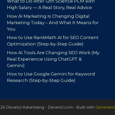
What to Do After 12th Science PCM with
High Salary — A Real Story, Real Advice
How AI Marketing Is Changing Digital
Marketing Today – And What It Means for
You
How to Use RankMath AI for SEO Content
Optimization (Step-by-Step Guide)
How AI Tools Are Changing SEO Work (My
Real Experience Using ChatGPT &
Gemini)
How to Use Google Gemini for Keyword
Research (Step-by-Step Guide)
26 Devetol Advertising - Devetol.com
• Built with
Generate