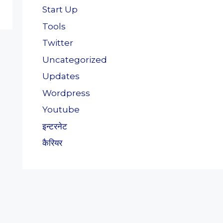
Start Up
Tools
Twitter
Uncategorized
Updates
Wordpress
Youtube
इन्टरनेट
कैरियर