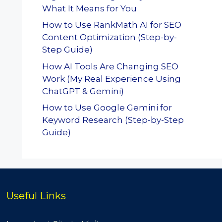
What It Means for You
How to Use RankMath AI for SEO
Content Optimization (Step-by-
Step Guide)
How AI Tools Are Changing SEO
Work (My Real Experience Using
ChatGPT & Gemini)
How to Use Google Gemini for
Keyword Research (Step-by-Step
Guide)
Useful Links