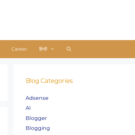
Career
हिन्दी
Blog Categories
Adsense
AI
Blogger
Blogging