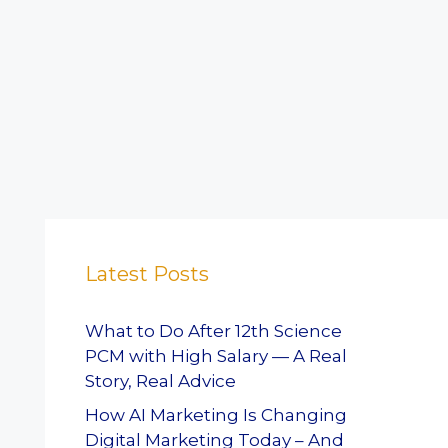
Latest Posts
What to Do After 12th Science
PCM with High Salary — A Real
Story, Real Advice
How AI Marketing Is Changing
Digital Marketing Today – And