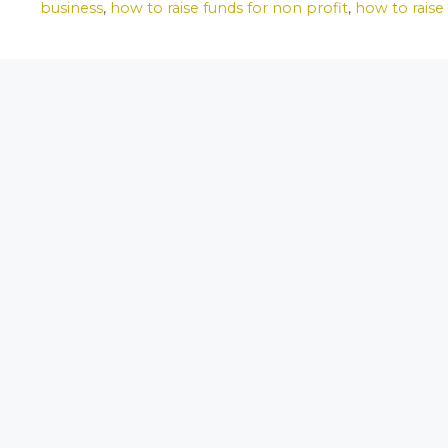
e
o
l
e
business
,
how to raise funds for non profit
,
how to raise
b
d
o
o
o
n
k