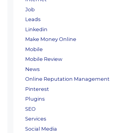
Job
Leads
Linkedin
Make Money Online
Mobile
Mobile Review
News
Online Reputation Management
Pinterest
Plugins
SEO
Services
Social Media