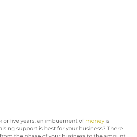
 or five years, an imbuement of
money
is
aising support is best for your business? There
– from the phase of your business to the amount