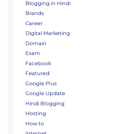
Blogging in Hindi
Brands
Career
Digital Marketing
Domain
Exam
Facebook
Featured
Google Plus
Google Update
Hindi Blogging
Hosting
How to
Internet