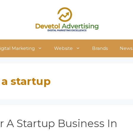
igital Marketing
Website
Brands
News
 a startup
 A Startup Business In