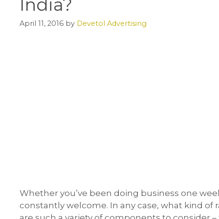
India?
April 11, 2016
by
Devetol Advertising
Whether you’ve been doing business one week
constantly welcome. In any case, what kind of r
are such a variety of components to consider 