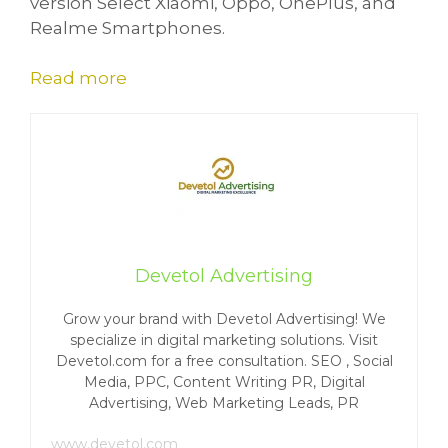
version Select Xiaomi, Oppo, OnePlus, and
Realme Smartphones.
Read more
Devetol Advertising
Grow your brand with Devetol Advertising! We
specialize in digital marketing solutions. Visit
Devetol.com for a free consultation. SEO , Social
Media, PPC, Content Writing PR, Digital
Advertising, Web Marketing Leads, PR
www.devetol.com