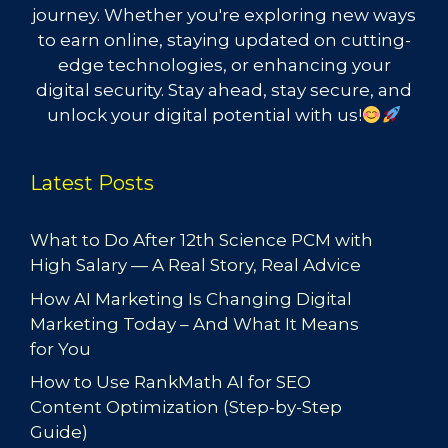
journey. Whether you're exploring new ways
to earn online, staying updated on cutting-
edge technologies, or enhancing your
digital security. Stay ahead, stay secure, and
unlock your digital potential with us!
Latest Posts
What to Do After 12th Science PCM with
High Salary — A Real Story, Real Advice
How AI Marketing Is Changing Digital
Marketing Today – And What It Means
for You
How to Use RankMath AI for SEO
Content Optimization (Step-by-Step
Guide)