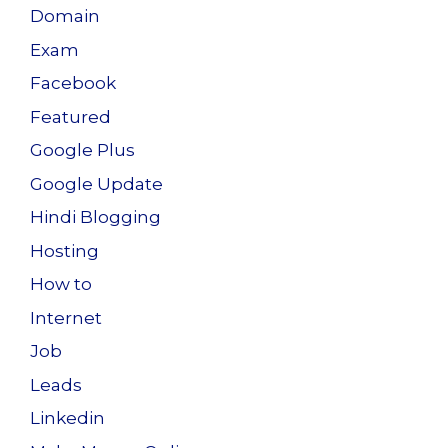
Domain
Exam
Facebook
Featured
Google Plus
Google Update
Hindi Blogging
Hosting
How to
Internet
Job
Leads
Linkedin