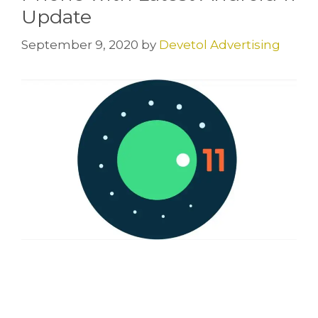
Update
September 9, 2020
by
Devetol Advertising