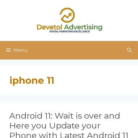
Skip
to
content
Menu
iphone 11
Android 11: Wait is over and
Here you Update your
Phone with Latest Android 11