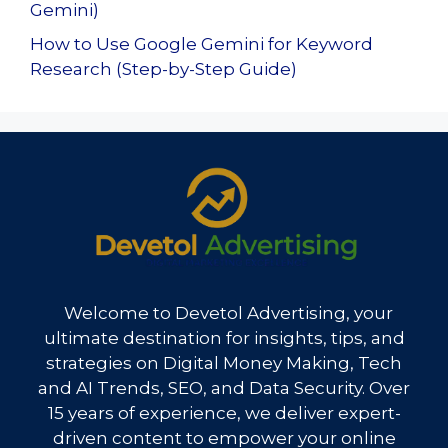
Gemini)
How to Use Google Gemini for Keyword
Research (Step-by-Step Guide)
Welcome to Devetol Advertising, your
ultimate destination for insights, tips, and
strategies on Digital Money Making, Tech
and AI Trends, SEO, and Data Security. Over
15 years of experience, we deliver expert-
driven content to empower your online