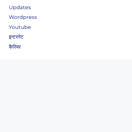
Updates
Wordpress
Youtube
इन्टरनेट
कैरियर