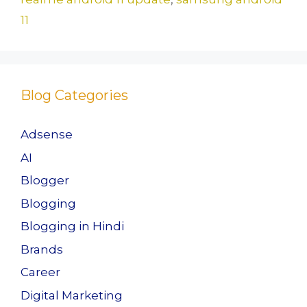
11
Blog Categories
Adsense
AI
Blogger
Blogging
Blogging in Hindi
Brands
Career
Digital Marketing