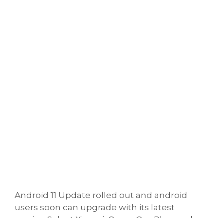
Android 11 Update rolled out and android
users soon can upgrade with its latest