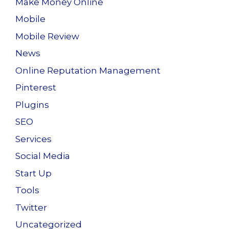
Make Money Online
Mobile
Mobile Review
News
Online Reputation Management
Pinterest
Plugins
SEO
Services
Social Media
Start Up
Tools
Twitter
Uncategorized