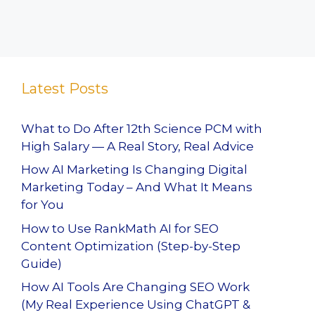
Latest Posts
What to Do After 12th Science PCM with
High Salary — A Real Story, Real Advice
How AI Marketing Is Changing Digital
Marketing Today – And What It Means
for You
How to Use RankMath AI for SEO
Content Optimization (Step-by-Step
Guide)
How AI Tools Are Changing SEO Work
(My Real Experience Using ChatGPT &