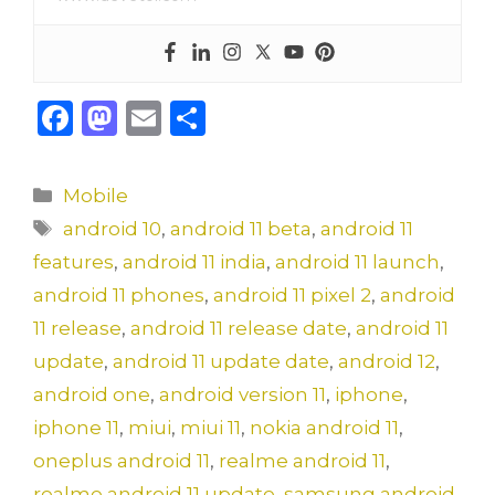
F
M
E
S
a
a
m
h
c
st
ai
ar
Categories
Mobile
e
o
l
e
Tags
android 10
,
android 11 beta
,
android 11
b
d
features
,
android 11 india
,
android 11 launch
,
o
o
android 11 phones
,
android 11 pixel 2
,
android
o
n
11 release
,
android 11 release date
,
android 11
k
update
,
android 11 update date
,
android 12
,
android one
,
android version 11
,
iphone
,
iphone 11
,
miui
,
miui 11
,
nokia android 11
,
oneplus android 11
,
realme android 11
,
realme android 11 update
,
samsung android