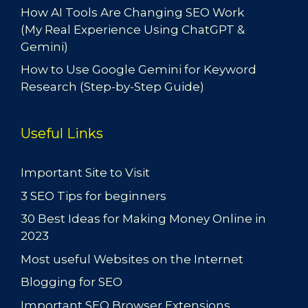
How AI Tools Are Changing SEO Work
(My Real Experience Using ChatGPT &
Gemini)
How to Use Google Gemini for Keyword
Research (Step-by-Step Guide)
Useful Links
Important Site to Visit
3 SEO Tips for beginners
30 Best Ideas for Making Money Online in
2023
Most useful Websites on the Internet
Blogging for SEO
Important SEO Browser Extensions