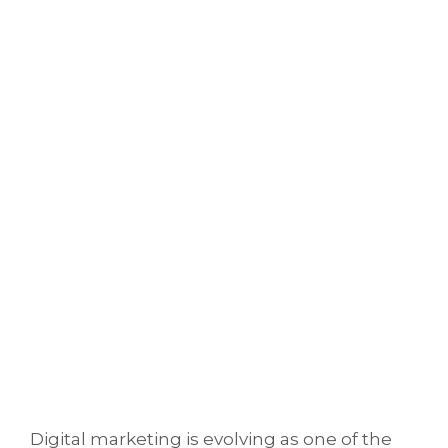
Digital marketing is evolving as one of the