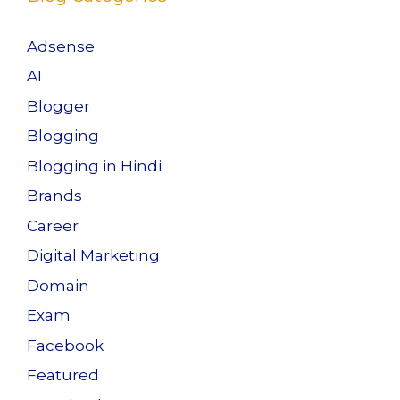
Adsense
AI
Blogger
Blogging
Blogging in Hindi
Brands
Career
Digital Marketing
Domain
Exam
Facebook
Featured