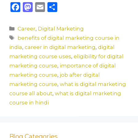
F
M
E
S
a
a
m
h
c
st
ai
ar
Categories
Career
,
Digital Marketing
e
o
l
e
Tags
benefits of digital marketing course in
b
d
india
,
career in digital marketing
,
digital
o
o
marketing course uses
,
eligibility for digital
o
n
marketing course
,
importance of digital
k
marketing course
,
job after digital
marketing course
,
what is digital marketing
course all about
,
what is digital marketing
course in hindi
Blog Categories