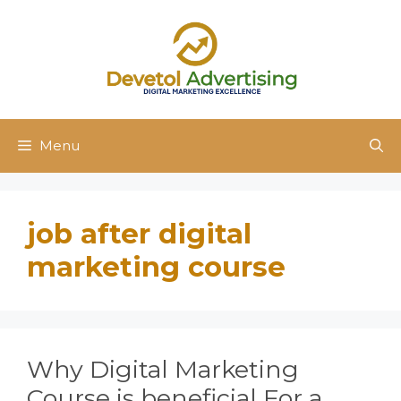
Skip
to
content
Menu
job after digital
marketing course
Why Digital Marketing
Course is beneficial For a