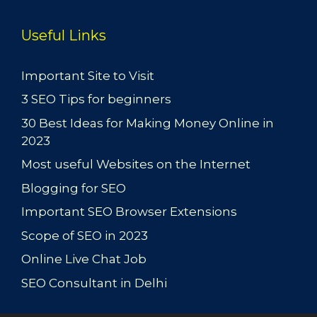
Useful Links
Important Site to Visit
3 SEO Tips for beginners
30 Best Ideas for Making Money Online in
2023
Most useful Websites on the Internet
Blogging for SEO
Important SEO Browser Extensions
Scope of SEO in 2023
Online Live Chat Job
SEO Consultant in Delhi