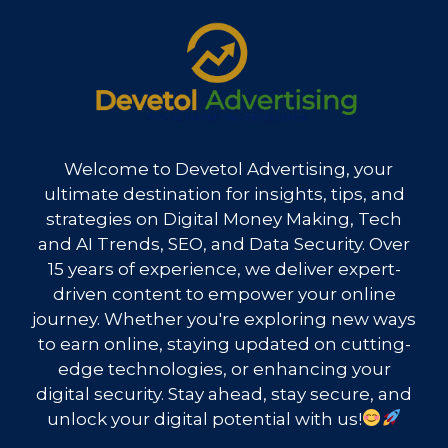
Welcome to Devetol Advertising, your
ultimate destination for insights, tips, and
strategies on Digital Money Making, Tech
and AI Trends, SEO, and Data Security. Over
15 years of experience, we deliver expert-
driven content to empower your online
journey. Whether you're exploring new ways
to earn online, staying updated on cutting-
edge technologies, or enhancing your
digital security. Stay ahead, stay secure, and
unlock your digital potential with us!