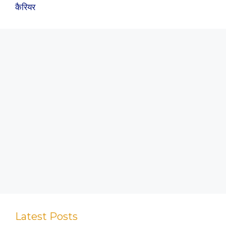
कैरियर
Latest Posts