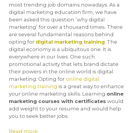
most trending job domains nowadays. As a
digital marketing education firm, we have
been asked this question ‘why digital
marketing’ for over a thousand times. There
are several fundamental reasons behind
opting for
digital marketing training
. The
digital economy is a ubiquitous one. It is
everywhere in our lives. One such
promotional activity that lets brand dictate
their powers in the online world is digital
marketing. Opting for
online digital
marketing training
is a great way to enhance
your online marketing skills. Learning
online
marketing courses with certificates
would
add weight to your resume and would help
you to seek better jobs.
Read more