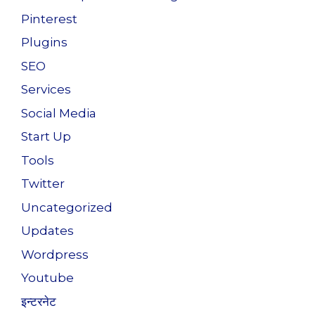
Pinterest
Plugins
SEO
Services
Social Media
Start Up
Tools
Twitter
Uncategorized
Updates
Wordpress
Youtube
इन्टरनेट