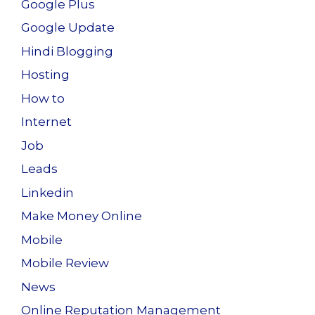
Google Plus
Google Update
Hindi Blogging
Hosting
How to
Internet
Job
Leads
Linkedin
Make Money Online
Mobile
Mobile Review
News
Online Reputation Management