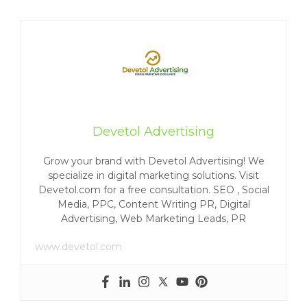
Devetol Advertising
Grow your brand with Devetol Advertising! We
specialize in digital marketing solutions. Visit
Devetol.com for a free consultation. SEO , Social
Media, PPC, Content Writing PR, Digital
Advertising, Web Marketing Leads, PR
www.devetol.com