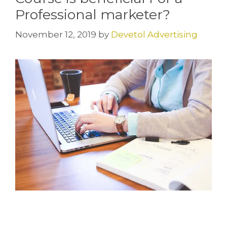
Professional marketer?
November 12, 2019
by
Devetol Advertising