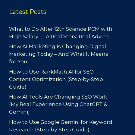
Latest Posts
What to Do After 12th Science PCM with
High Salary — A Real Story, Real Advice
How AI Marketing Is Changing Digital
Marketing Today – And What It Means
for You
How to Use RankMath AI for SEO
Content Optimization (Step-by-Step
Guide)
How AI Tools Are Changing SEO Work
(My Real Experience Using ChatGPT &
Gemini)
How to Use Google Gemini for Keyword
Research (Step-by-Step Guide)