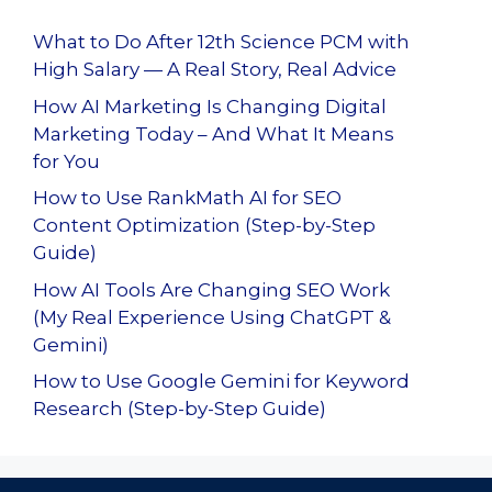
What to Do After 12th Science PCM with
High Salary — A Real Story, Real Advice
How AI Marketing Is Changing Digital
Marketing Today – And What It Means
for You
How to Use RankMath AI for SEO
Content Optimization (Step-by-Step
Guide)
How AI Tools Are Changing SEO Work
(My Real Experience Using ChatGPT &
Gemini)
How to Use Google Gemini for Keyword
Research (Step-by-Step Guide)