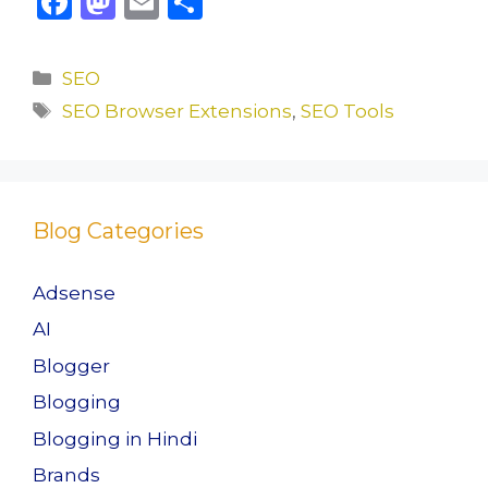
F
M
E
S
a
a
m
h
c
st
ai
ar
Categories
SEO
e
o
l
e
Tags
SEO Browser Extensions
,
SEO Tools
b
d
o
o
o
n
Blog Categories
k
Adsense
AI
Blogger
Blogging
Blogging in Hindi
Brands