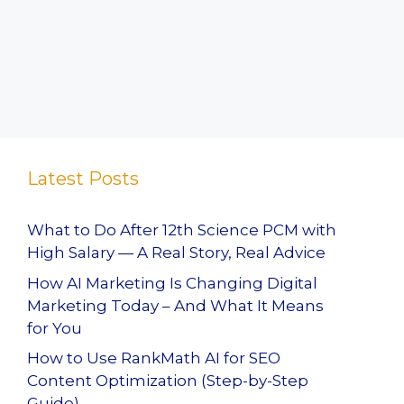
Latest Posts
What to Do After 12th Science PCM with
High Salary — A Real Story, Real Advice
How AI Marketing Is Changing Digital
Marketing Today – And What It Means
for You
How to Use RankMath AI for SEO
Content Optimization (Step-by-Step
Guide)