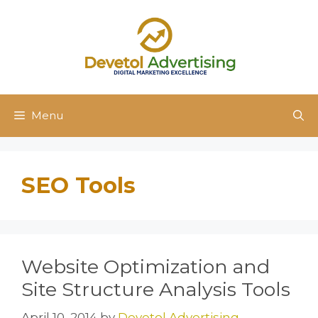
Skip
to
content
Menu
SEO Tools
Website Optimization and
Site Structure Analysis Tools
April 10, 2014
by
Devetol Advertising