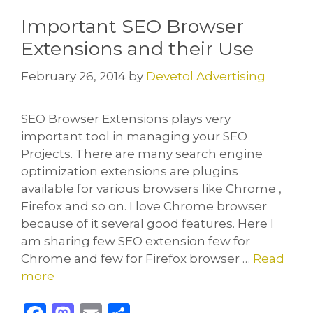
o
n
Important SEO Browser
k
Extensions and their Use
February 26, 2014
by
Devetol Advertising
SEO Browser Extensions plays very
important tool in managing your SEO
Projects. There are many search engine
optimization extensions are plugins
available for various browsers like Chrome ,
Firefox and so on. I love Chrome browser
because of it several good features. Here I
am sharing few SEO extension few for
Chrome and few for Firefox browser …
Read
more