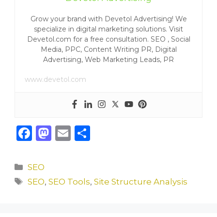
Grow your brand with Devetol Advertising! We
specialize in digital marketing solutions. Visit
Devetol.com for a free consultation. SEO , Social
Media, PPC, Content Writing PR, Digital
Advertising, Web Marketing Leads, PR
www.devetol.com
F
M
E
S
a
a
m
h
c
st
ai
ar
Categories
SEO
e
o
l
e
Tags
SEO
,
SEO Tools
,
Site Structure Analysis
b
d
o
o