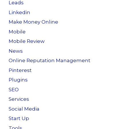
Leads
Linkedin
Make Money Online
Mobile
Mobile Review
News
Online Reputation Management
Pinterest
Plugins
SEO
Services
Social Media
Start Up
Tools