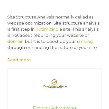
Site Structure Analysis normally called as
website optimization. Site structure analysis
is first step in
optimizing
a site. This analysis
is not about rebuilding your website or
domain
but it is to boost up your
ranking
through enhancing the nature of your site.
Read more
Devetol Advertising