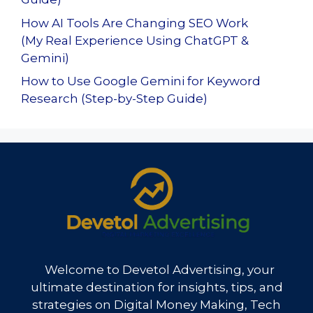
How AI Tools Are Changing SEO Work
(My Real Experience Using ChatGPT &
Gemini)
How to Use Google Gemini for Keyword
Research (Step-by-Step Guide)
Welcome to Devetol Advertising, your
ultimate destination for insights, tips, and
strategies on Digital Money Making, Tech