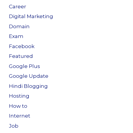
Career
Digital Marketing
Domain
Exam
Facebook
Featured
Google Plus
Google Update
Hindi Blogging
Hosting
How to
Internet
Job