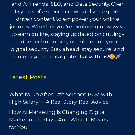
and AI Trends, SEO, and Data Security. Over
15 years of experience, we deliver expert-
driven content to empower your online
journey. Whether you're exploring new ways
to earn online, staying updated on cutting-
edge technologies, or enhancing your
digital security. Stay ahead, stay secure, and
unlock your digital potential with us!
Latest Posts
What to Do After 12th Science PCM with
High Salary — A Real Story, Real Advice
How AI Marketing Is Changing Digital
Marketing Today – And What It Means
for You