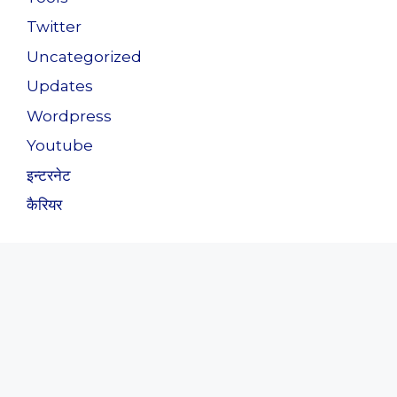
Twitter
Uncategorized
Updates
Wordpress
Youtube
इन्टरनेट
कैरियर