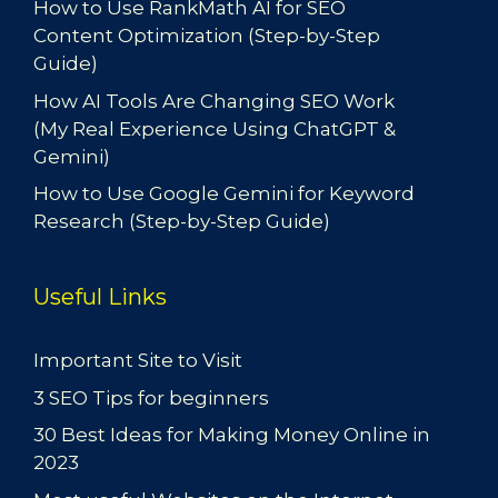
How to Use RankMath AI for SEO
Content Optimization (Step-by-Step
Guide)
How AI Tools Are Changing SEO Work
(My Real Experience Using ChatGPT &
Gemini)
How to Use Google Gemini for Keyword
Research (Step-by-Step Guide)
Useful Links
Important Site to Visit
3 SEO Tips for beginners
30 Best Ideas for Making Money Online in
2023