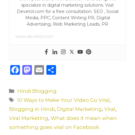
specialize in digital marketing solutions. Visit
Devetol.com for a free consultation. SEO , Social
Media, PPC, Content Writing PR, Digital
Advertising, Web Marketing Leads, PR
www.devetol.com
F
M
E
S
a
a
m
h
c
st
ai
ar
Categories
Hindi Blogging
e
o
l
e
Tags
10 Ways to Make Your Video Go Viral
,
b
d
Blogging in Hindi
,
Digital Marketing
,
Viral
,
o
o
Viral Marketing
,
What does it mean when
o
n
something goes viral on Facebook