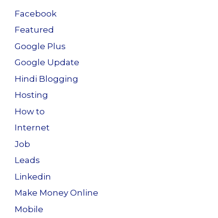
Facebook
Featured
Google Plus
Google Update
Hindi Blogging
Hosting
How to
Internet
Job
Leads
Linkedin
Make Money Online
Mobile