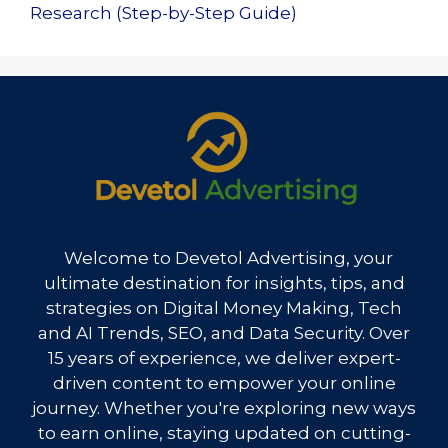
Research (Step-by-Step Guide)
Welcome to Devetol Advertising, your
ultimate destination for insights, tips, and
strategies on Digital Money Making, Tech
and AI Trends, SEO, and Data Security. Over
15 years of experience, we deliver expert-
driven content to empower your online
journey. Whether you're exploring new ways
to earn online, staying updated on cutting-