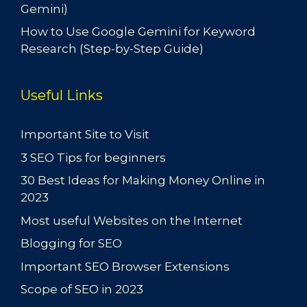
Gemini)
How to Use Google Gemini for Keyword
Research (Step-by-Step Guide)
Useful Links
Important Site to Visit
3 SEO Tips for beginners
30 Best Ideas for Making Money Online in
2023
Most useful Websites on the Internet
Blogging for SEO
Important SEO Browser Extensions
Scope of SEO in 2023