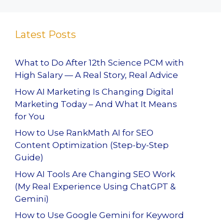
Latest Posts
What to Do After 12th Science PCM with
High Salary — A Real Story, Real Advice
How AI Marketing Is Changing Digital
Marketing Today – And What It Means
for You
How to Use RankMath AI for SEO
Content Optimization (Step-by-Step
Guide)
How AI Tools Are Changing SEO Work
(My Real Experience Using ChatGPT &
Gemini)
How to Use Google Gemini for Keyword