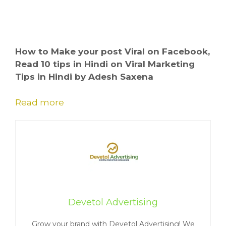
How to Make your post Viral on Facebook,
Read 10 tips in Hindi on Viral Marketing
Tips in Hindi by Adesh Saxena
Read more
Devetol Advertising
Grow your brand with Devetol Advertising! We