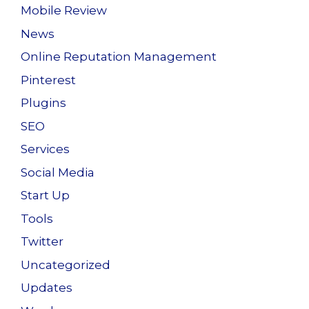
Mobile Review
News
Online Reputation Management
Pinterest
Plugins
SEO
Services
Social Media
Start Up
Tools
Twitter
Uncategorized
Updates