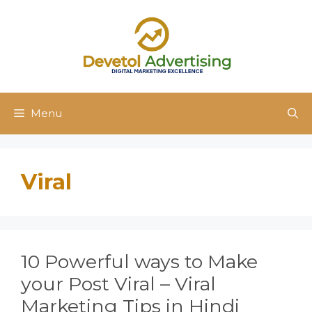
Skip
to
content
Menu
Viral
10 Powerful ways to Make
your Post Viral – Viral
Marketing Tips in Hindi