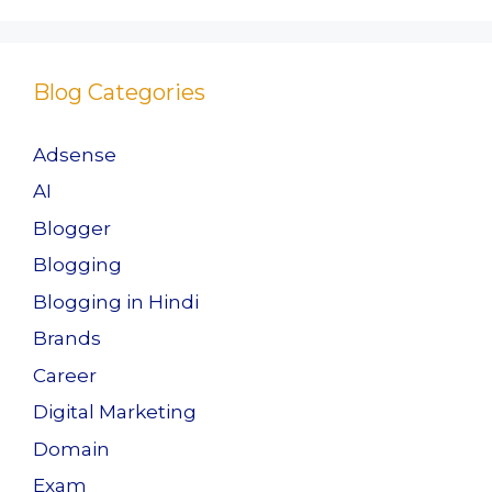
k
Blog Categories
Adsense
AI
Blogger
Blogging
Blogging in Hindi
Brands
Career
Digital Marketing
Domain
Exam