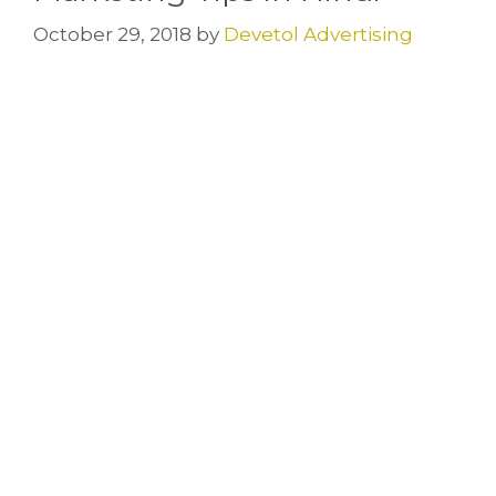
October 29, 2018
by
Devetol Advertising