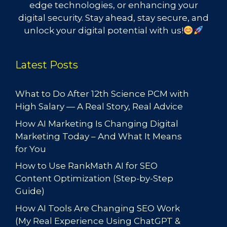
edge technologies, or enhancing your
digital security. Stay ahead, stay secure, and
unlock your digital potential with us!
Latest Posts
What to Do After 12th Science PCM with
High Salary — A Real Story, Real Advice
How AI Marketing Is Changing Digital
Marketing Today – And What It Means
for You
How to Use RankMath AI for SEO
Content Optimization (Step-by-Step
Guide)
How AI Tools Are Changing SEO Work
(My Real Experience Using ChatGPT &