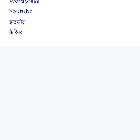
Wordpress
Youtube
इन्टरनेट
कैरियर