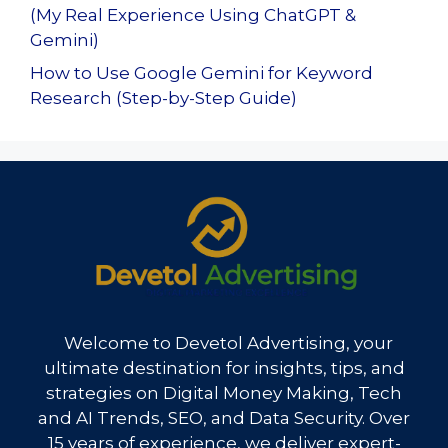
(My Real Experience Using ChatGPT &
Gemini)
How to Use Google Gemini for Keyword
Research (Step-by-Step Guide)
Welcome to Devetol Advertising, your
ultimate destination for insights, tips, and
strategies on Digital Money Making, Tech
and AI Trends, SEO, and Data Security. Over
15 years of experience, we deliver expert-