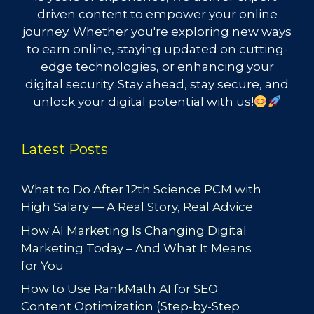
driven content to empower your online
journey. Whether you're exploring new ways
to earn online, staying updated on cutting-
edge technologies, or enhancing your
digital security. Stay ahead, stay secure, and
unlock your digital potential with us!
Latest Posts
What to Do After 12th Science PCM with
High Salary — A Real Story, Real Advice
How AI Marketing Is Changing Digital
Marketing Today – And What It Means
for You
How to Use RankMath AI for SEO
Content Optimization (Step-by-Step