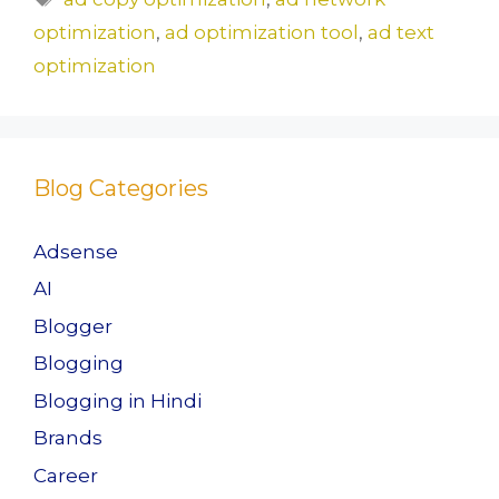
b
d
optimization
,
ad optimization tool
,
ad text
o
o
optimization
o
n
k
Blog Categories
Adsense
AI
Blogger
Blogging
Blogging in Hindi
Brands
Career