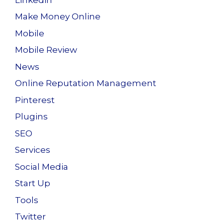
Make Money Online
Mobile
Mobile Review
News
Online Reputation Management
Pinterest
Plugins
SEO
Services
Social Media
Start Up
Tools
Twitter