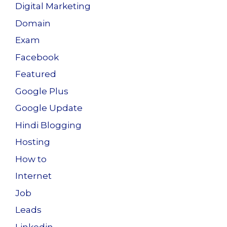
Digital Marketing
Domain
Exam
Facebook
Featured
Google Plus
Google Update
Hindi Blogging
Hosting
How to
Internet
Job
Leads
Linkedin