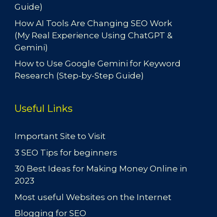
Guide)
How AI Tools Are Changing SEO Work
(My Real Experience Using ChatGPT &
Gemini)
How to Use Google Gemini for Keyword
Research (Step-by-Step Guide)
Useful Links
Important Site to Visit
3 SEO Tips for beginners
30 Best Ideas for Making Money Online in
2023
Most useful Websites on the Internet
Blogging for SEO