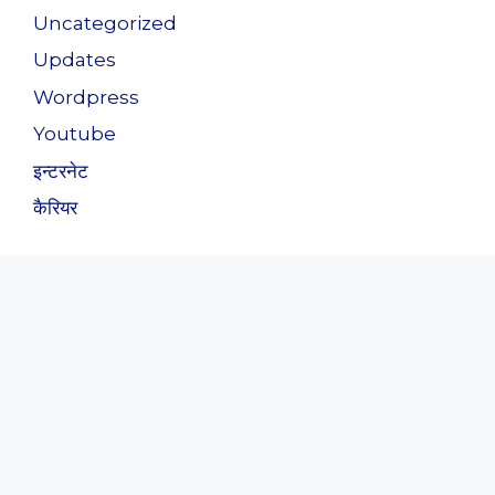
Uncategorized
Updates
Wordpress
Youtube
इन्टरनेट
कैरियर