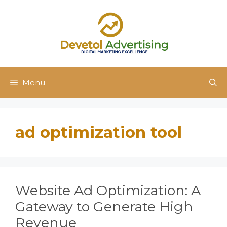
Skip
to
content
Menu
ad optimization tool
Website Ad Optimization: A
Gateway to Generate High
Revenue