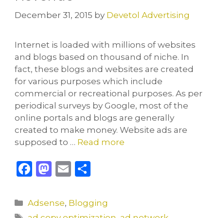
December 31, 2015
by
Devetol Advertising
Internet is loaded with millions of websites
and blogs based on thousand of niche. In
fact, these blogs and websites are created
for various purposes which include
commercial or recreational purposes. As per
periodical surveys by Google, most of the
online portals and blogs are generally
created to make money. Website ads are
supposed to …
Read more
F
M
E
S
a
a
m
h
c
st
ai
ar
Categories
Adsense
,
Blogging
e
o
l
e
Tags
ad copy optimization
,
ad network