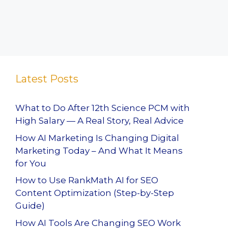
Latest Posts
What to Do After 12th Science PCM with
High Salary — A Real Story, Real Advice
How AI Marketing Is Changing Digital
Marketing Today – And What It Means
for You
How to Use RankMath AI for SEO
Content Optimization (Step-by-Step
Guide)
How AI Tools Are Changing SEO Work