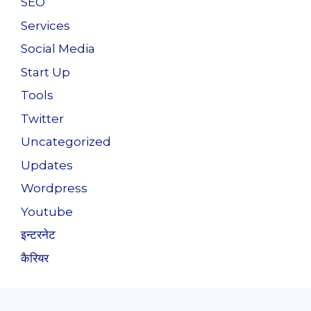
SEO
Services
Social Media
Start Up
Tools
Twitter
Uncategorized
Updates
Wordpress
Youtube
इन्टरनेट
कैरियर