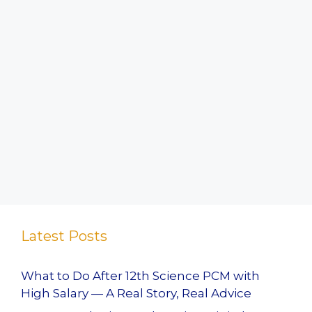
Latest Posts
What to Do After 12th Science PCM with
High Salary — A Real Story, Real Advice