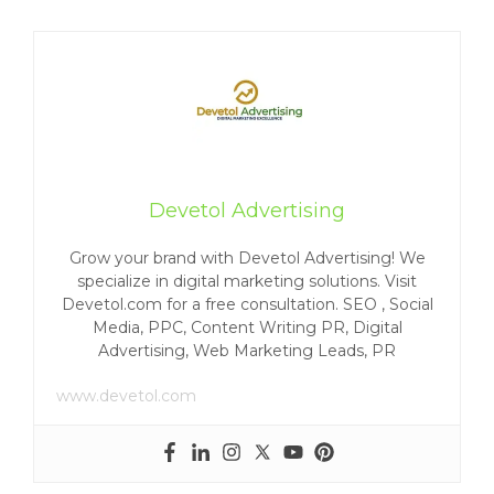
Devetol Advertising
Grow your brand with Devetol Advertising! We
specialize in digital marketing solutions. Visit
Devetol.com for a free consultation. SEO , Social
Media, PPC, Content Writing PR, Digital
Advertising, Web Marketing Leads, PR
www.devetol.com