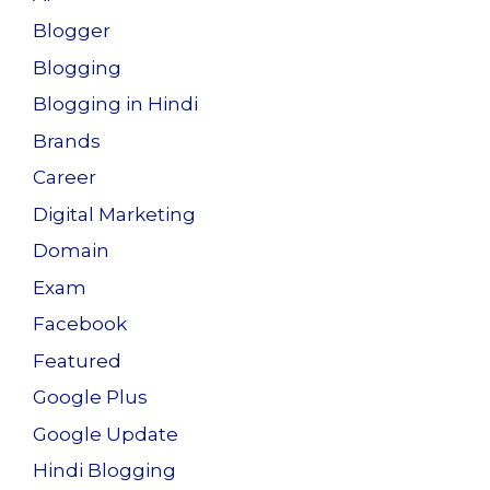
Blogger
Blogging
Blogging in Hindi
Brands
Career
Digital Marketing
Domain
Exam
Facebook
Featured
Google Plus
Google Update
Hindi Blogging