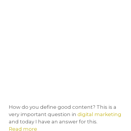
How do you define good content? This is a
very important question in
digital marketing
and today I have an answer for this.
Read more