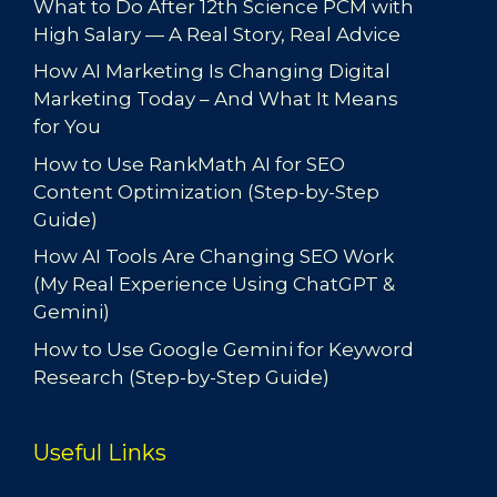
What to Do After 12th Science PCM with
High Salary — A Real Story, Real Advice
How AI Marketing Is Changing Digital
Marketing Today – And What It Means
for You
How to Use RankMath AI for SEO
Content Optimization (Step-by-Step
Guide)
How AI Tools Are Changing SEO Work
(My Real Experience Using ChatGPT &
Gemini)
How to Use Google Gemini for Keyword
Research (Step-by-Step Guide)
Useful Links