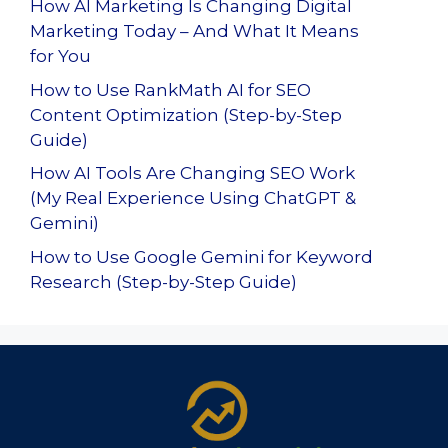
How AI Marketing Is Changing Digital
Marketing Today – And What It Means
for You
How to Use RankMath AI for SEO
Content Optimization (Step-by-Step
Guide)
How AI Tools Are Changing SEO Work
(My Real Experience Using ChatGPT &
Gemini)
How to Use Google Gemini for Keyword
Research (Step-by-Step Guide)