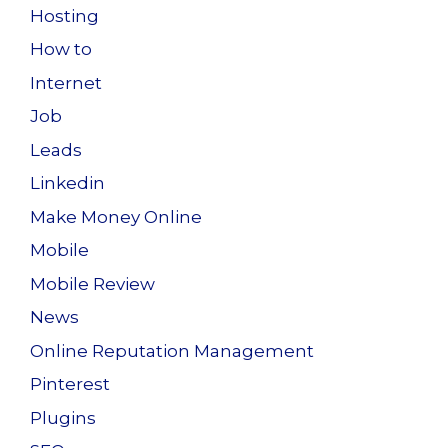
Hosting
How to
Internet
Job
Leads
Linkedin
Make Money Online
Mobile
Mobile Review
News
Online Reputation Management
Pinterest
Plugins