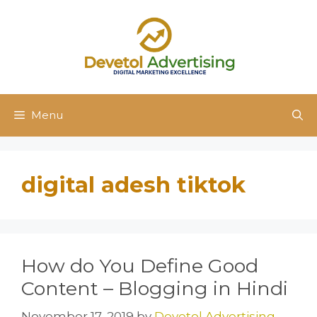
Skip
to
content
Menu
digital adesh tiktok
How do You Define Good
Content – Blogging in Hindi
November 17, 2019
by
Devetol Advertising