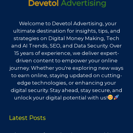
Welcome to Devetol Advertising, your
ultimate destination for insights, tips, and
strategies on Digital Money Making, Tech
and AI Trends, SEO, and Data Security. Over
15 years of experience, we deliver expert-
driven content to empower your online
journey. Whether you're exploring new ways
to earn online, staying updated on cutting-
edge technologies, or enhancing your
digital security. Stay ahead, stay secure, and
unlock your digital potential with us!
Latest Posts