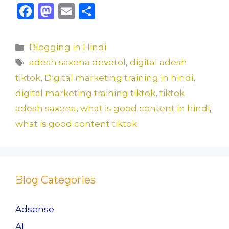
F
M
E
S
a
a
m
h
c
st
ai
ar
Categories
Blogging in Hindi
e
o
l
e
Tags
adesh saxena devetol
,
digital adesh
b
d
tiktok
,
Digital marketing training in hindi
,
o
o
digital marketing training tiktok
,
tiktok
o
n
adesh saxena
,
what is good content in hindi
,
k
what is good content tiktok
Blog Categories
Adsense
AI