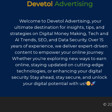
Welcome to Devetol Advertising, your
ultimate destination for insights, tips, and
strategies on Digital Money Making, Tech and
AI Trends, SEO, and Data Security. Over 15
years of experience, we deliver expert-driven
content to empower your online journey.
Whether you're exploring new ways to earn
online, staying updated on cutting-edge
technologies, or enhancing your digital
security. Stay ahead, stay secure, and unlock
your digital potential with us!
© 20