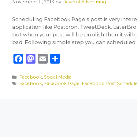
November 11, 2013
by
Devetol Advertising
Scheduling Facebook Page’s post is very interes
application like Postcron, TweetDeck, LaterBro
but when your post will be publish then it will
bad. Following simple step you can scheduled
F
M
E
S
a
a
m
h
c
st
ai
ar
Categories
Facebook
,
Social Media
Tags
Facebook
,
Facebook Page
,
Facebook Post Schedul
e
o
l
e
b
d
o
o
o
n
k