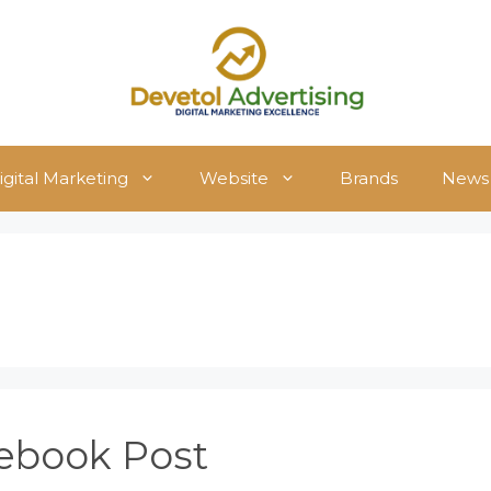
igital Marketing
Website
Brands
News
ebook Post