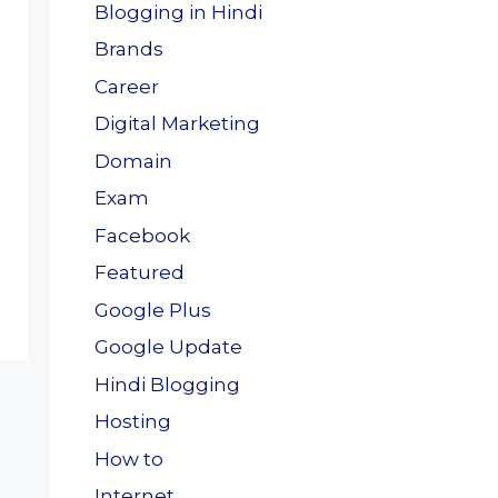
Blogging in Hindi
Brands
Career
Digital Marketing
Domain
Exam
Facebook
Featured
Google Plus
Google Update
Hindi Blogging
Hosting
How to
Internet