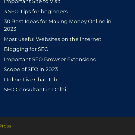
Important Site to Visit
3 SEO Tips for beginners
30 Best Ideas for Making Money Online in
2023
Most useful Websites on the Internet
Blogging for SEO
Important SEO Browser Extensions
Scope of SEO in 2023
Online Live Chat Job
SEO Consultant in Delhi
Press