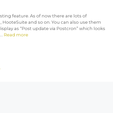
ting feature. As of now there are lots of
 , HooteSuite and so on. You can also use them
 display as “Post update via Postcron” which looks
 …
Read more
e