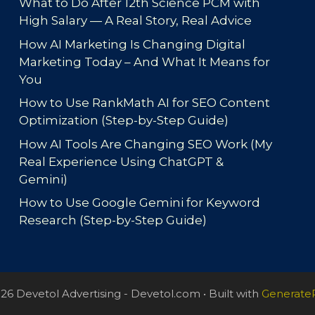
What to Do After 12th Science PCM with
High Salary — A Real Story, Real Advice
How AI Marketing Is Changing Digital
Marketing Today – And What It Means for
You
How to Use RankMath AI for SEO Content
Optimization (Step-by-Step Guide)
How AI Tools Are Changing SEO Work (My
Real Experience Using ChatGPT &
Gemini)
How to Use Google Gemini for Keyword
Research (Step-by-Step Guide)
26 Devetol Advertising - Devetol.com
• Built with
Generate