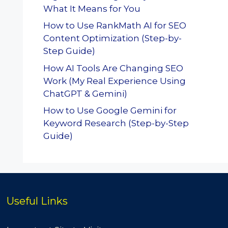
What It Means for You
How to Use RankMath AI for SEO
Content Optimization (Step-by-
Step Guide)
How AI Tools Are Changing SEO
Work (My Real Experience Using
ChatGPT & Gemini)
How to Use Google Gemini for
Keyword Research (Step-by-Step
Guide)
Useful Links