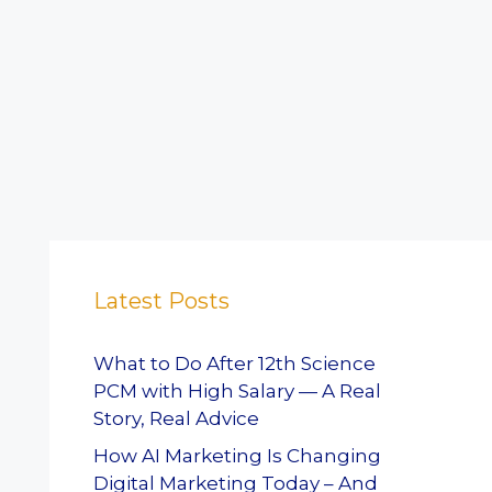
Latest Posts
What to Do After 12th Science
PCM with High Salary — A Real
Story, Real Advice
How AI Marketing Is Changing
Digital Marketing Today – And