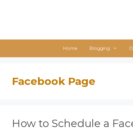
Skip
to
content
Home
Blogging
D
Facebook Page
How to Schedule a Fac