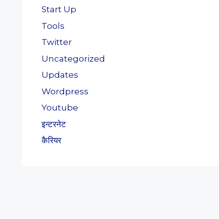
Start Up
Tools
Twitter
Uncategorized
Updates
Wordpress
Youtube
इन्टरनेट
कैरियर