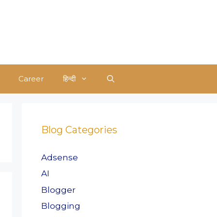
Career
हिन्दी
Blog Categories
Adsense
AI
Blogger
Blogging