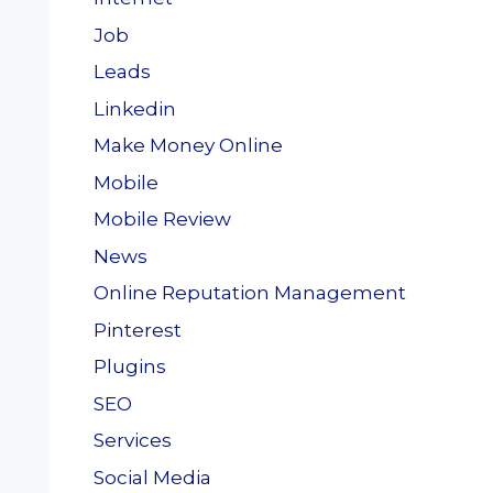
Job
Leads
Linkedin
Make Money Online
Mobile
Mobile Review
News
Online Reputation Management
Pinterest
Plugins
SEO
Services
Social Media