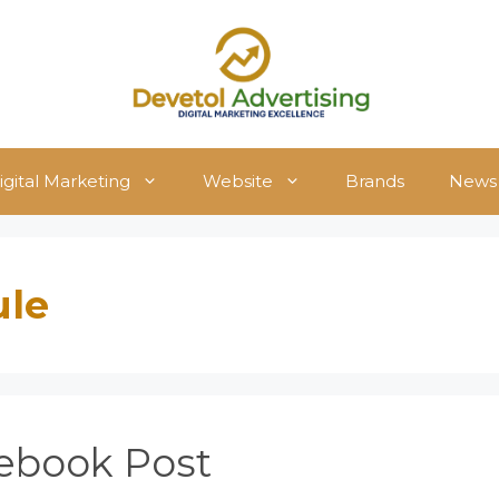
igital Marketing
Website
Brands
News
ule
ebook Post