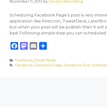
November 11, 2013
by
Devetol Advertising
Scheduling Facebook Page’s post is very interes
application like Postcron, TweetDeck, LaterBro
but when your post will be publish then it will
bad. Following simple step you can scheduled
F
M
E
S
a
a
m
h
c
st
ai
ar
Categories
Facebook
,
Social Media
Tags
Facebook
,
Facebook Page
,
Facebook Post Schedul
e
o
l
e
b
d
o
o
o
n
k