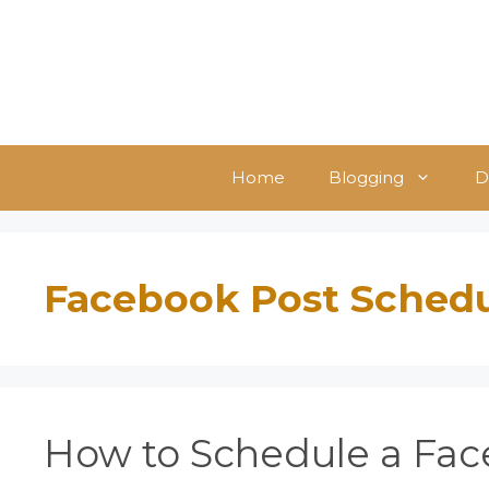
Skip
to
content
Home
Blogging
D
Facebook Post Sched
How to Schedule a Fac