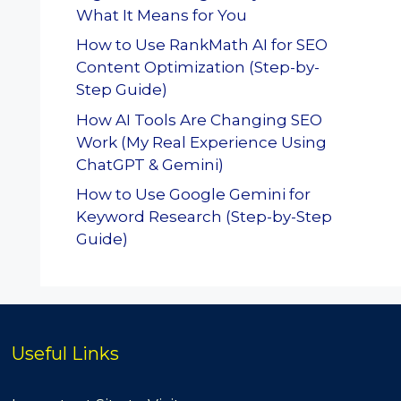
What It Means for You
How to Use RankMath AI for SEO
Content Optimization (Step-by-
Step Guide)
How AI Tools Are Changing SEO
Work (My Real Experience Using
ChatGPT & Gemini)
How to Use Google Gemini for
Keyword Research (Step-by-Step
Guide)
Useful Links