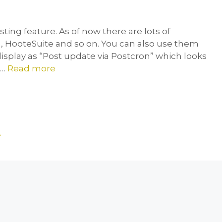
ting feature. As of now there are lots of
 , HooteSuite and so on. You can also use them
 display as “Post update via Postcron” which looks
 …
Read more
e