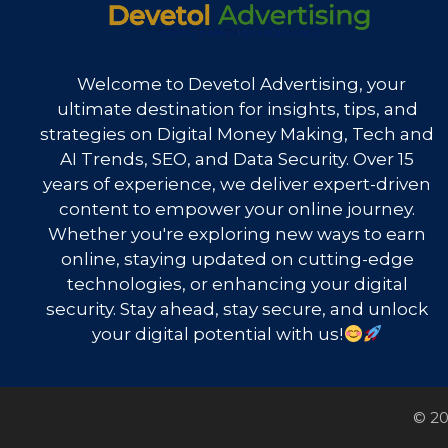
Welcome to Devetol Advertising, your
ultimate destination for insights, tips, and
strategies on Digital Money Making, Tech and
AI Trends, SEO, and Data Security. Over 15
years of experience, we deliver expert-driven
content to empower your online journey.
Whether you're exploring new ways to earn
online, staying updated on cutting-edge
technologies, or enhancing your digital
security. Stay ahead, stay secure, and unlock
your digital potential with us!
© 20