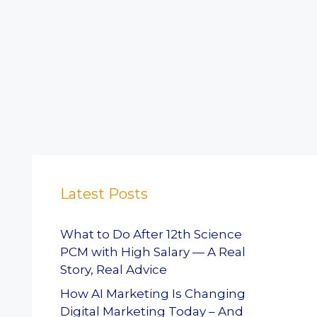
Latest Posts
What to Do After 12th Science
PCM with High Salary — A Real
Story, Real Advice
How AI Marketing Is Changing
Digital Marketing Today – And