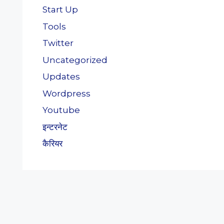
Start Up
Tools
Twitter
Uncategorized
Updates
Wordpress
Youtube
इन्टरनेट
कैरियर