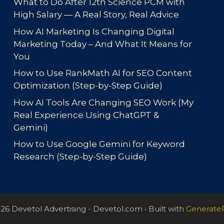
What to Do After 12th Science PCM with
High Salary — A Real Story, Real Advice
How AI Marketing Is Changing Digital
Marketing Today – And What It Means for
You
How to Use RankMath AI for SEO Content
Optimization (Step-by-Step Guide)
How AI Tools Are Changing SEO Work (My
Real Experience Using ChatGPT &
Gemini)
How to Use Google Gemini for Keyword
Research (Step-by-Step Guide)
26 Devetol Advertising - Devetol.com
• Built with
Generate