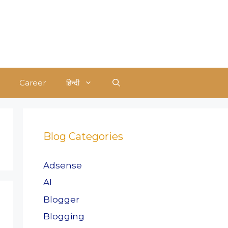
Career
हिन्दी
Blog Categories
Adsense
AI
Blogger
Blogging