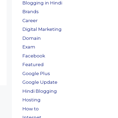
Blogging in Hindi
Brands
Career
Digital Marketing
Domain
Exam
Facebook
Featured
Google Plus
Google Update
Hindi Blogging
Hosting
How to
Internet