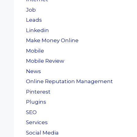
Job
Leads
Linkedin
Make Money Online
Mobile
Mobile Review
News
Online Reputation Management
Pinterest
Plugins
SEO
Services
Social Media