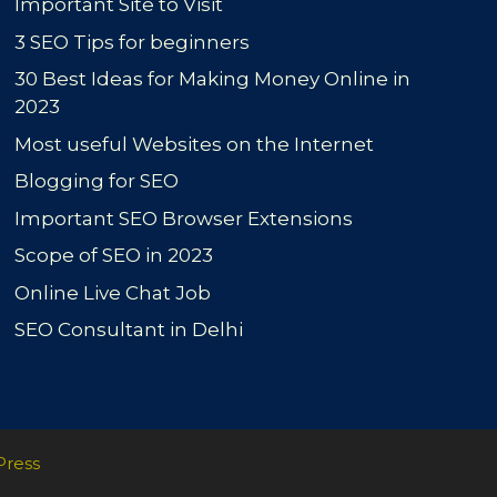
Important Site to Visit
3 SEO Tips for beginners
30 Best Ideas for Making Money Online in
2023
Most useful Websites on the Internet
Blogging for SEO
Important SEO Browser Extensions
Scope of SEO in 2023
Online Live Chat Job
SEO Consultant in Delhi
Press