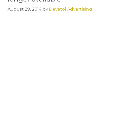
August 29, 2014
by
Devetol Advertising