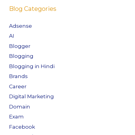
k
Blog Categories
Adsense
AI
Blogger
Blogging
Blogging in Hindi
Brands
Career
Digital Marketing
Domain
Exam
Facebook