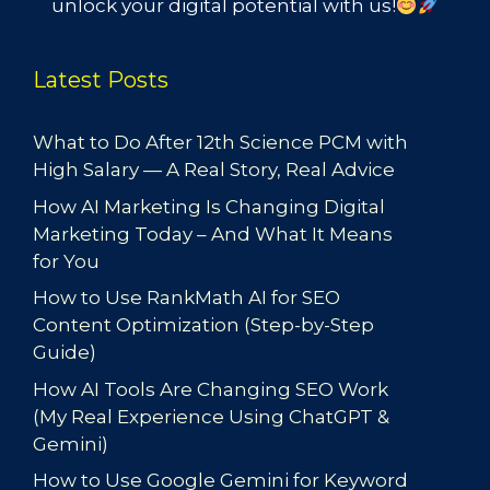
unlock your digital potential with us!
Latest Posts
What to Do After 12th Science PCM with
High Salary — A Real Story, Real Advice
How AI Marketing Is Changing Digital
Marketing Today – And What It Means
for You
How to Use RankMath AI for SEO
Content Optimization (Step-by-Step
Guide)
How AI Tools Are Changing SEO Work
(My Real Experience Using ChatGPT &
Gemini)
How to Use Google Gemini for Keyword