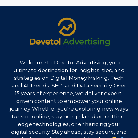
Welcome to Devetol Advertising, your
ultimate destination for insights, tips, and
strategies on Digital Money Making, Tech
and AI Trends, SEO, and Data Security. Over
15 years of experience, we deliver expert-
driven content to empower your online
journey. Whether you're exploring new ways
to earn online, staying updated on cutting-
edge technologies, or enhancing your
digital security. Stay ahead, stay secure, and