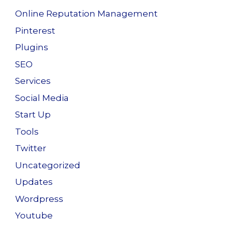
Online Reputation Management
Pinterest
Plugins
SEO
Services
Social Media
Start Up
Tools
Twitter
Uncategorized
Updates
Wordpress
Youtube