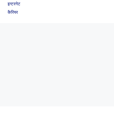
इन्टरनेट
कैरियर