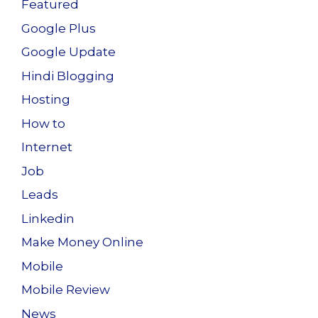
Featured
Google Plus
Google Update
Hindi Blogging
Hosting
How to
Internet
Job
Leads
Linkedin
Make Money Online
Mobile
Mobile Review
News