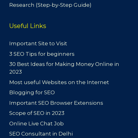
Research (Step-by-Step Guide)
Useful Links
Important Site to Visit
3 SEO Tips for beginners
30 Best Ideas for Making Money Online in
2023
Most useful Websites on the Internet
Blogging for SEO
Important SEO Browser Extensions
Scope of SEO in 2023
Online Live Chat Job
SEO Consultant in Delhi