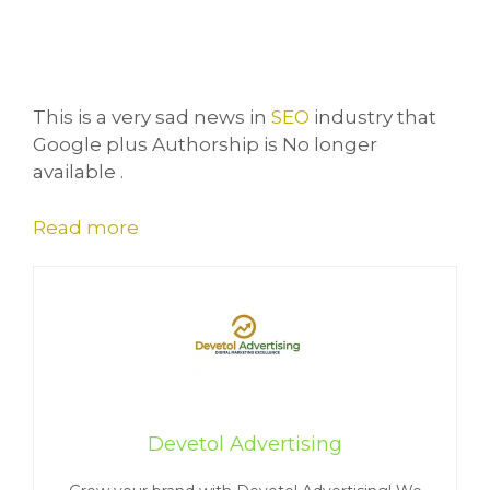
This is a very sad news in
SEO
industry that
Google plus Authorship is No longer
available .
Read more
Devetol Advertising