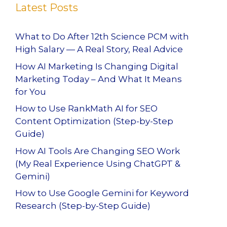
Latest Posts
What to Do After 12th Science PCM with
High Salary — A Real Story, Real Advice
How AI Marketing Is Changing Digital
Marketing Today – And What It Means
for You
How to Use RankMath AI for SEO
Content Optimization (Step-by-Step
Guide)
How AI Tools Are Changing SEO Work
(My Real Experience Using ChatGPT &
Gemini)
How to Use Google Gemini for Keyword
Research (Step-by-Step Guide)