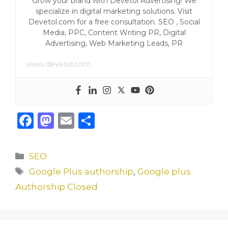
Grow your brand with Devetol Advertising! We
specialize in digital marketing solutions. Visit
Devetol.com for a free consultation. SEO , Social
Media, PPC, Content Writing PR, Digital
Advertising, Web Marketing Leads, PR
www.devetol.com
F
M
E
S
a
a
m
h
c
st
ai
ar
Categories
SEO
e
o
l
e
Tags
Google Plus authorship
,
Google plus
b
d
Authorship Closed
o
o
o
n