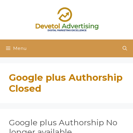
Skip
to
content
Menu
Google plus Authorship
Closed
Google plus Authorship No
longer available