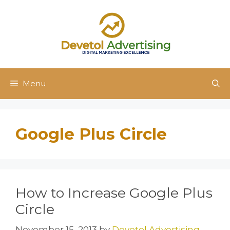
Skip
to
content
Menu
Google Plus Circle
How to Increase Google Plus
Circle
November 15, 2013
by
Devetol Advertising