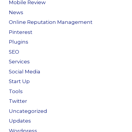
Mobile Review
News
Online Reputation Management
Pinterest
Plugins
SEO
Services
Social Media
Start Up
Tools
Twitter
Uncategorized
Updates
Wordpress