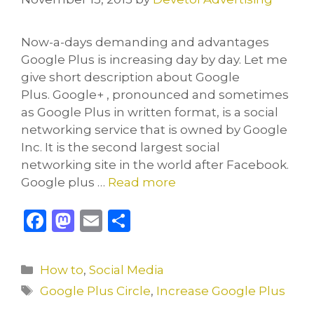
Now-a-days demanding and advantages
Google Plus is increasing day by day. Let me
give short description about Google
Plus. Google+ , pronounced and sometimes
as Google Plus in written format, is a social
networking service that is owned by Google
Inc. It is the second largest social
networking site in the world after Facebook.
Google plus …
Read more
F
M
E
S
a
a
m
h
c
st
ai
ar
Categories
How to
,
Social Media
e
o
l
e
Tags
Google Plus Circle
,
Increase Google Plus
b
d