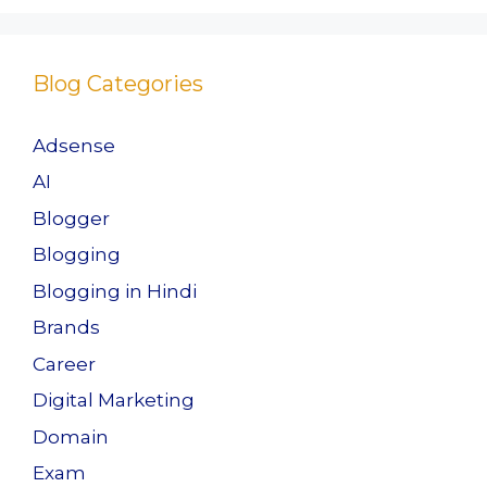
o
o
o
n
Blog Categories
k
Adsense
AI
Blogger
Blogging
Blogging in Hindi
Brands
Career
Digital Marketing
Domain
Exam