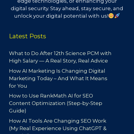
edge technologies, or enhancing your
digital security. Stay ahead, stay secure, and
unlock your digital potential with us!
Latest Posts
What to Do After 12th Science PCM with
High Salary — A Real Story, Real Advice
How AI Marketing Is Changing Digital
Marketing Today – And What It Means
for You
How to Use RankMath AI for SEO
Content Optimization (Step-by-Step
Guide)
How AI Tools Are Changing SEO Work
(My Real Experience Using ChatGPT &