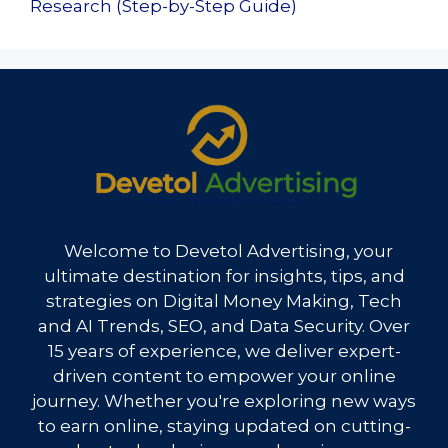
Research (Step-by-Step Guide)
Welcome to Devetol Advertising, your
ultimate destination for insights, tips, and
strategies on Digital Money Making, Tech
and AI Trends, SEO, and Data Security. Over
15 years of experience, we deliver expert-
driven content to empower your online
journey. Whether you're exploring new ways
to earn online, staying updated on cutting-