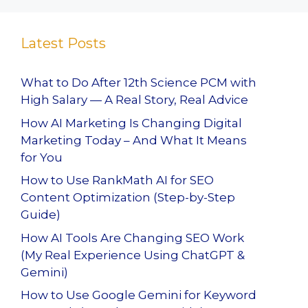
Latest Posts
What to Do After 12th Science PCM with
High Salary — A Real Story, Real Advice
How AI Marketing Is Changing Digital
Marketing Today – And What It Means
for You
How to Use RankMath AI for SEO
Content Optimization (Step-by-Step
Guide)
How AI Tools Are Changing SEO Work
(My Real Experience Using ChatGPT &
Gemini)
How to Use Google Gemini for Keyword