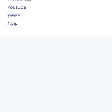
Youtube
इन्टरनेट
कैरियर