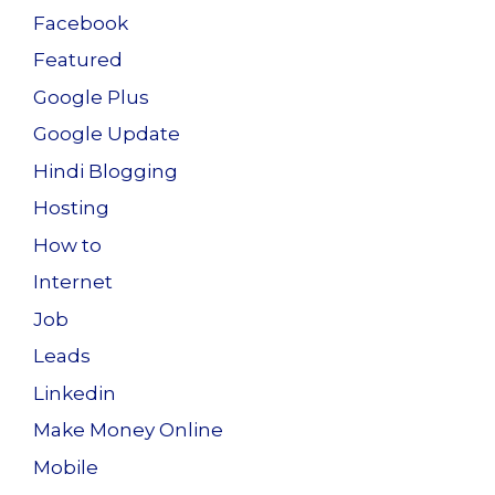
Facebook
Featured
Google Plus
Google Update
Hindi Blogging
Hosting
How to
Internet
Job
Leads
Linkedin
Make Money Online
Mobile