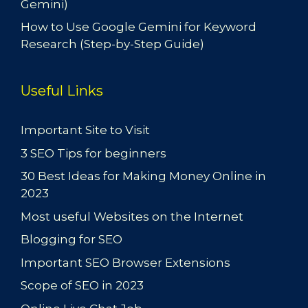
Gemini)
How to Use Google Gemini for Keyword
Research (Step-by-Step Guide)
Useful Links
Important Site to Visit
3 SEO Tips for beginners
30 Best Ideas for Making Money Online in
2023
Most useful Websites on the Internet
Blogging for SEO
Important SEO Browser Extensions
Scope of SEO in 2023