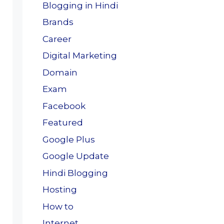
Blogging in Hindi
Brands
Career
Digital Marketing
Domain
Exam
Facebook
Featured
Google Plus
Google Update
Hindi Blogging
Hosting
How to
Internet