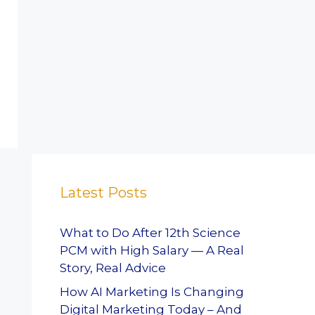
Latest Posts
What to Do After 12th Science
PCM with High Salary — A Real
Story, Real Advice
How AI Marketing Is Changing
Digital Marketing Today – And