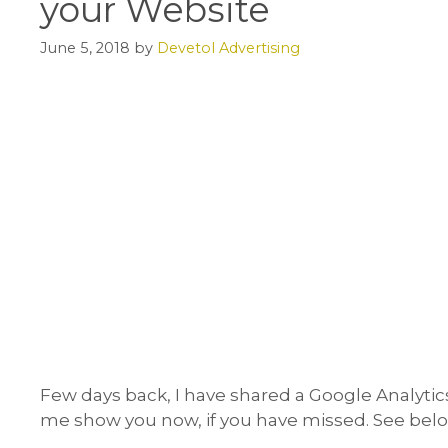
your Website
June 5, 2018
by
Devetol Advertising
Few days back, I have shared a Google Analytic
me show you now, if you have missed. See belo