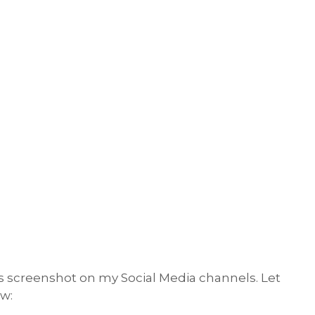
s screenshot on my Social Media channels. Let
w: