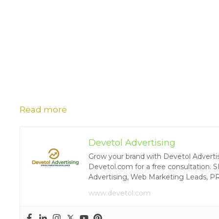
Read more
Devetol Advertising
Grow your brand with Devetol Advertisin
Devetol.com for a free consultation. S
Advertising, Web Marketing Leads, P
www.devetol.com