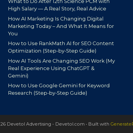
What to Do After 12th Science PCM with
High Salary — A Real Story, Real Advice
How AI Marketing Is Changing Digital
Marketing Today – And What It Means for
You
How to Use RankMath AI for SEO Content
Optimization (Step-by-Step Guide)
How AI Tools Are Changing SEO Work (My
Real Experience Using ChatGPT &
Gemini)
How to Use Google Gemini for Keyword
Research (Step-by-Step Guide)
26 Devetol Advertising - Devetol.com
• Built with
Generate