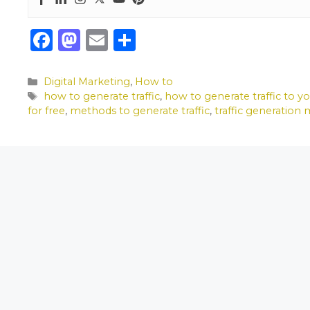
F
M
E
S
a
a
m
h
c
st
ai
ar
Categories
Digital Marketing
,
How to
Tags
how to generate traffic
,
how to generate traffic to y
e
o
l
e
for free
,
methods to generate traffic
,
traffic generation
b
d
o
o
o
n
k