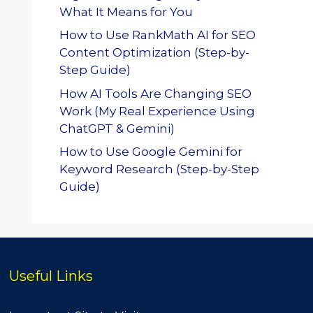
What It Means for You
How to Use RankMath AI for SEO
Content Optimization (Step-by-
Step Guide)
How AI Tools Are Changing SEO
Work (My Real Experience Using
ChatGPT & Gemini)
How to Use Google Gemini for
Keyword Research (Step-by-Step
Guide)
Useful Links