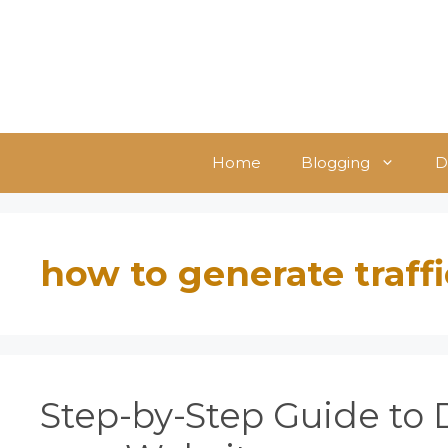
Skip
to
content
Home
Blogging
D
how to generate traffi
Step-by-Step Guide to D