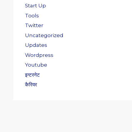
Start Up
Tools
Twitter
Uncategorized
Updates
Wordpress
Youtube
इन्टरनेट
कैरियर