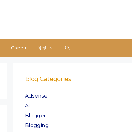
Career
हिन्दी
Blog Categories
Adsense
AI
Blogger
Blogging