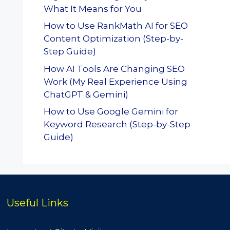
What It Means for You
How to Use RankMath AI for SEO
Content Optimization (Step-by-
Step Guide)
How AI Tools Are Changing SEO
Work (My Real Experience Using
ChatGPT & Gemini)
How to Use Google Gemini for
Keyword Research (Step-by-Step
Guide)
Useful Links