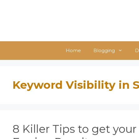
Skip
to
content
Home
Blogging
D
Keyword Visibility in
8 Killer Tips to get you