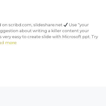
d on scribd.com, slideshare.net
Use “your
suggestion about writing a killer content your
very easy to create slide with Microsoft ppt. Try
ad more