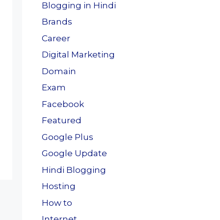
Blogging in Hindi
Brands
Career
Digital Marketing
Domain
Exam
Facebook
Featured
Google Plus
Google Update
Hindi Blogging
Hosting
How to
Internet