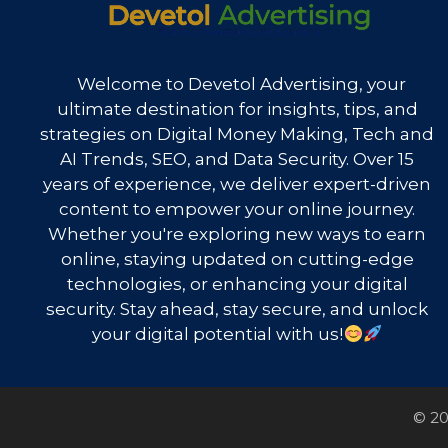
Welcome to Devetol Advertising, your
ultimate destination for insights, tips, and
strategies on Digital Money Making, Tech and
AI Trends, SEO, and Data Security. Over 15
years of experience, we deliver expert-driven
content to empower your online journey.
Whether you're exploring new ways to earn
online, staying updated on cutting-edge
technologies, or enhancing your digital
security. Stay ahead, stay secure, and unlock
your digital potential with us!
© 20