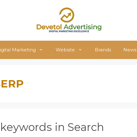
igital Marketing
Website
Brands
News
 SERP
r keywords in Search