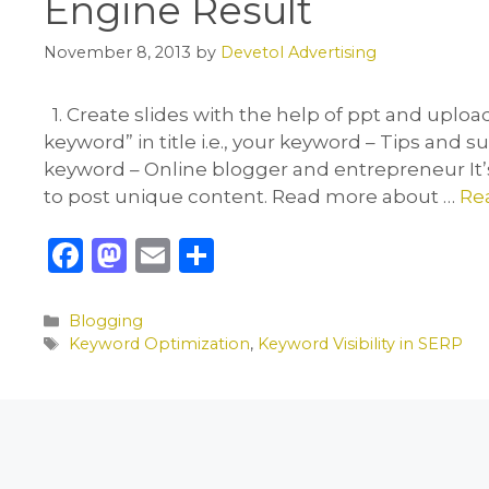
Engine Result
November 8, 2013
by
Devetol Advertising
1. Create slides with the help of ppt and uploa
keyword” in title i.e., your keyword – Tips and 
keyword – Online blogger and entrepreneur It’s 
to post unique content. Read more about …
Re
F
M
E
S
a
a
m
h
c
st
ai
ar
Categories
Blogging
Tags
Keyword Optimization
,
Keyword Visibility in SERP
e
o
l
e
b
d
o
o
o
n