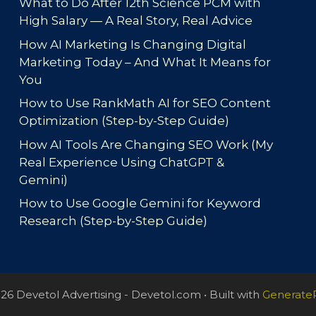
What to Do After 12th Science PCM with
High Salary — A Real Story, Real Advice
How AI Marketing Is Changing Digital
Marketing Today – And What It Means for
You
How to Use RankMath AI for SEO Content
Optimization (Step-by-Step Guide)
How AI Tools Are Changing SEO Work (My
Real Experience Using ChatGPT &
Gemini)
How to Use Google Gemini for Keyword
Research (Step-by-Step Guide)
26 Devetol Advertising - Devetol.com
• Built with
Generate