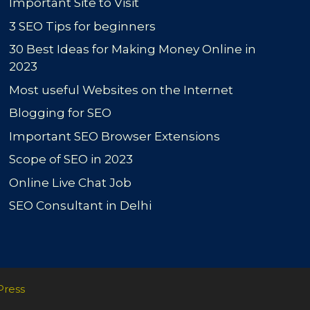
Important Site to Visit
3 SEO Tips for beginners
30 Best Ideas for Making Money Online in
2023
Most useful Websites on the Internet
Blogging for SEO
Important SEO Browser Extensions
Scope of SEO in 2023
Online Live Chat Job
SEO Consultant in Delhi
Press