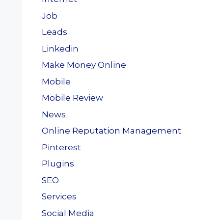
Job
Leads
Linkedin
Make Money Online
Mobile
Mobile Review
News
Online Reputation Management
Pinterest
Plugins
SEO
Services
Social Media