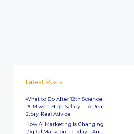
Latest Posts
What to Do After 12th Science
PCM with High Salary — A Real
Story, Real Advice
How AI Marketing Is Changing
Digital Marketing Today – And