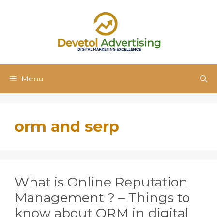
Skip
to
content
Menu
orm and serp
What is Online Reputation
Management ? – Things to
know about ORM in digital