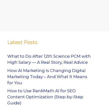
Latest Posts
What to Do After 12th Science PCM with
High Salary — A Real Story, Real Advice
How AI Marketing Is Changing Digital
Marketing Today – And What It Means
for You
How to Use RankMath AI for SEO
Content Optimization (Step-by-Step
Guide)