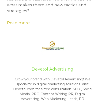
what makes them add new tactics and
strategies?
Read more
Devetol Advertising
Grow your brand with Devetol Advertising! We
specialize in digital marketing solutions. Visit
Devetol.com for a free consultation. SEO , Social
Media, PPC, Content Writing PR, Digital
Advertising, Web Marketing Leads, PR