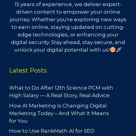
15 years of experience, we deliver expert-
driven content to empower your online
journey. Whether you're exploring new ways
to earn online, staying updated on cutting-
edge technologies, or enhancing your
digital security. Stay ahead, stay secure, and
unlock your digital potential with us!
Latest Posts
What to Do After 12th Science PCM with
High Salary — A Real Story, Real Advice
How AI Marketing Is Changing Digital
Marketing Today – And What It Means
for You
How to Use RankMath AI for SEO