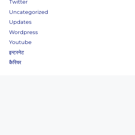
Twitter
Uncategorized
Updates
Wordpress
Youtube
इन्टरनेट
कैरियर