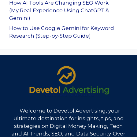
How AI Tools Are Changing SEO Work
(My Real Experience Using ChatGPT &
Gemini)
How to Use Google Gemini for Keyword
Research (Step-by-Step Guide)
Welcome to Devetol Advertising, your
ultimate destination for insights, tips, and
strategies on Digital Money Making, Tech
and AI Trends, SEO, and Data Security. Over