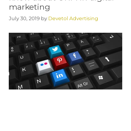
marketing
July 30, 2019
by
Devetol Advertising