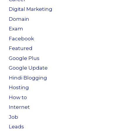
Digital Marketing
Domain
Exam
Facebook
Featured
Google Plus
Google Update
Hindi Blogging
Hosting
How to
Internet
Job
Leads