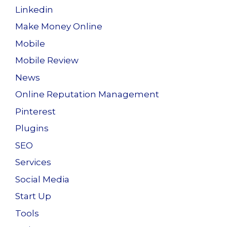
Linkedin
Make Money Online
Mobile
Mobile Review
News
Online Reputation Management
Pinterest
Plugins
SEO
Services
Social Media
Start Up
Tools