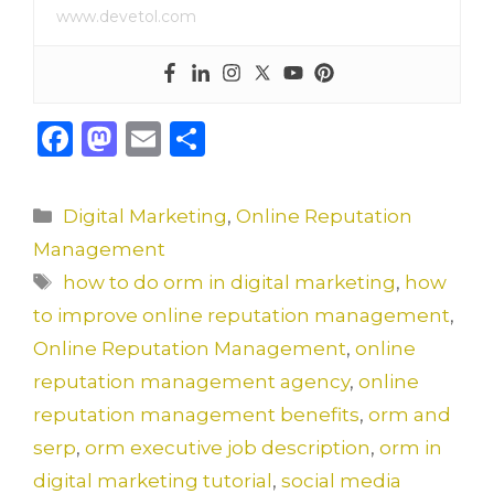
www.devetol.com
F
M
E
S
a
a
m
h
c
st
ai
ar
Categories
Digital Marketing
,
Online Reputation
e
o
l
e
Management
b
d
Tags
how to do orm in digital marketing
,
how
o
o
to improve online reputation management
,
o
n
Online Reputation Management
,
online
k
reputation management agency
,
online
reputation management benefits
,
orm and
serp
,
orm executive job description
,
orm in
digital marketing tutorial
,
social media