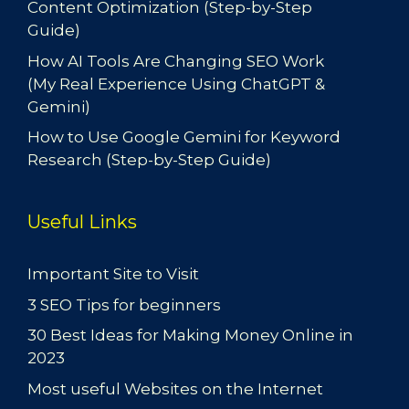
Content Optimization (Step-by-Step
Guide)
How AI Tools Are Changing SEO Work
(My Real Experience Using ChatGPT &
Gemini)
How to Use Google Gemini for Keyword
Research (Step-by-Step Guide)
Useful Links
Important Site to Visit
3 SEO Tips for beginners
30 Best Ideas for Making Money Online in
2023
Most useful Websites on the Internet