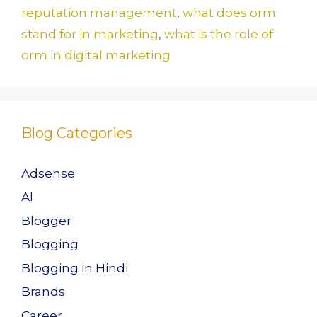
reputation management
,
what does orm
stand for in marketing
,
what is the role of
orm in digital marketing
Blog Categories
Adsense
AI
Blogger
Blogging
Blogging in Hindi
Brands
Career