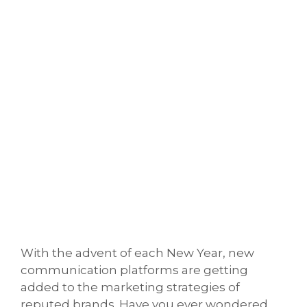
With the advent of each New Year, new
communication platforms are getting
added to the marketing strategies of
reputed brands. Have you ever wondered