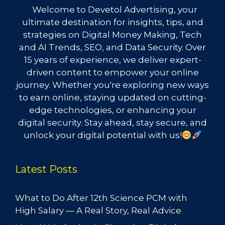
Welcome to Devetol Advertising, your
ultimate destination for insights, tips, and
strategies on Digital Money Making, Tech
and AI Trends, SEO, and Data Security. Over
15 years of experience, we deliver expert-
driven content to empower your online
journey. Whether you're exploring new ways
to earn online, staying updated on cutting-
edge technologies, or enhancing your
digital security. Stay ahead, stay secure, and
unlock your digital potential with us!
Latest Posts
What to Do After 12th Science PCM with
High Salary — A Real Story, Real Advice