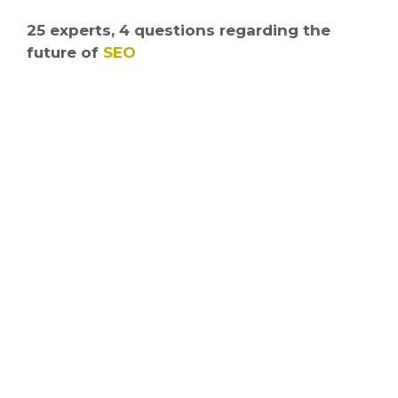
25 experts, 4 questions regarding the
future of
SEO