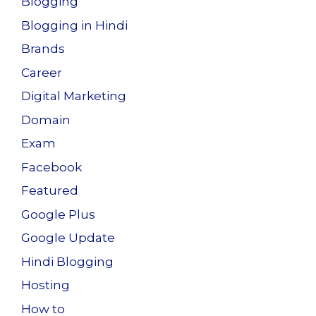
Blogging
Blogging in Hindi
Brands
Career
Digital Marketing
Domain
Exam
Facebook
Featured
Google Plus
Google Update
Hindi Blogging
Hosting
How to