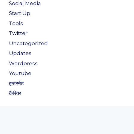
Social Media
Start Up
Tools
Twitter
Uncategorized
Updates
Wordpress
Youtube
इन्टरनेट
कैरियर