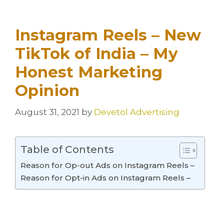
Instagram Reels – New
TikTok of India – My
Honest Marketing
Opinion
August 31, 2021
by
Devetol Advertising
Table of Contents
Reason for Op-out Ads on Instagram Reels –
Reason for Opt-in Ads on Instagram Reels –