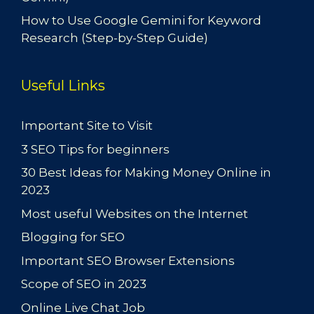
How to Use Google Gemini for Keyword
Research (Step-by-Step Guide)
Useful Links
Important Site to Visit
3 SEO Tips for beginners
30 Best Ideas for Making Money Online in
2023
Most useful Websites on the Internet
Blogging for SEO
Important SEO Browser Extensions
Scope of SEO in 2023
Online Live Chat Job