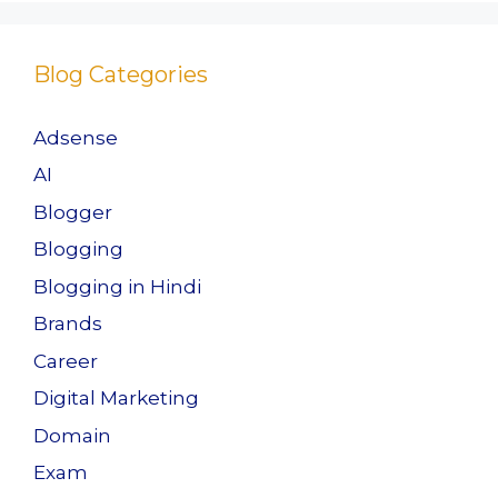
Blog Categories
Adsense
AI
Blogger
Blogging
Blogging in Hindi
Brands
Career
Digital Marketing
Domain
Exam