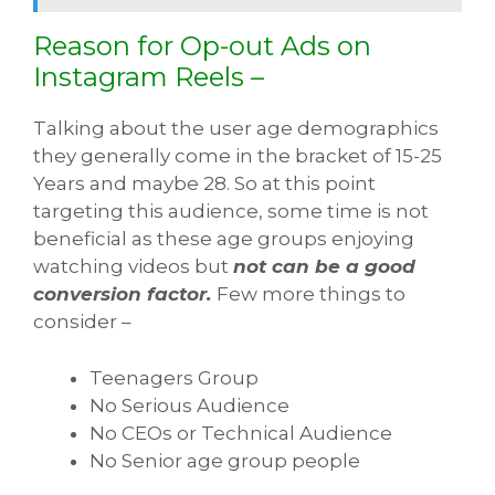
Reason for Op-out Ads on
Instagram Reels –
Talking about the user age demographics
they generally come in the bracket of 15-25
Years and maybe 28. So at this point
targeting this audience, some time is not
beneficial as these age groups enjoying
watching videos but
not can be a good
conversion factor.
Few more things to
consider –
Teenagers Group
No Serious Audience
No CEOs or Technical Audience
No Senior age group people