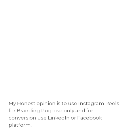
My Honest opinion is to use Instagram Reels
for Branding Purpose only and for
conversion use LinkedIn or Facebook
platform.