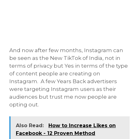
And now after few months, Instagram can
be seen as the New TikTok of India, not in
terms of privacy but Yes in terms of the type
of content people are creating on
Instagram. A few Years Back advertisers
were targeting Instagram users as their
audiences but trust me now people are
opting out.
Also Read:
How to Increase Likes on
Facebook - 12 Proven Method