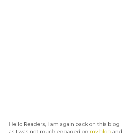
Hello Readers, I am again back on this blog
as I was not much engaged on
my blog
and