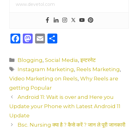
www.devetol.com
F
M
E
S
a
a
m
h
c
st
ai
ar
Categories
Blogging
,
Social Media
,
इन्टरनेट
e
o
l
e
Tags
Instagram Marketing
,
Reels Marketing
,
b
d
Video Marketing on Reels
,
Why Reels are
o
o
getting Popular
o
n
Android 11: Wait is over and Here you
k
Update your Phone with Latest Android 11
Update
Bsc. Nursing क्या है ? कैसे करें ? जान ले पूरी जानकारी