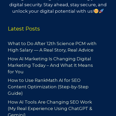
digital security. Stay ahead, stay secure, and
unlock your digital potential with us!
Latest Posts
What to Do After 12th Science PCM with
High Salary — A Real Story, Real Advice
How AI Marketing Is Changing Digital
Marketing Today – And What It Means
for You
How to Use RankMath AI for SEO
Content Optimization (Step-by-Step
Guide)
How AI Tools Are Changing SEO Work
(My Real Experience Using ChatGPT &
Gemini)