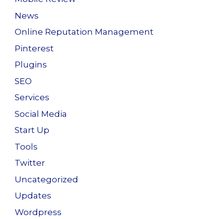
News
Online Reputation Management
Pinterest
Plugins
SEO
Services
Social Media
Start Up
Tools
Twitter
Uncategorized
Updates
Wordpress