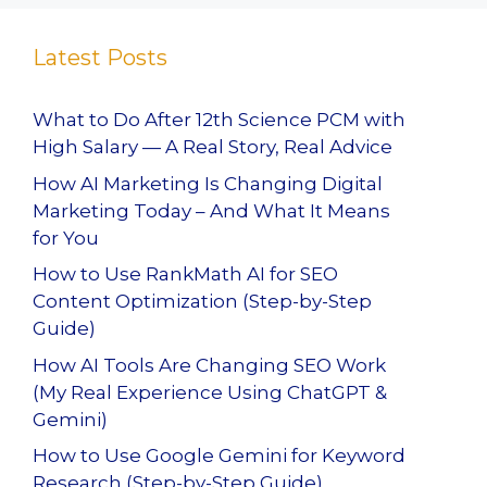
Latest Posts
What to Do After 12th Science PCM with
High Salary — A Real Story, Real Advice
How AI Marketing Is Changing Digital
Marketing Today – And What It Means
for You
How to Use RankMath AI for SEO
Content Optimization (Step-by-Step
Guide)
How AI Tools Are Changing SEO Work
(My Real Experience Using ChatGPT &
Gemini)
How to Use Google Gemini for Keyword
Research (Step-by-Step Guide)