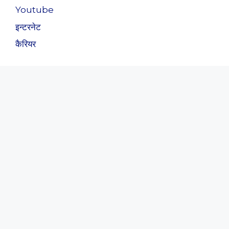
Youtube
इन्टरनेट
कैरियर