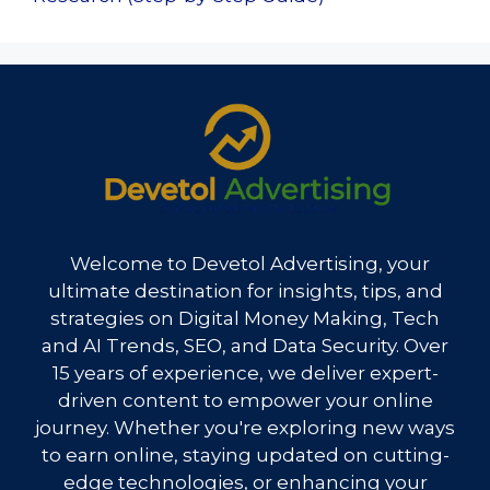
Welcome to Devetol Advertising, your
ultimate destination for insights, tips, and
strategies on Digital Money Making, Tech
and AI Trends, SEO, and Data Security. Over
15 years of experience, we deliver expert-
driven content to empower your online
journey. Whether you're exploring new ways
to earn online, staying updated on cutting-
edge technologies, or enhancing your