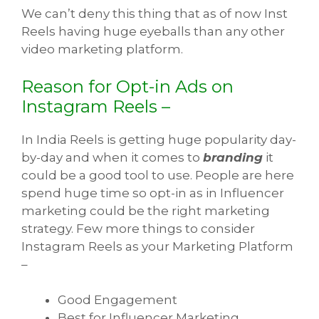
We can’t deny this thing that as of now Inst
Reels having huge eyeballs than any other
video marketing platform.
Reason for Opt-in Ads on
Instagram Reels –
In India Reels is getting huge popularity day-
by-day and when it comes to
branding
it
could be a good tool to use. People are here
spend huge time so opt-in as in Influencer
marketing could be the right marketing
strategy. Few more things to consider
Instagram Reels as your Marketing Platform
–
Good Engagement
Best for Influencer Marketing