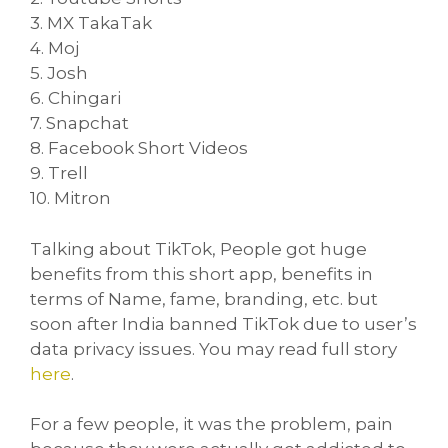
3. MX TakaTak
4. Moj
5. Josh
6. Chingari
7. Snapchat
8. Facebook Short Videos
9. Trell
10. Mitron
Talking about TikTok, People got huge
benefits from this short app, benefits in
terms of Name, fame, branding, etc. but
soon after India banned TikTok due to user’s
data privacy issues. You may read full story
here
.
For a few people, it was the problem, pain