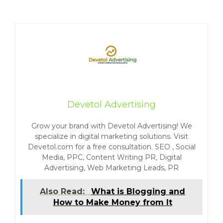
Devetol Advertising
Grow your brand with Devetol Advertising! We
specialize in digital marketing solutions. Visit
Devetol.com for a free consultation. SEO , Social
Media, PPC, Content Writing PR, Digital
Advertising, Web Marketing Leads, PR
Also Read:
What is Blogging and
How to Make Money from It