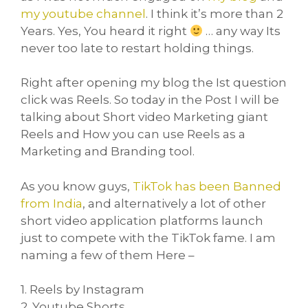
my youtube channel
. I think it’s more than 2
Years. Yes, You heard it right
… any way Its
never too late to restart holding things.
Right after opening my blog the Ist question
click was Reels. So today in the Post I will be
talking about Short video Marketing giant
Reels and How you can use Reels as a
Marketing and Branding tool.
As you know guys,
TikTok has been Banned
from India
, and alternatively a lot of other
short video application platforms launch
just to compete with the TikTok fame. I am
naming a few of them Here –
1. Reels by Instagram
2. Youtube Shorts