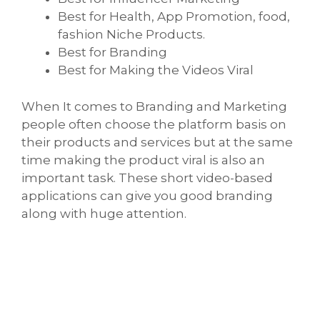
Best for Health, App Promotion, food,
fashion Niche Products.
Best for Branding
Best for Making the Videos Viral
When It comes to Branding and Marketing
people often choose the platform basis on
their products and services but at the same
time making the product viral is also an
important task. These short video-based
applications can give you good branding
along with huge attention.