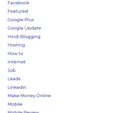
Facebook
Featured
Google Plus
Google Update
Hindi Blogging
Hosting
How to
Internet
Job
Leads
Linkedin
Make Money Online
Mobile
Mobile Review