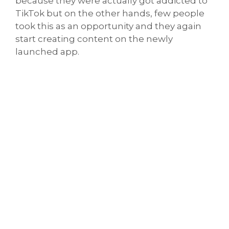
because they were actually got addicted to
TikTok but on the other hands, few people
took this as an opportunity and they again
start creating content on the newly
launched app.