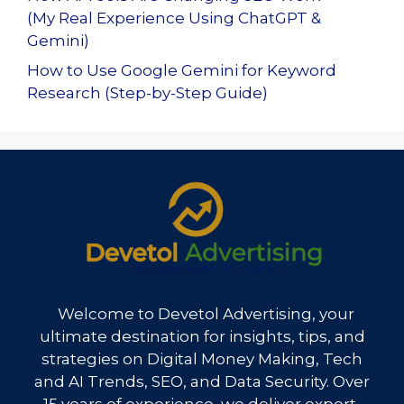
(My Real Experience Using ChatGPT &
Gemini)
How to Use Google Gemini for Keyword
Research (Step-by-Step Guide)
Welcome to Devetol Advertising, your
ultimate destination for insights, tips, and
strategies on Digital Money Making, Tech
and AI Trends, SEO, and Data Security. Over