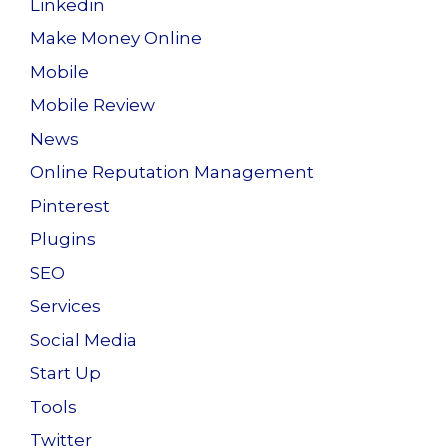
Linkedin
Make Money Online
Mobile
Mobile Review
News
Online Reputation Management
Pinterest
Plugins
SEO
Services
Social Media
Start Up
Tools
Twitter