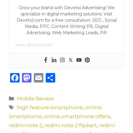
Grow your brand with Devetol Advertising! We
specialize in digital marketing solutions. Visit
Devetol.com for a free consultation. SEO , Social
Media, PPC, Content Writing PR, Digital
Advertising, Web Marketing Leads, PR
www.devetol.com
F
M
E
S
a
a
m
h
c
st
ai
ar
Categories
Mobile Review
e
o
l
e
Tags
high feature smartphone
,
online
b
d
smartphone
,
online smartphone offers
,
o
o
redmi note 2
,
redmi note 2 flipkart
,
redmi