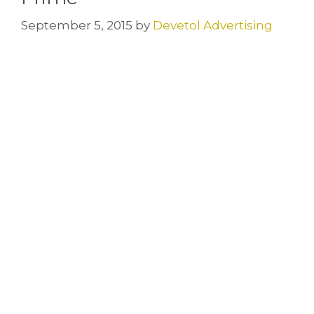
September 5, 2015
by
Devetol Advertising