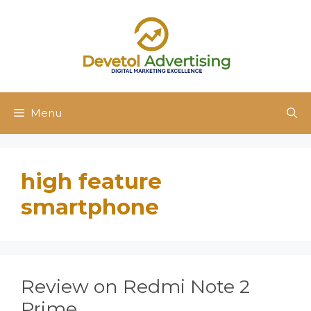
Skip
to
content
Menu
high feature
smartphone
Review on Redmi Note 2
Prime