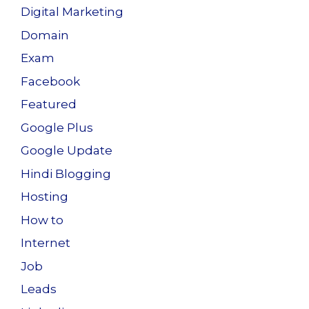
Digital Marketing
Domain
Exam
Facebook
Featured
Google Plus
Google Update
Hindi Blogging
Hosting
How to
Internet
Job
Leads