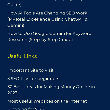
Guide)
How AI Tools Are Changing SEO Work
(My Real Experience Using ChatGPT &
Gemini)
How to Use Google Gemini for Keyword
Research (Step-by-Step Guide)
Useful Links
Important Site to Visit
3 SEO Tips for beginners
30 Best Ideas for Making Money Online in
2023
Most useful Websites on the Internet
Blogging for SEO