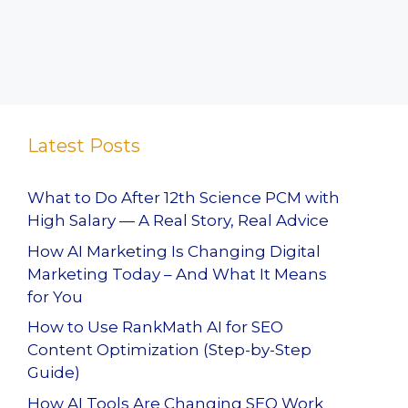
Latest Posts
What to Do After 12th Science PCM with
High Salary — A Real Story, Real Advice
How AI Marketing Is Changing Digital
Marketing Today – And What It Means
for You
How to Use RankMath AI for SEO
Content Optimization (Step-by-Step
Guide)
How AI Tools Are Changing SEO Work