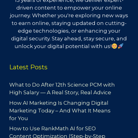
15 years of experience, we deliver expert-
driven content to empower your online
journey. Whether you're exploring new ways
to earn online, staying updated on cutting-
edge technologies, or enhancing your
digital security. Stay ahead, stay secure, and
unlock your digital potential with us!
Latest Posts
What to Do After 12th Science PCM with
High Salary — A Real Story, Real Advice
How AI Marketing Is Changing Digital
Marketing Today – And What It Means
for You
How to Use RankMath AI for SEO
Content Optimization (Step-by-Step