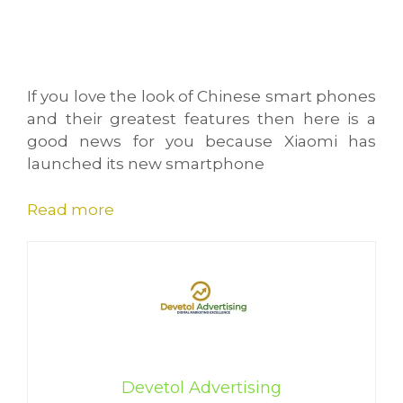
If you love the look of Chinese smart phones
and their greatest features then here is a
good news for you because Xiaomi has
launched its new smartphone
Read more
Devetol Advertising