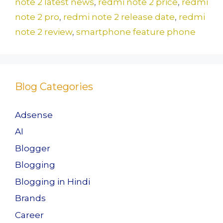
o
n
note 2 latest news
,
redmi note 2 price
,
redmi
k
note 2 pro
,
redmi note 2 release date
,
redmi
note 2 review
,
smartphone feature phone
Blog Categories
Adsense
AI
Blogger
Blogging
Blogging in Hindi
Brands
Career