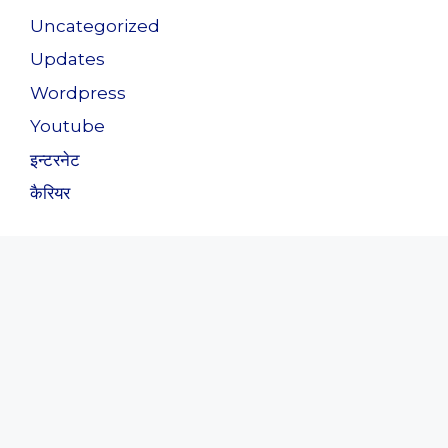
Uncategorized
Updates
Wordpress
Youtube
इन्टरनेट
कैरियर