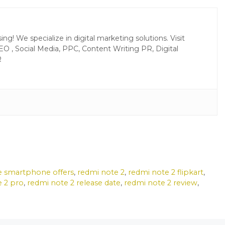
g! We specialize in digital marketing solutions. Visit
EO , Social Media, PPC, Content Writing PR, Digital
R
e smartphone offers
,
redmi note 2
,
redmi note 2 flipkart
,
e 2 pro
,
redmi note 2 release date
,
redmi note 2 review
,