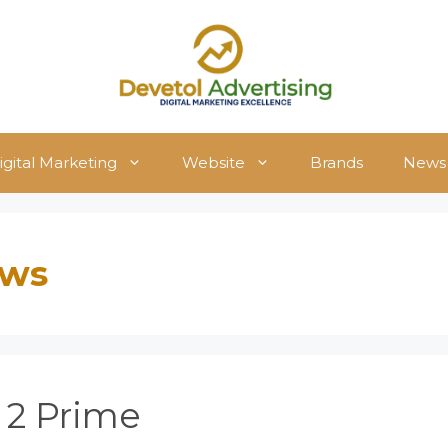
igital Marketing
Website
Brands
News
ews
 2 Prime