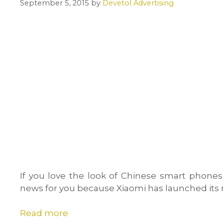
September 5, 2015
by
Devetol Advertising
If you love the look of Chinese smart phones
news for you because Xiaomi has launched it
Read more