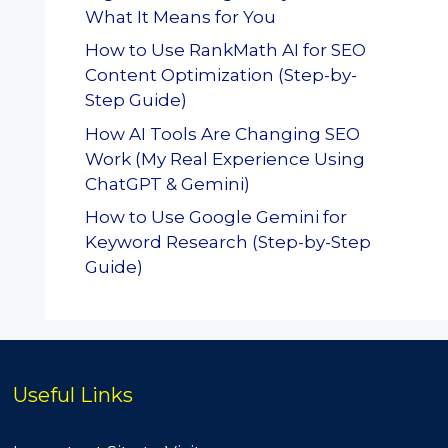
What It Means for You
How to Use RankMath AI for SEO
Content Optimization (Step-by-
Step Guide)
How AI Tools Are Changing SEO
Work (My Real Experience Using
ChatGPT & Gemini)
How to Use Google Gemini for
Keyword Research (Step-by-Step
Guide)
Useful Links