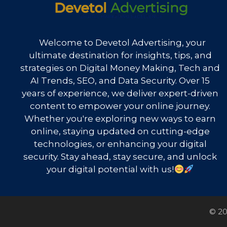
Welcome to Devetol Advertising, your
ultimate destination for insights, tips, and
strategies on Digital Money Making, Tech and
AI Trends, SEO, and Data Security. Over 15
years of experience, we deliver expert-driven
content to empower your online journey.
Whether you're exploring new ways to earn
online, staying updated on cutting-edge
technologies, or enhancing your digital
security. Stay ahead, stay secure, and unlock
your digital potential with us!
© 20