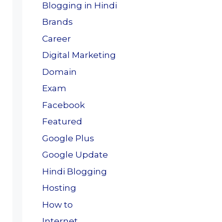
Blogging in Hindi
Brands
Career
Digital Marketing
Domain
Exam
Facebook
Featured
Google Plus
Google Update
Hindi Blogging
Hosting
How to
Internet