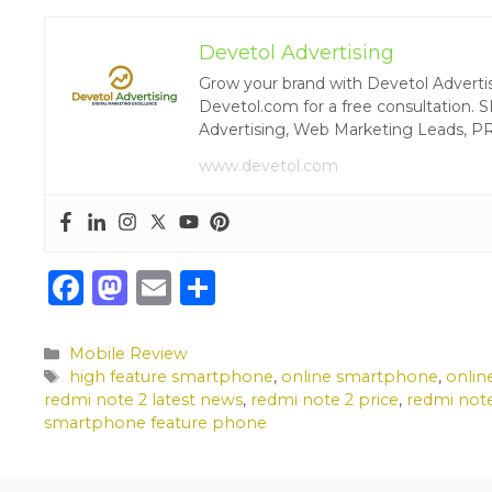
Devetol Advertising
Grow your brand with Devetol Advertisin
Devetol.com for a free consultation. S
Advertising, Web Marketing Leads, P
www.devetol.com
F
M
E
S
a
a
m
h
c
st
ai
ar
Categories
Mobile Review
Tags
high feature smartphone
,
online smartphone
,
onlin
e
o
l
e
redmi note 2 latest news
,
redmi note 2 price
,
redmi not
b
d
smartphone feature phone
o
o