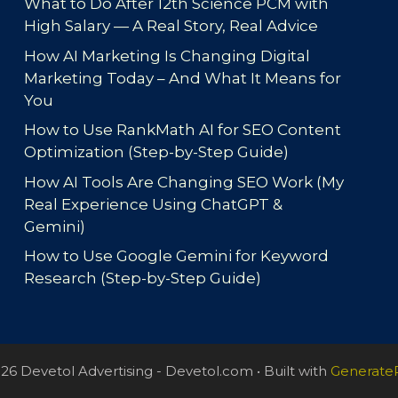
What to Do After 12th Science PCM with
High Salary — A Real Story, Real Advice
How AI Marketing Is Changing Digital
Marketing Today – And What It Means for
You
How to Use RankMath AI for SEO Content
Optimization (Step-by-Step Guide)
How AI Tools Are Changing SEO Work (My
Real Experience Using ChatGPT &
Gemini)
How to Use Google Gemini for Keyword
Research (Step-by-Step Guide)
26 Devetol Advertising - Devetol.com
• Built with
Generate