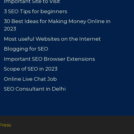
Important Site to Visit
3 SEO Tips for beginners
30 Best Ideas for Making Money Online in
2023
Most useful Websites on the Internet
Blogging for SEO
Important SEO Browser Extensions
Scope of SEO in 2023
Online Live Chat Job
SEO Consultant in Delhi
Press