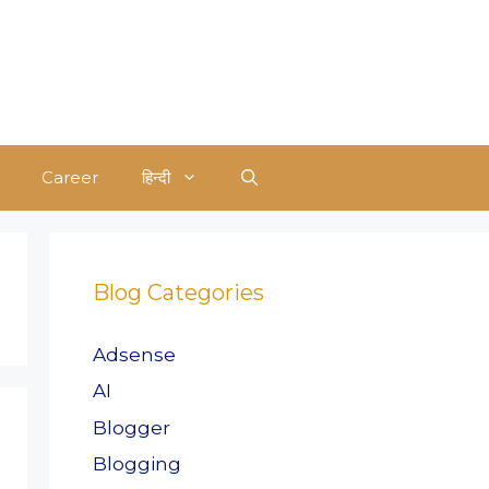
Career
हिन्दी
Blog Categories
Adsense
AI
Blogger
Blogging