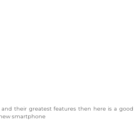
 and their greatest features then here is a good
s new smartphone