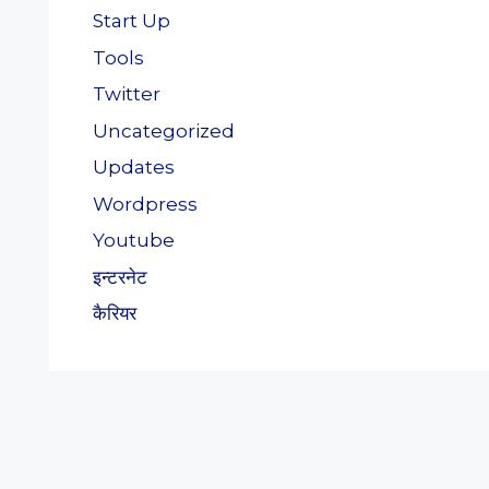
Start Up
Tools
Twitter
Uncategorized
Updates
Wordpress
Youtube
इन्टरनेट
कैरियर