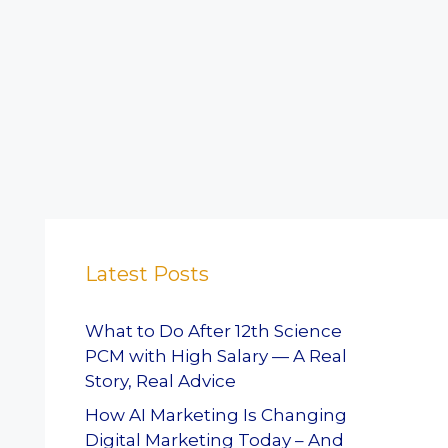
Latest Posts
What to Do After 12th Science
PCM with High Salary — A Real
Story, Real Advice
How AI Marketing Is Changing
Digital Marketing Today – And