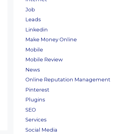
Job
Leads
Linkedin
Make Money Online
Mobile
Mobile Review
News
Online Reputation Management
Pinterest
Plugins
SEO
Services
Social Media