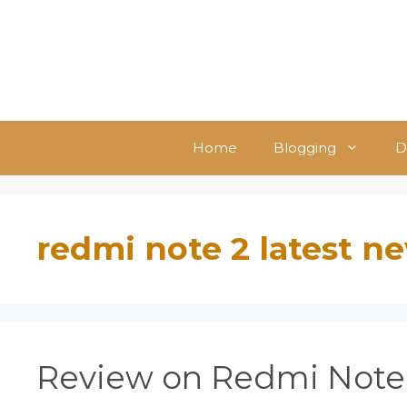
Skip
to
content
Home
Blogging
D
redmi note 2 latest n
Review on Redmi Note