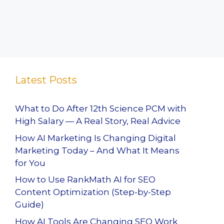
Latest Posts
What to Do After 12th Science PCM with
High Salary — A Real Story, Real Advice
How AI Marketing Is Changing Digital
Marketing Today – And What It Means
for You
How to Use RankMath AI for SEO
Content Optimization (Step-by-Step
Guide)
How AI Tools Are Changing SEO Work