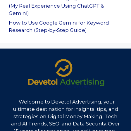
(My Real Experience Using ChatGPT &
Gemini)
How to Use Google Gemini for Keyword
Research (Step-by-Step Guide)
Welcome to Devetol Advertising, your
ultimate destination for insights, tips, and
strategies on Digital Money Making, Tech
and AI Trends, SEO, and Data Security. Over