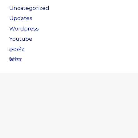
Uncategorized
Updates
Wordpress
Youtube
इन्टरनेट
कैरियर