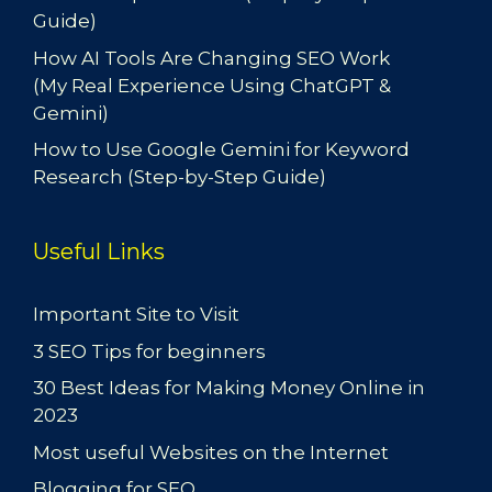
Guide)
How AI Tools Are Changing SEO Work
(My Real Experience Using ChatGPT &
Gemini)
How to Use Google Gemini for Keyword
Research (Step-by-Step Guide)
Useful Links
Important Site to Visit
3 SEO Tips for beginners
30 Best Ideas for Making Money Online in
2023
Most useful Websites on the Internet
Blogging for SEO