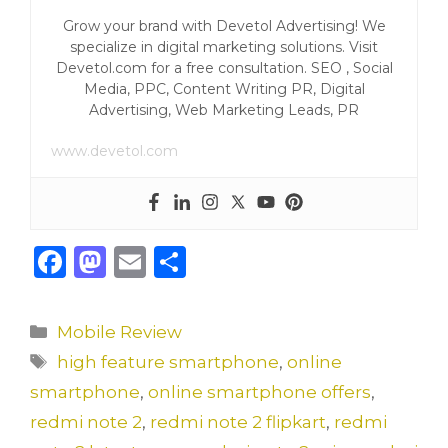
Grow your brand with Devetol Advertising! We
specialize in digital marketing solutions. Visit
Devetol.com for a free consultation. SEO , Social
Media, PPC, Content Writing PR, Digital
Advertising, Web Marketing Leads, PR
www.devetol.com
F
M
E
S
a
a
m
h
c
st
ai
ar
Categories
Mobile Review
e
o
l
e
Tags
high feature smartphone
,
online
b
d
smartphone
,
online smartphone offers
,
o
o
redmi note 2
,
redmi note 2 flipkart
,
redmi