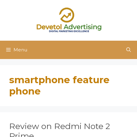
Skip
to
content
Menu
smartphone feature
phone
Review on Redmi Note 2
Prime