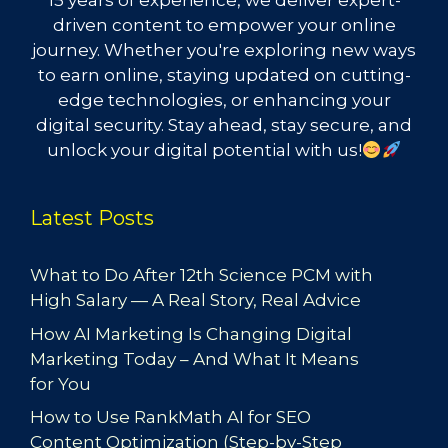
15 years of experience, we deliver expert-
driven content to empower your online
journey. Whether you're exploring new ways
to earn online, staying updated on cutting-
edge technologies, or enhancing your
digital security. Stay ahead, stay secure, and
unlock your digital potential with us!
Latest Posts
What to Do After 12th Science PCM with
High Salary — A Real Story, Real Advice
How AI Marketing Is Changing Digital
Marketing Today – And What It Means
for You
How to Use RankMath AI for SEO
Content Optimization (Step-by-Step