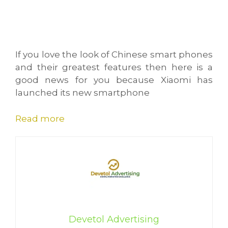
If you love the look of Chinese smart phones
and their greatest features then here is a
good news for you because Xiaomi has
launched its new smartphone
Read more
Devetol Advertising