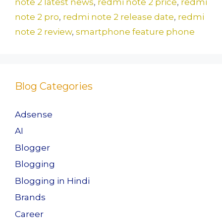
o
n
note 2 latest news
,
redmi note 2 price
,
redmi
k
note 2 pro
,
redmi note 2 release date
,
redmi
note 2 review
,
smartphone feature phone
Blog Categories
Adsense
AI
Blogger
Blogging
Blogging in Hindi
Brands
Career