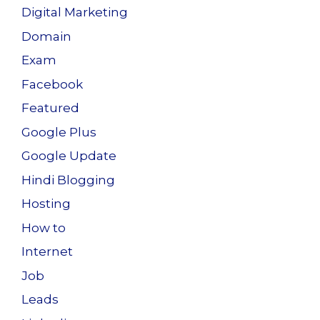
Digital Marketing
Domain
Exam
Facebook
Featured
Google Plus
Google Update
Hindi Blogging
Hosting
How to
Internet
Job
Leads