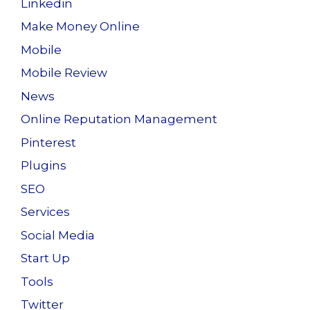
Linkedin
Make Money Online
Mobile
Mobile Review
News
Online Reputation Management
Pinterest
Plugins
SEO
Services
Social Media
Start Up
Tools
Twitter