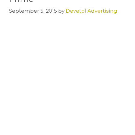
September 5, 2015
by
Devetol Advertising